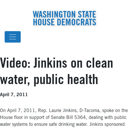
WASHINGTON STATE
HOUSE DEMOCRATS
Video: Jinkins on clean
water, public health
April 7, 2011
On April 7, 2011, Rep. Laurie Jinkins, D-Tacoma, spoke on the
House floor in support of Senate Bill 5364, dealing with public
water systems to ensure safe drinking water. Jinkins sponsored