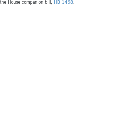
the House companion bill,
HB 1468
.