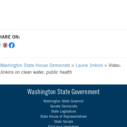
HARE ON:
Washington State House Democrats
>
Laurie Jinkins
>
Video:
Jinkins on clean water, public health
Washington State Government
Washington State Governor
Senate Democrats
State Legislature
State House of Representatives
State Senate