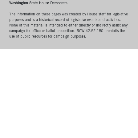
Washington State House Democrats
The information on these pages was created by House staff for legislative
purposes and is a historical record of legislative events and activities.
None of this material is intended to either directly or indirectly assist any
campaign for office or ballot proposition. RCW 42.52.180 prohibits the
use of public resources for campaign purposes.