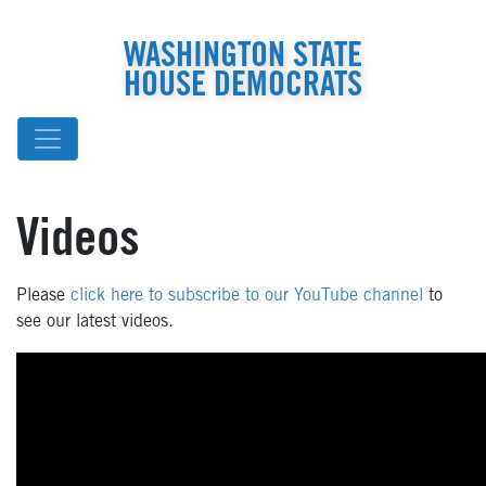
WASHINGTON STATE
HOUSE DEMOCRATS
Videos
Please
click here to subscribe to our YouTube channel
to
see our latest videos.