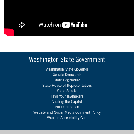
Washington State Government
Washington State Governor
Senate Democrats
State Legislature
State House of Representatives
State Senate
Find your lawmakers
Visiting the Capitol
Bill Information
Website and Social Media Comment Policy
Website Accessibility Goal