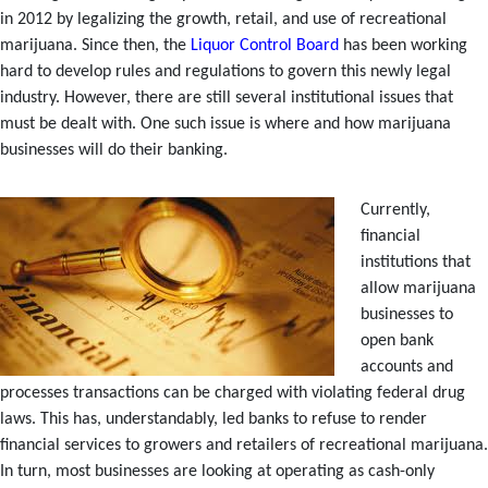
in 2012 by legalizing the growth, retail, and use of recreational
marijuana. Since then, the
Liquor Control Board
has been working
hard to develop rules and regulations to govern this newly legal
industry. However, there are still several institutional issues that
must be dealt with. One such issue is where and how marijuana
businesses will do their banking.
Currently,
financial
institutions that
allow marijuana
businesses to
open bank
accounts and
processes transactions can be charged with violating federal drug
laws. This has, understandably, led banks to refuse to render
financial services to growers and retailers of recreational marijuana.
In turn, most businesses are looking at operating as cash-only