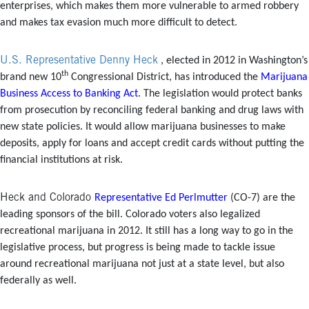
enterprises, which makes them more vulnerable to armed robbery
and makes tax evasion much more difficult to detect.
U.S. Representative Denny Heck
, elected in 2012 in Washington’s
th
brand new 10
Congressional District, has introduced the
Marijuana
Business Access to Banking Act
. The legislation would protect banks
from prosecution by reconciling federal banking and drug laws with
new state policies. It would allow marijuana businesses to make
deposits, apply for loans and accept credit cards without putting the
financial institutions at risk.
Heck and Colorado
Representative Ed Perlmutter
(CO-7) are the
leading sponsors of the bill. Colorado voters also legalized
recreational marijuana in 2012. It still has a long way to go in the
legislative process, but progress is being made to tackle issue
around recreational marijuana not just at a state level, but also
federally as well.