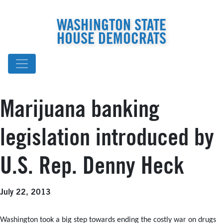
WASHINGTON STATE
HOUSE DEMOCRATS
Marijuana banking
legislation introduced by
U.S. Rep. Denny Heck
July 22, 2013
Washington took a big step towards ending the costly war on drugs