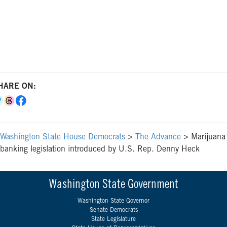
HARE ON:
Washington State House Democrats
>
The Advance
>
Marijuana
banking legislation introduced by U.S. Rep. Denny Heck
Washington State Government
Washington State Governor
Senate Democrats
State Legislature