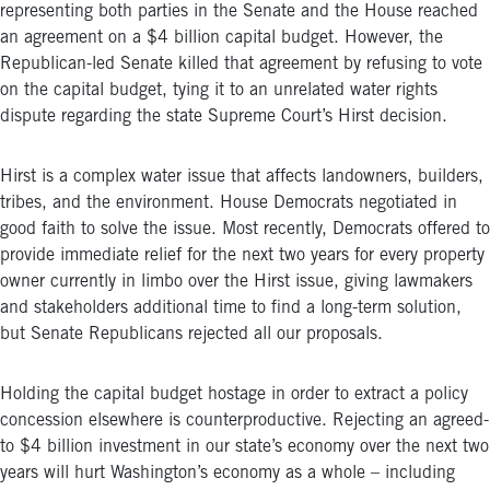
representing both parties in the Senate and the House reached
an agreement on a $4 billion capital budget. However, the
Republican-led Senate killed that agreement by refusing to vote
on the capital budget, tying it to an unrelated water rights
dispute regarding the state Supreme Court’s Hirst decision.
Hirst is a complex water issue that affects landowners, builders,
tribes, and the environment. House Democrats negotiated in
good faith to solve the issue. Most recently, Democrats offered to
provide immediate relief for the next two years for every property
owner currently in limbo over the Hirst issue, giving lawmakers
and stakeholders additional time to find a long-term solution,
but Senate Republicans rejected all our proposals.
Holding the capital budget hostage in order to extract a policy
concession elsewhere is counterproductive. Rejecting an agreed-
to $4 billion investment in our state’s economy over the next two
years will hurt Washington’s economy as a whole – including