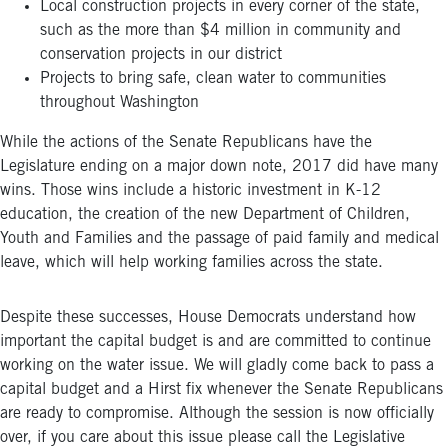
Local construction projects in every corner of the state,
such as the more than $4 million in community and
conservation projects in our district
Projects to bring safe, clean water to communities
throughout Washington
While the actions of the Senate Republicans have the
Legislature ending on a major down note, 2017 did have many
wins. Those wins include a historic investment in K-12
education, the creation of the new Department of Children,
Youth and Families and the passage of paid family and medical
leave, which will help working families across the state.
Despite these successes, House Democrats understand how
important the capital budget is and are committed to continue
working on the water issue. We will gladly come back to pass a
capital budget and a Hirst fix whenever the Senate Republicans
are ready to compromise. Although the session is now officially
over, if you care about this issue please call the Legislative