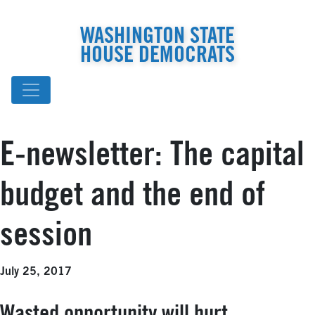
WASHINGTON STATE
HOUSE DEMOCRATS
E-newsletter: The capital
budget and the end of
session
July 25, 2017