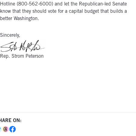
Hotline (800-562-6000) and let the Republican-led Senate
know that they should vote for a capital budget that builds a
better Washington.
Sincerely,
Rep. Strom Peterson
HARE ON: