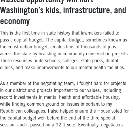
Wasted opportunity will hurt
Washington’s kids, infrastructure, and
economy
This is the first time in state history that lawmakers failed to
pass a capital budget. The capital budget, sometimes known as
the construction budget, creates tens of thousands of jobs
across the state by investing in community construction projects.
These resources build schools, colleges, state parks, dental
clinics, and make improvements to our mental health facilities.
As a member of the negotiating team, I fought hard for projects
in our district and projects important to our values, including
record investments in mental health and affordable housing,
while finding common ground on issues important to my
Republican colleagues. I also helped ensure the House voted for
the capital budget well before the end of the third special
session, and it passed on a 92-1 vote. Eventually, negotiators