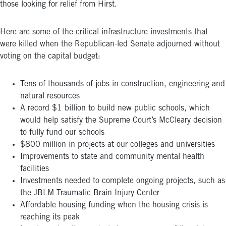
those looking for relief from Hirst.
Here are some of the critical infrastructure investments that
were killed when the Republican-led Senate adjourned without
voting on the capital budget:
Tens of thousands of jobs in construction, engineering and
natural resources
A record $1 billion to build new public schools, which
would help satisfy the Supreme Court’s McCleary decision
to fully fund our schools
$800 million in projects at our colleges and universities
Improvements to state and community mental health
facilities
Investments needed to complete ongoing projects, such as
the JBLM Traumatic Brain Injury Center
Affordable housing funding when the housing crisis is
reaching its peak