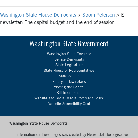
Washington State House Democrats
>
Strom Peterson
>
E-
newsletter: The capital budget and the end of session
Washington State Government
Washington State Governor
Senate Democrats
State Legislature
State House of Representatives
State Senate
Find your lawmakers
Visiting the Capitol
Bill Information
Website and Social Media Comment Policy
Website Accessibility Goal
Washington State House Democrats
The information on these pages was created by House staff for legislative