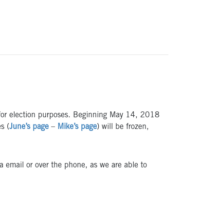
es for election purposes. Beginning May 14, 2018
s (
June’s page
–
Mike’s page
) will be frozen,
ia email or over the phone, as we are able to