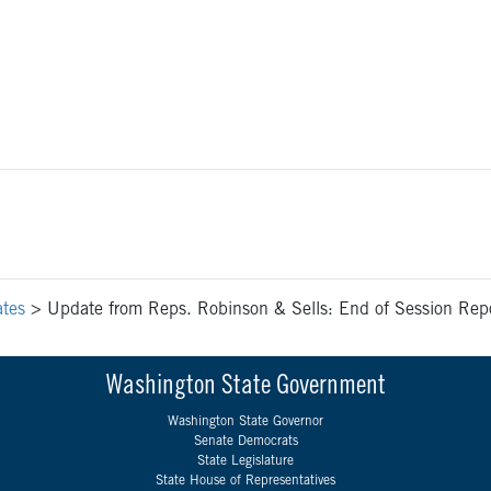
tes
>
Update from Reps. Robinson & Sells: End of Session Repor
Washington State Government
Washington State Governor
Senate Democrats
State Legislature
State House of Representatives