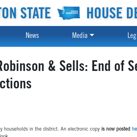
ON STATE
HOUSE D
News
Media
Leg
obinson & Sells: End of S
ictions
 households in the district. An electronic copy
is now posted
he
look.