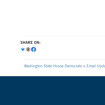
SHARE ON:
Washington State House Democrats
>
Email Upda