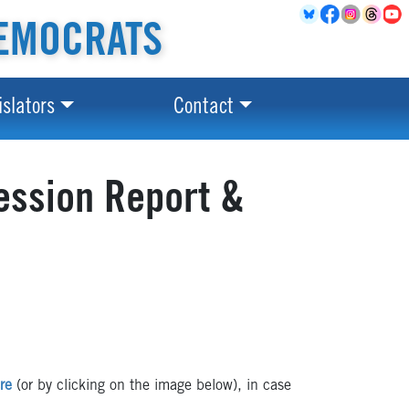
EMOCRATS
islators
Contact
ession Report &
re
(or by clicking on the image below), in case