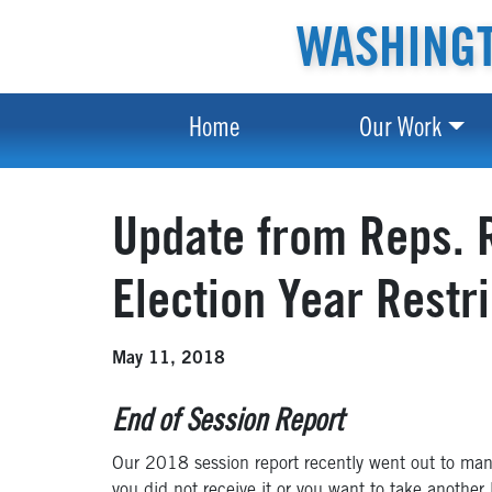
WASHINGT
Home
Our Work
Update from Reps. R
Election Year Restr
May 11, 2018
End of Session Report
Our 2018 session report recently went out to many
you did not receive it or you want to take another 