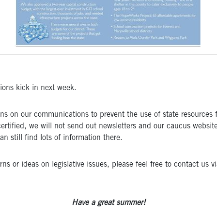
tions kick in next week.
ctions on our communications to prevent the use of state resourc
certified, we will not send out newsletters and our caucus website
still find lots of information there.
 or ideas on legislative issues, please feel free to contact us v
Have a great summer!