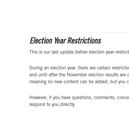
Election Year Restrictions
This is our last update before election year restric
During an election year, there are certain restri
and until after the November election results are 
meaning no new content can be added, but you can 
However, if you have questions, comments, concerns
respond to you directly.