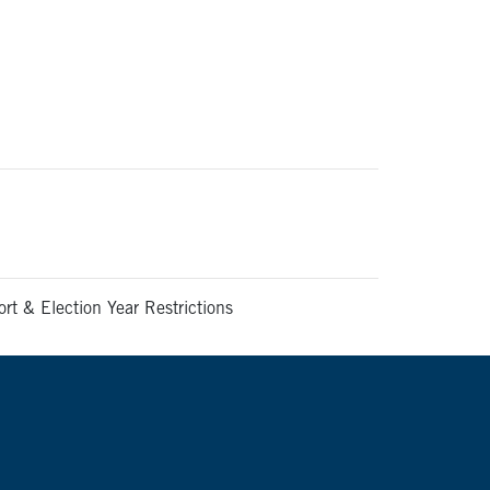
t & Election Year Restrictions