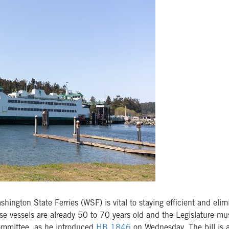
gton State Ferries (WSF) is vital to staying efficient and elimi
ese vessels are already 50 to 70 years old and the Legislature m
Committee, as he introduced
HB 1846
on Wednesday. The bill is a