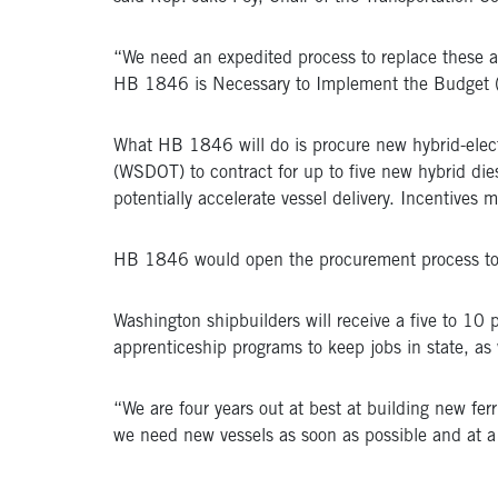
“We need an expedited process to replace these ag
HB 1846 is Necessary to Implement the Budget (N
What HB 1846 will do is procure new hybrid-electr
(WSDOT) to contract for up to five new hybrid die
potentially accelerate vessel delivery. Incentives 
HB 1846 would open the procurement process to na
Washington shipbuilders will receive a five to 10 pe
apprenticeship programs to keep jobs in state, as
“We are four years out at best at building new fe
we need new vessels as soon as possible and at a 