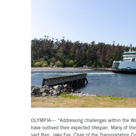
OLYMPIA— “Addressing challenges within the Washin
have outlived their expected lifespan. Many of th
said Rep. Jake Fey, Chair of the Transportation 