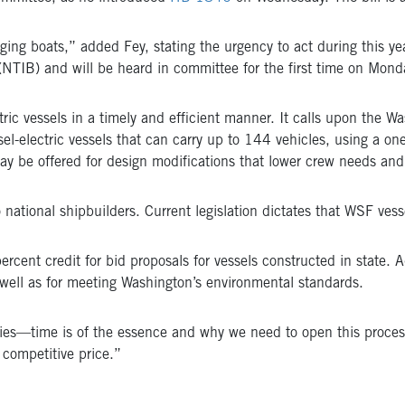
ing boats,” added Fey, stating the urgency to act during this yea
TIB) and will be heard in committee for the first time on Mond
ic vessels in a timely and efficient manner. It calls upon the W
sel-electric vessels that can carry up to 144 vehicles, using a o
may be offered for design modifications that lower crew needs and t
tional shipbuilders. Current legislation dictates that WSF ves
rcent credit for bid proposals for vessels constructed in state. Add
 well as for meeting Washington’s environmental standards.
rries—time is of the essence and why we need to open this process
competitive price.”