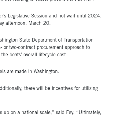
r’s Legislative Session and not wait until 2024.
ay afternoon, March 20.
ashington State Department of Transportation
ne- or two-contract procurement approach to
he boats’ overall lifecycle cost.
sels are made in Washington.
itionally, there will be incentives for utilizing
 up on a national scale,” said Fey. “Ultimately,