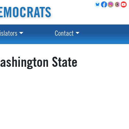
EMOCRATS
islators
Contact
ashington State