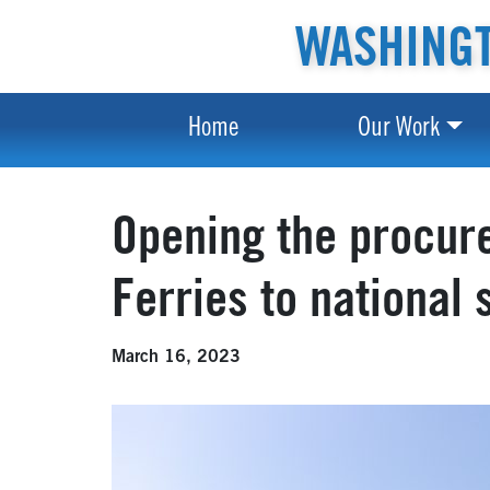
WASHINGT
Home
Our Work
Opening the procur
Ferries to national 
March 16, 2023