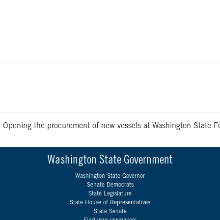
>
Opening the procurement of new vessels at Washington State Fer
Washington State Government
Washington State Governor
Senate Democrats
State Legislature
State House of Representatives
State Senate