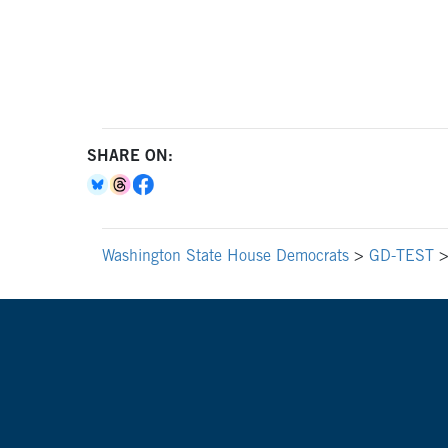
SHARE ON:
Washington State House Democrats
>
GD-TEST