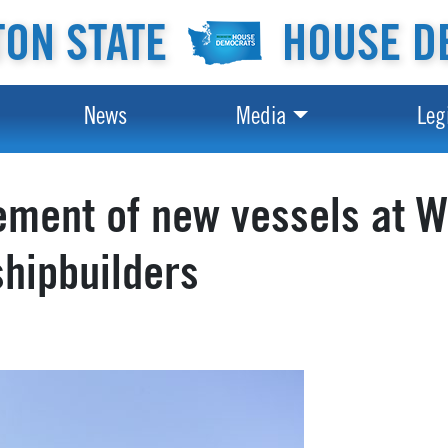
ON STATE
HOUSE D
News
Media
Leg
ement of new vessels at W
shipbuilders