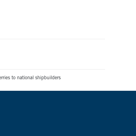
ries to national shipbuilders