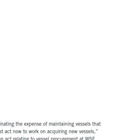
nating the expense of maintaining vessels that
ust act now to work on acquiring new vessels,”
n act relating to vessel procurement at WSF.