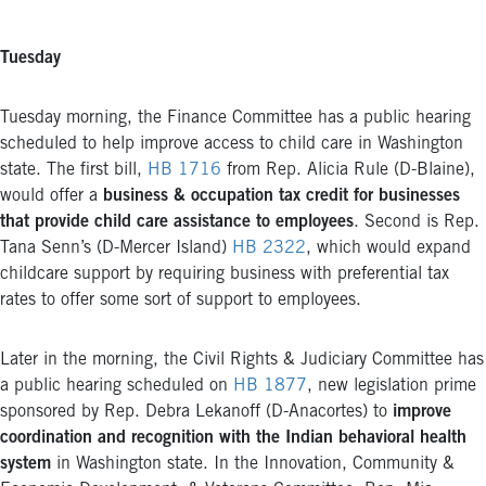
Tuesday
Tuesday morning, the Finance Committee has a public hearing
scheduled to help improve access to child care in Washington
state. The first bill,
HB 1716
from Rep. Alicia Rule (D-Blaine),
would offer a
business & occupation tax credit for businesses
that provide child care assistance to employees
. Second is Rep.
Tana Senn’s (D-Mercer Island)
HB 2322
, which would expand
childcare support by requiring business with preferential tax
rates to offer some sort of support to employees.
Later in the morning, the Civil Rights & Judiciary Committee has
a public hearing scheduled on
HB 1877
, new legislation prime
sponsored by Rep. Debra Lekanoff (D-Anacortes) to
improve
coordination and recognition with the Indian behavioral health
system
in Washington state. In the Innovation, Community &