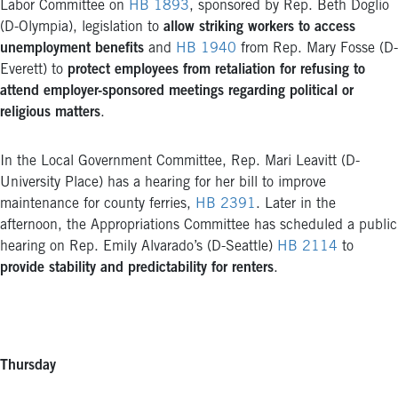
Labor Committee on
HB 1893
, sponsored by Rep. Beth Doglio
(D-Olympia), legislation to
allow striking workers to access
unemployment benefits
and
HB 1940
from Rep. Mary Fosse (D-
Everett) to
protect employees from retaliation for refusing to
attend employer-sponsored meetings regarding political or
religious matters
.
In the Local Government Committee, Rep. Mari Leavitt (D-
University Place) has a hearing for her bill to improve
maintenance for county ferries,
HB 2391
. Later in the
afternoon, the Appropriations Committee has scheduled a public
hearing on Rep. Emily Alvarado’s (D-Seattle)
HB 2114
to
provide stability and predictability for renters
.
Thursday