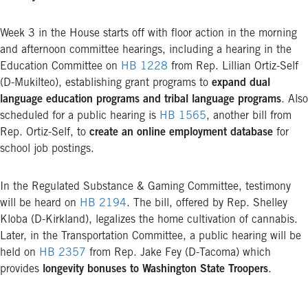
Week 3 in the House starts off with floor action in the morning
and afternoon committee hearings, including a hearing in the
Education Committee on
HB 1228
from Rep. Lillian Ortiz-Self
(D-Mukilteo), establishing grant programs to
expand dual
language education programs and tribal language programs
. Also
scheduled for a public hearing is
HB 1565
, another bill from
Rep. Ortiz-Self, to
create an online employment database
for
school job postings.
In the Regulated Substance & Gaming Committee, testimony
will be heard on
HB 2194
. The bill, offered by Rep. Shelley
Kloba (D-Kirkland), legalizes the home cultivation of cannabis.
Later, in the Transportation Committee, a public hearing will be
held on
HB 2357
from Rep. Jake Fey (D-Tacoma) which
provides
longevity bonuses to Washington State Troopers
.