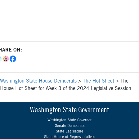
HARE ON:
Washington State House Democrats
>
The Hot Sheet
>
The
House Hot Sheet for Week 3 of the 2024 Legislative Session
Washington State Government
Washington State Governor
Senate Democrats
State Legislature
State House of Representatives