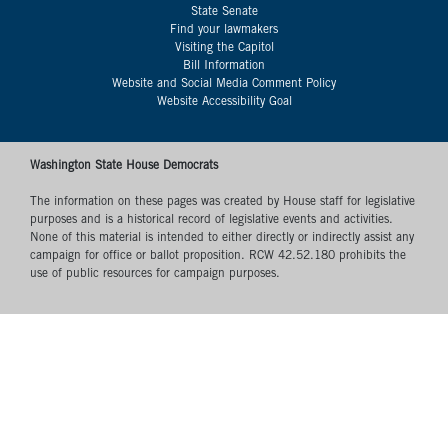
State Senate
Find your lawmakers
Visiting the Capitol
Bill Information
Website and Social Media Comment Policy
Website Accessibility Goal
Washington State House Democrats
The information on these pages was created by House staff for legislative
purposes and is a historical record of legislative events and activities.
None of this material is intended to either directly or indirectly assist any
campaign for office or ballot proposition. RCW 42.52.180 prohibits the
use of public resources for campaign purposes.