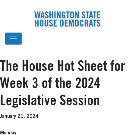
WASHINGTON STATE
HOUSE DEMOCRATS
The House Hot Sheet for
Week 3 of the 2024
Legislative Session
January 21, 2024
Monday