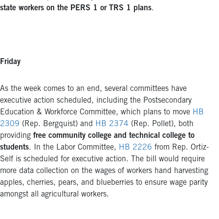
state workers on the PERS 1 or TRS 1 plans
.
Friday
As the week comes to an end, several committees have
executive action scheduled, including the Postsecondary
Education & Workforce Committee, which plans to move
HB
2309
(Rep. Bergquist) and
HB 2374
(Rep. Pollet), both
providing
free community college and technical college to
students
. In the Labor Committee,
HB 2226
from Rep. Ortiz-
Self is scheduled for executive action. The bill would require
more data collection on the wages of workers hand harvesting
apples, cherries, pears, and blueberries to ensure wage parity
amongst all agricultural workers.