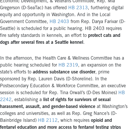
Economic Development, & Veterans Committee, Rep. Mia
Gregerson (D-SeaTac) has offered
HB 2313
, furthering digital
equity and opportunity in Washington. And in the Local
Government Committee,
HB 2403
from Rep. Darya Farivar (D-
Seattle) is scheduled for a public hearing. HB 2403 requires
fire safety standards in kennels, an effort to
protect cats and
dogs after several fires at a Seattle kennel
.
In the afternoon, the Health Care & Wellness Committee has a
public hearing scheduled for
HB 2319
, an expansion on the
state’s efforts to
address substance use disorder
, prime
sponsored by Rep. Lauren Davis (D-Shoreline). In the
Postsecondary Education & Workforce Committee, an executive
session is scheduled for Rep. Tina Orwall’s (D-Des Moines)
HB
2242
, establishing a
list of rights for survivors of sexual
harassment, assault, and gender-based violence
at Washington’s
colleges and universities, as well as Rep. Greg Nance’s (D-
Bainbridge Island)
HB 2112
, which requires
opioid and
fentanyl education and more access to fentanyl testing strips