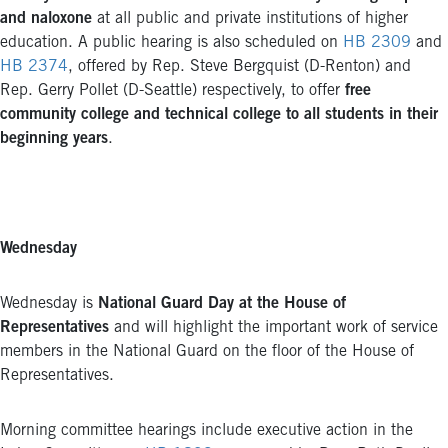
and naloxone
at all public and private institutions of higher
education. A public hearing is also scheduled on
HB 2309
and
HB 2374
, offered by Rep. Steve Bergquist (D-Renton) and
Rep. Gerry Pollet (D-Seattle) respectively, to offer
free
community college and technical college to all students in their
beginning years
.
Wednesday
Wednesday is
National Guard Day at the House of
Representatives
and will highlight the important work of service
members in the National Guard on the floor of the House of
Representatives.
Morning committee hearings include executive action in the