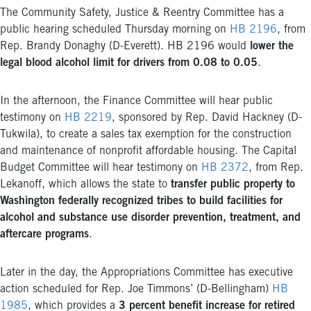
The Community Safety, Justice & Reentry Committee has a
public hearing scheduled Thursday morning on
HB 2196
, from
Rep. Brandy Donaghy (D-Everett). HB 2196 would
lower the
legal blood alcohol limit for drivers from 0.08 to 0.05
.
In the afternoon, the Finance Committee will hear public
testimony on
HB 2219
, sponsored by Rep. David Hackney (D-
Tukwila), to create a sales tax exemption for the construction
and maintenance of nonprofit affordable housing. The Capital
Budget Committee will hear testimony on
HB 2372
, from Rep.
Lekanoff, which allows the state to
transfer public property to
Washington federally recognized tribes to build facilities for
alcohol and substance use disorder prevention, treatment, and
aftercare programs
.
Later in the day, the Appropriations Committee has executive
action scheduled for Rep. Joe Timmons’ (D-Bellingham)
HB
1985
, which provides a
3 percent benefit increase for retired