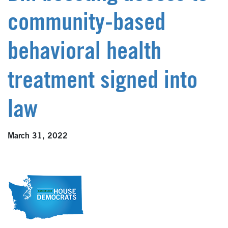
community-based
behavioral health
treatment signed into
law
March 31, 2022