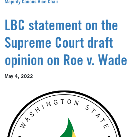
Majority Caucus Vice Chair
LBC statement on the
Supreme Court draft
opinion on Roe v. Wade
May 4, 2022