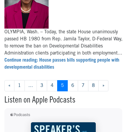
OLYMPIA, Wash. – Today, the state House unanimously
passed HB 1980 from Rep. Jamila Taylor, D-Federal Way,
to remove the ban on Developmental Disabilities
Administration clients participating in both employment…
Continue reading: House passes bills supporting people with
developmental disabilities
Posts navigation
«
1
…
3
4
5
6
7
8
»
Listen on Apple Podcasts