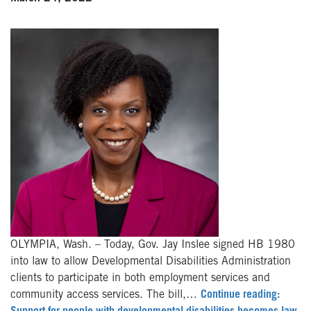
OLYMPIA, Wash. – Today, Gov. Jay Inslee signed HB 1980
into law to allow Developmental Disabilities Administration
clients to participate in both employment services and
community access services. The bill,…
Continue reading: