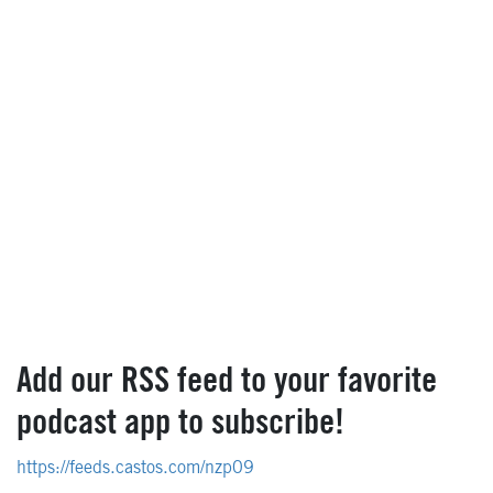
Add our RSS feed to your favorite
podcast app to subscribe!
https://feeds.castos.com/nzp09