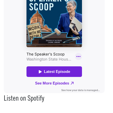
Listen on Spotify