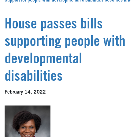
Support for people with developmental disabilities becomes law
House passes bills
supporting people with
developmental
disabilities
February 14, 2022