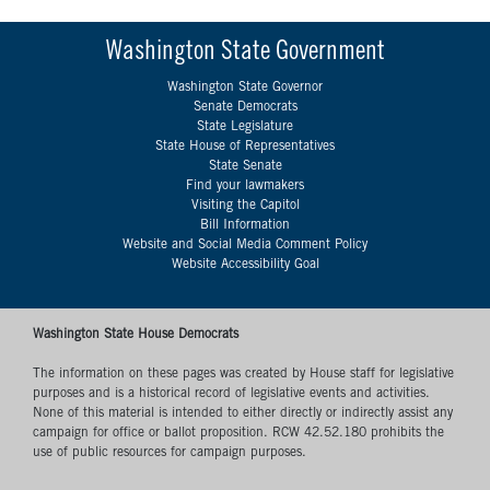
Washington State Government
Washington State Governor
Senate Democrats
State Legislature
State House of Representatives
State Senate
Find your lawmakers
Visiting the Capitol
Bill Information
Website and Social Media Comment Policy
Website Accessibility Goal
Washington State House Democrats
The information on these pages was created by House staff for legislative
purposes and is a historical record of legislative events and activities.
None of this material is intended to either directly or indirectly assist any
campaign for office or ballot proposition. RCW 42.52.180 prohibits the
use of public resources for campaign purposes.