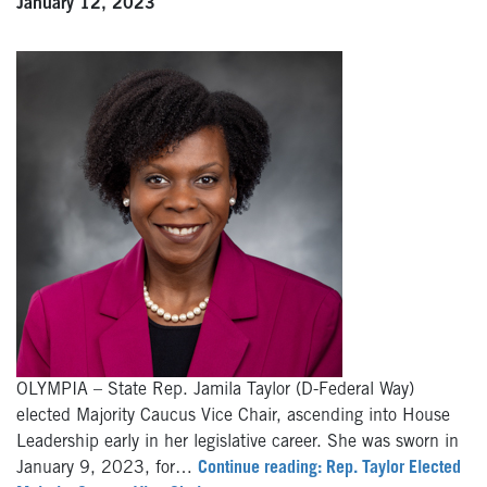
January 12, 2023
OLYMPIA – State Rep. Jamila Taylor (D-Federal Way)
elected Majority Caucus Vice Chair, ascending into House
Leadership early in her legislative career. She was sworn in
January 9, 2023, for…
Continue reading: Rep. Taylor Elected