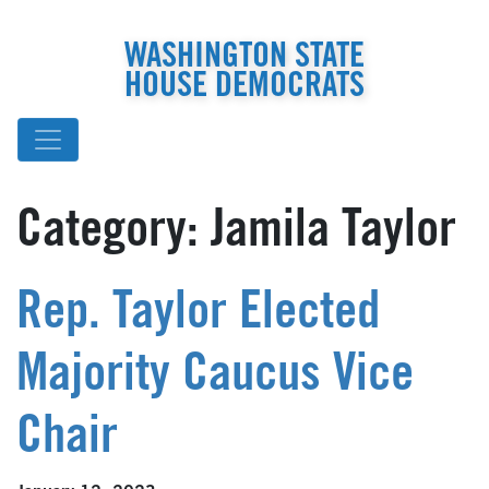
WASHINGTON STATE
HOUSE DEMOCRATS
Category:
Jamila Taylor
Rep. Taylor Elected
Majority Caucus Vice
Chair