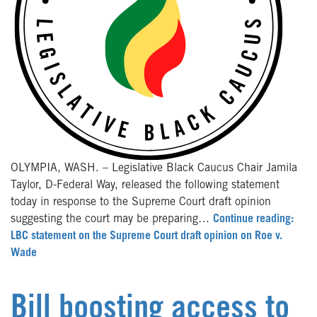
OLYMPIA, WASH. – Legislative Black Caucus Chair Jamila
Taylor, D-Federal Way, released the following statement
today in response to the Supreme Court draft opinion
suggesting the court may be preparing…
Continue reading:
LBC statement on the Supreme Court draft opinion on Roe v.
Wade
Bill boosting access to