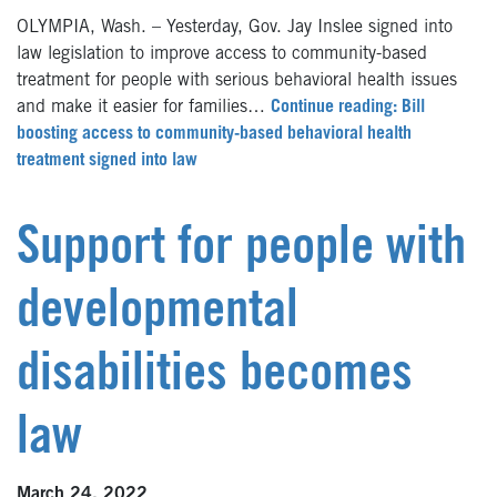
OLYMPIA, Wash. – Yesterday, Gov. Jay Inslee signed into
law legislation to improve access to community-based
treatment for people with serious behavioral health issues
and make it easier for families…
Continue reading: Bill
boosting access to community-based behavioral health
treatment signed into law
Support for people with
developmental
disabilities becomes
law
March 24, 2022