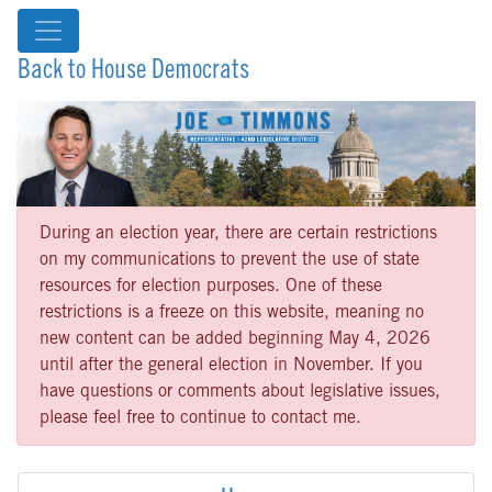
Back to House Democrats
During an election year, there are certain restrictions
on my communications to prevent the use of state
resources for election purposes. One of these
restrictions is a freeze on this website, meaning no
new content can be added beginning May 4, 2026
until after the general election in November. If you
have questions or comments about legislative issues,
please feel free to continue to contact me.