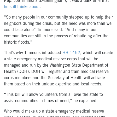
Rep. Joe Timmons (D-Bellingham), it was a dark time that
he still thinks about
.
“So many people in our community stepped up to help their
neighbors during the crisis, but the need was more than we
could face alone” Timmons said. “And many in our
communities are still in the process of rebuilding after the
historic floods.”
That’s why Timmons introduced
HB 1452
, which will create
a state emergency medical reserve corps that will be
managed and run by the Washington State Department of
Health (DOH). DOH will register and train medical reserve
corps members and the Secretary of Health will activate
them based on their unique expertise and local needs.
“This bill will allow volunteers from all over the state to
assist communities in times of need,” he explained.
Who would make up a state emergency medical reserve