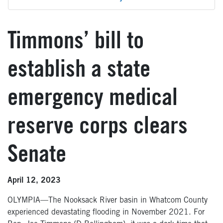
Timmons’ bill to
establish a state
emergency medical
reserve corps clears
Senate
April 12, 2023
OLYMPIA—The Nooksack River basin in Whatcom County
experienced devastating flooding in November 2021. For