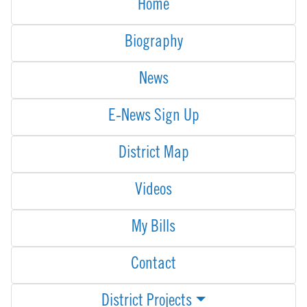
Home
Biography
News
E-News Sign Up
District Map
Videos
My Bills
Contact
District Projects