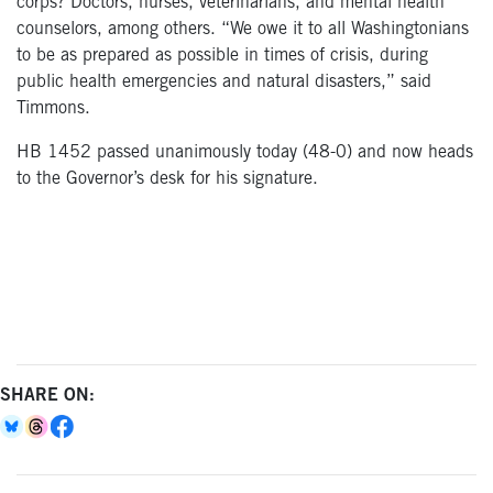
corps? Doctors, nurses, veterinarians, and mental health
counselors, among others. “We owe it to all Washingtonians
to be as prepared as possible in times of crisis, during
public health emergencies and natural disasters,” said
Timmons.
HB 1452 passed unanimously today (48-0) and now heads
to the Governor’s desk for his signature.
SHARE ON: