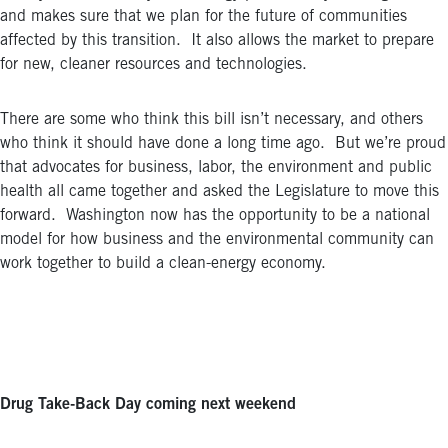
and makes sure that we plan for the future of communities
affected by this transition. It also allows the market to prepare
for new, cleaner resources and technologies.
There are some who think this bill isn’t necessary, and others
who think it should have done a long time ago. But we’re proud
that advocates for business, labor, the environment and public
health all came together and asked the Legislature to move this
forward. Washington now has the opportunity to be a national
model for how business and the environmental community can
work together to build a clean-energy economy.
Drug Take-Back Day coming next weekend