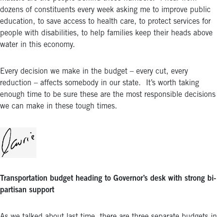
dozens of constituents every week asking me to improve public
education, to save access to health care, to protect services for
people with disabilities, to help families keep their heads above
water in this economy.
Every decision we make in the budget – every cut, every
reduction – affects somebody in our state. It’s worth taking
enough time to be sure these are the most responsible decisions
we can make in these tough times.
Transportation budget heading to Governor’s desk with strong bi-
partisan support