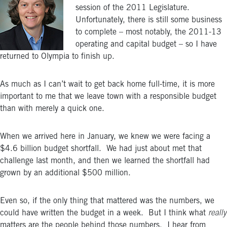
session of the 2011 Legislature.
Unfortunately, there is still some business
to complete – most notably, the 2011-13
operating and capital budget – so I have
returned to Olympia to finish up.
As much as I can’t wait to get back home full-time, it is more
important to me that we leave town with a responsible budget
than with merely a quick one.
When we arrived here in January, we knew we were facing a
$4.6 billion budget shortfall. We had just about met that
challenge last month, and then we learned the shortfall had
grown by an additional $500 million.
Even so, if the only thing that mattered was the numbers, we
could have written the budget in a week. But I think what
really
matters are the people behind those numbers. I hear from