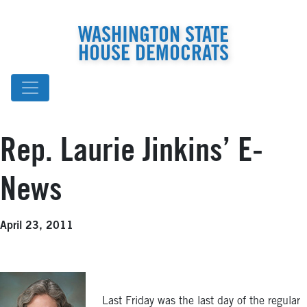
WASHINGTON STATE
HOUSE DEMOCRATS
Rep. Laurie Jinkins’ E-
News
April 23, 2011
Last Friday was the last day of the regular