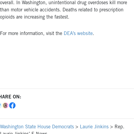
overall. In Washington, unintentional drug overdoses kill more
than motor vehicle accidents. Deaths related to prescription
opioids are increasing the fastest.
For more information, visit the
DEA’s website
.
HARE ON:
Washington State House Democrats
>
Laurie Jinkins
>
Rep.