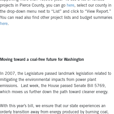
projects in Pierce County, you can go
here
, select our county in
the drop-down menu next to “List” and click to “View Report.”
You can read also find other project lists and budget summaries
here
.
Moving toward a coal-free future for Washington
In 2007, the Legislature passed landmark legislation related to
mitigating the environmental impacts from power plant
emissions. Last week, the House passed Senate Bill 5769,
which moves us further down the path toward cleaner energy.
With this year’s bill, we ensure that our state experiences an
orderly transition away from energy produced by burning coal,