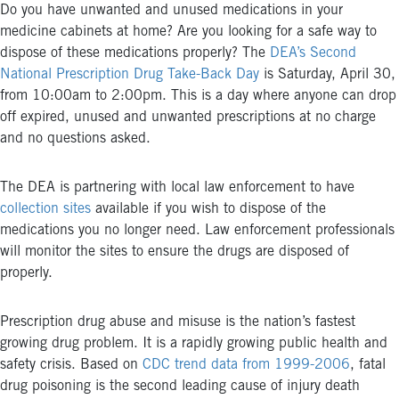
Do you have unwanted and unused medications in your
medicine cabinets at home? Are you looking for a safe way to
dispose of these medications properly? The
DEA’s Second
National Prescription Drug Take-Back Day
is Saturday, April 30,
from 10:00am to 2:00pm. This is a day where anyone can drop
off expired, unused and unwanted prescriptions at no charge
and no questions asked.
The DEA is partnering with local law enforcement to have
collection sites
available if you wish to dispose of the
medications you no longer need. Law enforcement professionals
will monitor the sites to ensure the drugs are disposed of
properly.
Prescription drug abuse and misuse is the nation’s fastest
growing drug problem. It is a rapidly growing public health and
safety crisis. Based on
CDC trend data from 1999-2006
, fatal
drug poisoning is the second leading cause of injury death