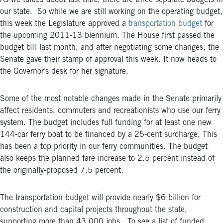
As we talked about last time, there are three separate budgets in
our state. So while we are still working on the operating budget,
this week the Legislature approved a
transportation budget
for
the upcoming 2011-13 biennium. The House first passed the
budget bill last month, and after negotiating some changes, the
Senate gave their stamp of approval this week. It now heads to
the Governor’s desk for her signature.
Some of the most notable changes made in the Senate primarily
affect residents, commuters and recreationists who use our ferry
system. The budget includes full funding for at least one new
144-car ferry boat to be financed by a 25-cent surcharge. This
has been a top priority in our ferry communities. The budget
also keeps the planned fare increase to 2.5 percent instead of
the originally-proposed 7.5 percent.
The transportation budget will provide nearly $6 billion for
construction and capital projects throughout the state,
supporting more than 43,000 jobs. To see a list of funded