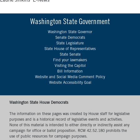
Laurie Jinkins’ E-News
Washington State Government
Washington State Governor
Senate Democrats
State Legislature
State House of Representatives
State Senate
Find your lawmakers
Visiting the Capitol
Bill Information
Website and Social Media Comment Policy
Website Accessibility Goal
Washington State House Democrats
The information on these pages was created by House staff for legislative
purposes and is a historical record of legislative events and activities.
None of this material is intended to either directly or indirectly assist any
campaign for office or ballot proposition. RCW 42.52.180 prohibits the
use of public resources for campaign purposes.