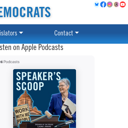
EMOCRATS
islators
Contact
isten on Apple Podcasts