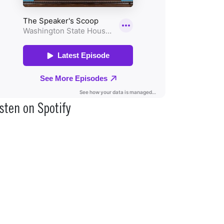
sten on Spotify