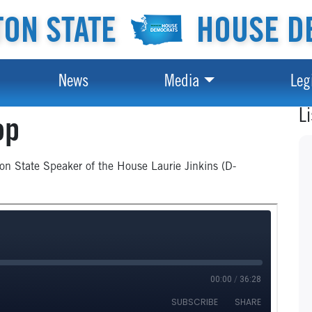
ON STATE
HOUSE D
News
Media
Leg
L
op
ton State Speaker of the House Laurie Jinkins (D-