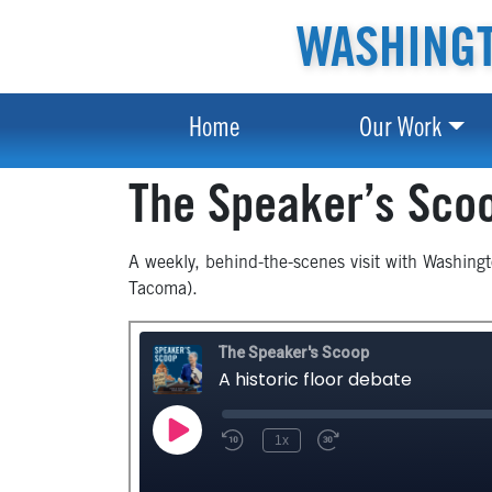
WASHINGT
Home
Our Work
The Speaker’s Sco
A weekly, behind-the-scenes visit with Washing
Tacoma).