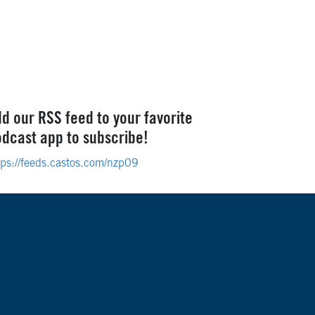
d our RSS feed to your favorite
dcast app to subscribe!
tps://feeds.castos.com/nzp09