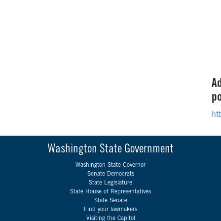
Ad
po
ht
Washington State Government
Washington State Governor
Senate Democrats
State Legislature
State House of Representatives
State Senate
Find your lawmakers
Visiting the Capitol