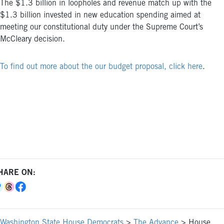
The $1.3 billion in loopholes and revenue match up with the
$1.3 billion invested in new education spending aimed at
meeting our constitutional duty under the Supreme Court’s
McCleary decision.
To find out more about the our budget proposal, click here
.
HARE ON:
Washington State House Democrats
>
The Advance
>
House