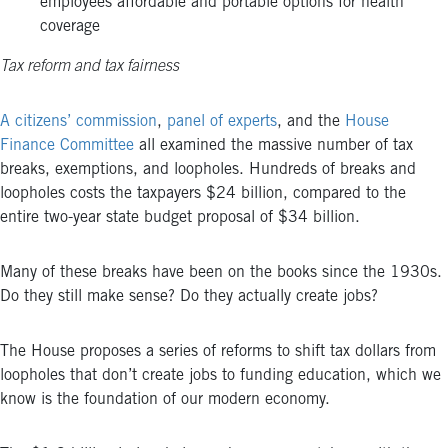
employees affordable and portable options for health
coverage
Tax reform and tax fairness
A citizens’ commission
,
panel of experts
, and the
House
Finance Committee
all examined the massive number of tax
breaks, exemptions, and loopholes. Hundreds of breaks and
loopholes costs the taxpayers $24 billion, compared to the
entire two-year state budget proposal of $34 billion.
Many of these breaks have been on the books since the 1930s.
Do they still make sense? Do they actually create jobs?
The House proposes a series of reforms to shift tax dollars from
loopholes that don’t create jobs to funding education, which we
know is the foundation of our modern economy.