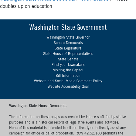
doubles up on education
Washington State Government
Washington State Governor
Senate Democrats
State Legislature
State House of Representatives
State Senate
Find your lawmakers
Visiting the Capitol
Bill Information
Website and Social Media Comment Policy
Website Accessibility Goal
Washington State House Democrats
The information on these pages was created by House staff for legislative
purposes and is a historical record of legislative events and activities.
None of this material is intended to either directly or indirectly assist any
campaign for office or ballot proposition. RCW 42.52.180 prohibits the