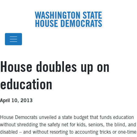
WASHINGTON STATE
HOUSE DEMOCRATS
House doubles up on
education
April 10, 2013
House Democrats unveiled a state budget that funds education
without shredding the safety net for kids, seniors, the blind, and
disabled – and without resorting to accounting tricks or one-time