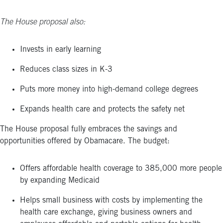
The House proposal also:
Invests in early learning
Reduces class sizes in K-3
Puts more money into high-demand college degrees
Expands health care and protects the safety net
The House proposal fully embraces the savings and
opportunities offered by Obamacare. The budget:
Offers affordable health coverage to 385,000 more people
by expanding Medicaid
Helps small business with costs by implementing the
health care exchange, giving business owners and