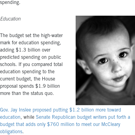
spending.
Education
The budget set the high-water
mark for education spending,
adding $1.3 billion over
predicted spending on public
schools. If you compared total
education spending to the
current budget, the House
proposal spends $1.9 billion
more than the status quo.
Gov. Jay Inslee proposed putting $1.2 billion more toward
education
, while
Senate Republican budget writers put forth a
budget that adds only $760 million to meet our McCleary
obligations
.