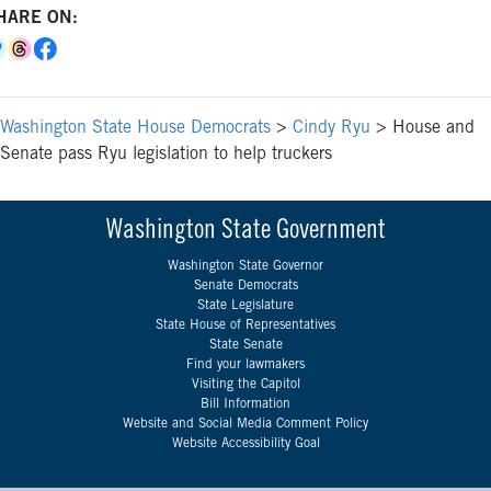
HARE ON:
Washington State House Democrats
>
Cindy Ryu
>
House and
Senate pass Ryu legislation to help truckers
Washington State Government
Washington State Governor
Senate Democrats
State Legislature
State House of Representatives
State Senate
Find your lawmakers
Visiting the Capitol
Bill Information
Website and Social Media Comment Policy
Website Accessibility Goal