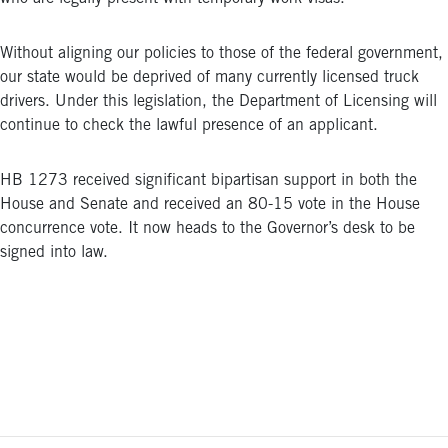
Without aligning our policies to those of the federal government,
our state would be deprived of many currently licensed truck
drivers. Under this legislation, the Department of Licensing will
continue to check the lawful presence of an applicant.
HB 1273 received significant bipartisan support in both the
House and Senate and received an 80-15 vote in the House
concurrence vote. It now heads to the Governor’s desk to be
signed into law.