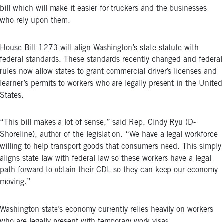
bill which will make it easier for truckers and the businesses
who rely upon them.
House Bill 1273 will align Washington’s state statute with
federal standards. These standards recently changed and federal
rules now allow states to grant commercial driver’s licenses and
learner’s permits to workers who are legally present in the United
States.
“This bill makes a lot of sense,” said Rep. Cindy Ryu (D-
Shoreline), author of the legislation. “We have a legal workforce
willing to help transport goods that consumers need. This simply
aligns state law with federal law so these workers have a legal
path forward to obtain their CDL so they can keep our economy
moving.”
Washington state’s economy currently relies heavily on workers
who are legally present with temporary work visas.