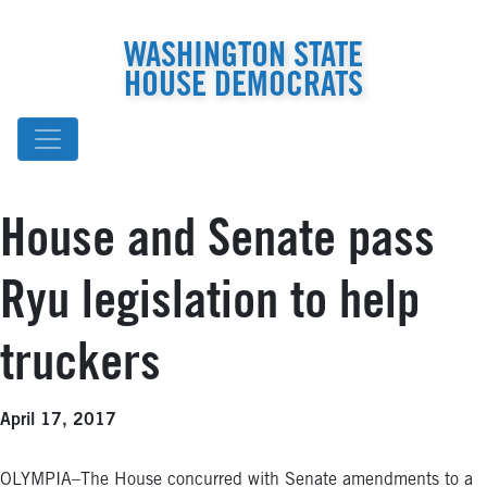
WASHINGTON STATE
HOUSE DEMOCRATS
House and Senate pass
Ryu legislation to help
truckers
April 17, 2017
OLYMPIA–The House concurred with Senate amendments to a