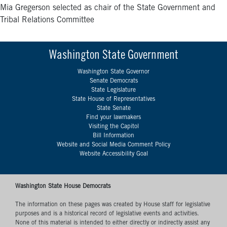
Mia Gregerson selected as chair of the State Government and
Tribal Relations Committee
Washington State Government
Washington State Governor
Senate Democrats
State Legislature
State House of Representatives
State Senate
Find your lawmakers
Visiting the Capitol
Bill Information
Website and Social Media Comment Policy
Website Accessibility Goal
Washington State House Democrats
The information on these pages was created by House staff for legislative
purposes and is a historical record of legislative events and activities.
None of this material is intended to either directly or indirectly assist any