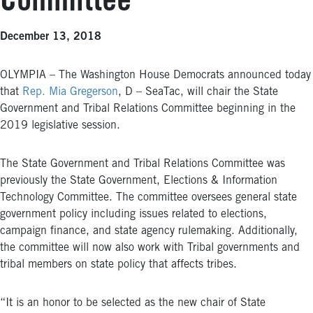
Committee
December 13, 2018
OLYMPIA – The Washington House Democrats announced today
that
Rep. Mia Gregerson
, D – SeaTac, will chair the State
Government and Tribal Relations Committee beginning in the
2019 legislative session.
The State Government and Tribal Relations Committee was
previously the State Government, Elections & Information
Technology Committee. The committee oversees general state
government policy including issues related to elections,
campaign finance, and state agency rulemaking. Additionally,
the committee will now also work with Tribal governments and
tribal members on state policy that affects tribes.
“It is an honor to be selected as the new chair of State