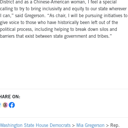
District and as a Chinese-American woman, I feel a special
calling to try to bring inclusivity and equity to our state wherever
I can,” said Gregerson. “As chair, I will be pursuing initiatives to
give voice to those who have historically been left out of the
political process, including helping to break down silos and
barriers that exist between state government and tribes.”
HARE ON:
Washington State House Democrats
>
Mia Gregerson
>
Rep.