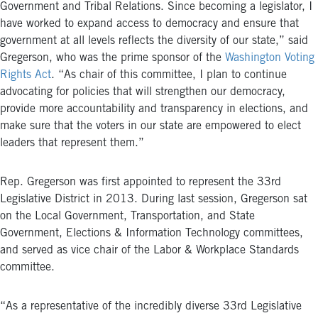
Government and Tribal Relations. Since becoming a legislator, I
have worked to expand access to democracy and ensure that
government at all levels reflects the diversity of our state,” said
Gregerson, who was the prime sponsor of the
Washington Voting
Rights Act
. “As chair of this committee, I plan to continue
advocating for policies that will strengthen our democracy,
provide more accountability and transparency in elections, and
make sure that the voters in our state are empowered to elect
leaders that represent them.”
Rep. Gregerson was first appointed to represent the 33rd
Legislative District in 2013. During last session, Gregerson sat
on the Local Government, Transportation, and State
Government, Elections & Information Technology committees,
and served as vice chair of the Labor & Workplace Standards
committee.
“As a representative of the incredibly diverse 33rd Legislative