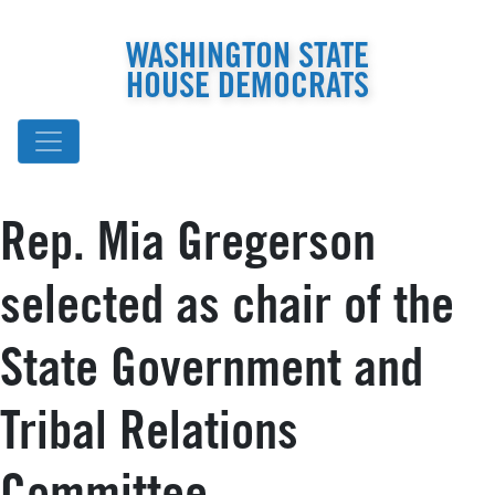
WASHINGTON STATE
HOUSE DEMOCRATS
Rep. Mia Gregerson
selected as chair of the
State Government and
Tribal Relations