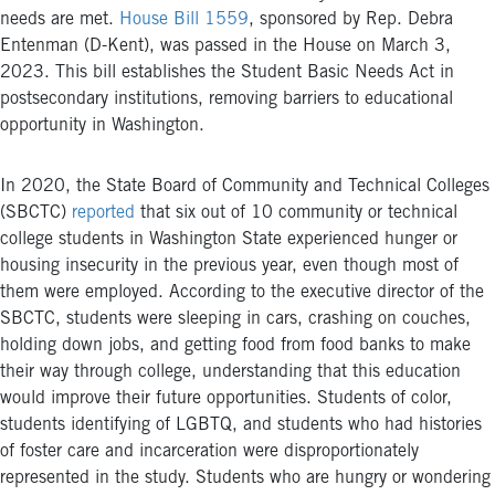
needs are met.
House Bill 1559
, sponsored by Rep. Debra
Entenman (D-Kent), was passed in the House on March 3,
2023.
This bill establishes the Student Basic Needs Act in
postsecondary institutions, removing barriers to educational
opportunity in Washington.
In 2020, the State Board of Community and Technical Colleges
(SBCTC)
reported
that six out of 10 community or technical
college students in Washington State experienced hunger or
housing insecurity in the previous year, even though most of
them were employed. According to the executive director of the
SBCTC, students were sleeping in cars, crashing on couches,
holding down jobs, and getting food from food banks to make
their way through college, understanding that this education
would improve their future opportunities. Students of color,
students identifying of LGBTQ, and students who had histories
of foster care and incarceration were disproportionately
represented in the study. Students who are hungry or wondering