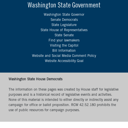
Washington State Government
Washington State Governor
Senate Democrats
State Legislature
State House of Representatives
State Senate
Find your lawmakers
Visiting the Capitol
Bill Information
Website and Social Media Comment Policy
Website Accessibility Goal
Washington State House Democrats
The information on these pages was created by House staff for legislative
purposes and is a historical record of legislative events and activities.
None of this material is intended to either directly or indirectly assist any
campaign for office or ballot proposition. RCW 42.52.180 prohibits the
use of public resources for campaign purposes.