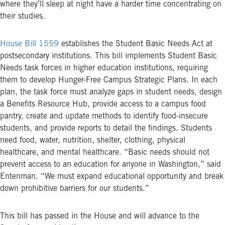
where they’ll sleep at night have a harder time concentrating on
their studies.
House Bill 1559
establishes the Student Basic Needs Act at
postsecondary institutions. This bill implements Student Basic
Needs task forces in higher education institutions, requiring
them to develop Hunger-Free Campus Strategic Plans. In each
plan, the task force must analyze gaps in student needs, design
a Benefits Resource Hub, provide access to a campus food
pantry, create and update methods to identify food-insecure
students, and provide reports to detail the findings. Students
need food, water, nutrition, shelter, clothing, physical
healthcare, and mental healthcare. “Basic needs should not
prevent access to an education for anyone in Washington,” said
Entenman. “We must expand educational opportunity and break
down prohibitive barriers for our students.”
This bill has passed in the House and will advance to the