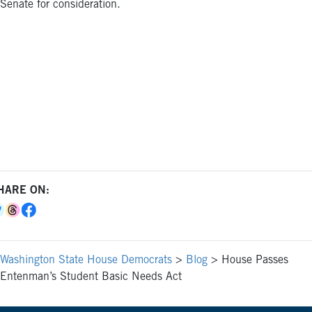
Senate for consideration.
HARE ON:
Washington State House Democrats
>
Blog
>
House Passes
Entenman’s Student Basic Needs Act