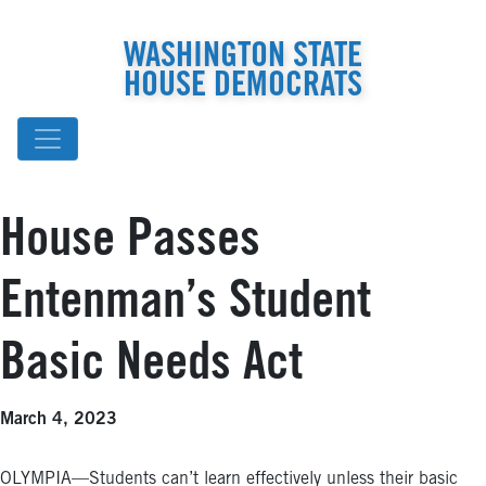
WASHINGTON STATE
HOUSE DEMOCRATS
House Passes
Entenman’s Student
Basic Needs Act
March 4, 2023
OLYMPIA—Students can’t learn effectively unless their basic