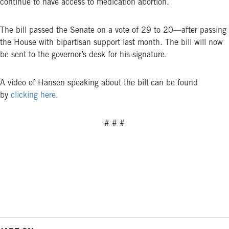
continue to have access to medication abortion.
The bill passed the Senate on a vote of 29
to 20—after passing
the House with bipartisan support last month.
The bill will now
be sent to the governor’s desk for his signature
.
A video of Hansen speaking about the bill can be found
by
clicking here
.
# # #