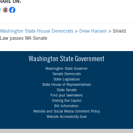
HARE ON:
Washington State House Democrats
>
Drew Hansen
>
Shield
Law passes WA Senate
Washington State Government
Washington State Governor
Senate Democrats
State Legislature
State House of Representatives
State Senate
Find your lawmakers
Visiting the Capitol
Bill Information
Website and Social Media Comment Policy
Website Accessibility Goal