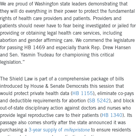
We are proud of Washington state leaders demonstrating that
they will do everything in their power to protect the fundamental
rights of health care providers and patients. Providers and
patients should never have to fear being investigated or jailed for
providing or obtaining legal health care services, including
abortion and gender affirming care. We commend the legislature
for passing HB 1469 and especially thank Rep. Drew Hansen
and Sen. Yasmin Trudeau for championing this critical
legislation.”
The Shield Law is part of a comprehensive package of bills
introduced by House & Senate Democrats this session that
would protect private health data (
HB 1155
), eliminate co-pays
and deductible requirements for abortion (
SB 5242
), and block
out-of-state disciplinary action against doctors and nurses who
provide legal reproductive care to their patients (
HB 1340
). Its
passage also comes shortly after the state announced it was
purchasing a
3-year supply of
mifepristone
to ensure residents