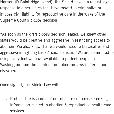
Hansen
(D-Bainbridge Island), the Shield Law is a robust legal
response to other states that have moved to criminalize or
impose civil liability for reproductive care in the wake of the
Supreme Court’s
Dobbs
decision.
“As soon as the draft
Dobbs
decision leaked, we knew other
states would be creative and aggressive in restricting access to
abortion. We also knew that we would need to be creative and
aggressive in fighting back,” said Hansen. “We are committed to
using every tool we have available to protect people in
Washington from the reach of anti-abortion laws in Texas and
elsewhere.”
Once signed, the Shield Law will:
Prohibit the issuance of out-of-state subpoenas seeking
information related to abortion & reproductive health care
services.