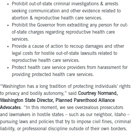
Prohibit out-of-state criminal investigations & arrests
seeking communication and other evidence related to
abortion & reproductive health care services.
Prohibit the Governor from extraditing any person for out-
of-state charges regarding reproductive health care
services.
Provide a cause of action to recoup damages and other
legal costs for hostile out-of-state lawsuits related to
reproductive health care services.
Protect health care service providers from harassment for
providing protected health care services.
“Washington has a long tradition of protecting individuals’ rights
to privacy and bodily autonomy,” said
Courtney Normand,
Washington State Director, Planned Parenthood Alliance
Advocates
. “In this moment, we see overzealous prosecutors
and lawmakers in hostile states – such as our neighbor, Idaho –
pursuing laws and policies that try to impose civil fines, criminal
liability, or professional discipline outside of their own borders.