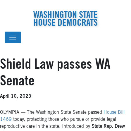
WASHINGTON STATE
HOUSE DEMOCRATS
Shield Law passes WA
Senate
April 10, 2023
OLYMPIA — The Washington State Senate passed
House Bill
1469
today, protecting those who pursue or provide legal
reproductive care in the state. Introduced by
State Rep. Drew