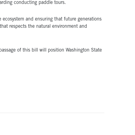
garding conducting paddle tours.
ine ecosystem and ensuring that future generations
 that respects the natural environment and
assage of this bill will position Washington State