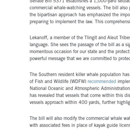
Senate Bill 5371 establishes a 1,000-yard setbac
commercial whale-watching vessels. The bill also p
the bipartisan approach has emphasized the impor
preparing to implement the law. This comprehensive
Lekanoff, a member of the Tlingit and Aleut Tribe
language.
She sees the passage of the bill as a si
momentous occasion for our state and the protecti
powerful message that we are committed to protect
The Southern resident killer whale population ha
of Fish and Wildlife (WDFW)
recommended
implem
National Oceanic and Atmospheric Administrati
has revealed that vessels that come within this di
vessels approach within 400 yards, further highli
The bill will also modify the commercial whale wa
with associated fees in place of kayak guide licen