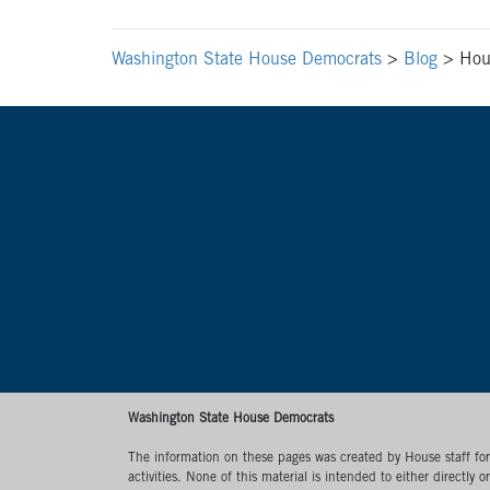
Washington State House Democrats
>
Blog
>
Hou
Washington State House Democrats
The information on these pages was created by House staff for l
activities. None of this material is intended to either directly 