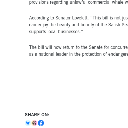
provisions regarding unlawful commercial whale wa
According to Senator Lovelett, “This bill is not j
can enjoy the beauty and bounty of the Salish Sea
supports local businesses.”
The bill will now return to the Senate for concurre
as a national leader in the protection of endange
SHARE ON: