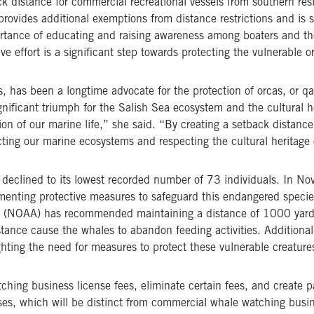
k distance for commercial recreational vessels from southern res
rovides additional exemptions from distance restrictions and is s
tance of educating and raising awareness among boaters and the
 effort is a significant step towards protecting the vulnerable o
s, has been a longtime advocate for the protection of orcas, or
qa
gnificant triumph for the Salish Sea ecosystem and the cultural h
on of our marine life,” she said. “By creating a setback distanc
ing our marine ecosystems and respecting the cultural heritage 
s declined to its lowest recorded number of 73 individuals. In
enting protective measures to safeguard this endangered species
on (NOAA) has recommended maintaining a distance of 1000 yar
stance cause the whales to abandon feeding activities. Additional
ghting the need for measures to protect these vulnerable creature
tching business license fees, eliminate certain fees, and create 
ses, which will be distinct from commercial whale watching busin