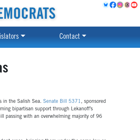
EMOCRATS
islators
Contact
as
 in the Salish Sea.
Senate Bill 5371
, sponsored
ming bipartisan support through Lekanoff’s
bill passing with an overwhelming majority of 96