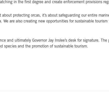
tching in the first degree and create enforcement provisions re
ust about protecting orcas, it’s about safeguarding our entire mar
. We are also creating new opportunities for sustainable tourism
nce and ultimately Governor Jay Inslee’s desk for signature. The p
red species and the promotion of sustainable tourism.