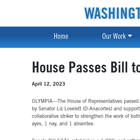
WASHINGT
Home
Our Work
House Passes Bill 
April 12, 2023
OLYMPIA—The House of Representatives passed leg
by Senator Liz Lovelett (D-Anacortes) and suppor
collaborative striker to strengthen the work of bo
ayes, 1 nay, and 1 absentee.