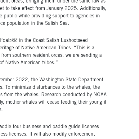
ident orcas, bringing them under the same law as
et to take effect from January 2025. Additionally,
 public while providing support to agencies in
rca population in the Salish Sea.
lʼqaləx̌ič in the Coast Salish Lushootseed
eritage of Native American Tribes. “This is a
e from southern resident orcas, we are sending a
of Native American tribes.”
 November 2022, the Washington State Department
. To minimize disturbances to the whales, the
ds from the whales. Research conducted by NOAA
ly, mother whales will cease feeding their young if
s.
paddle tour business and paddle guide licenses
ess licenses. It will also modify enforcement