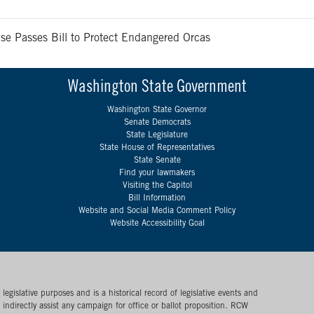
se Passes Bill to Protect Endangered Orcas
Washington State Government
Washington State Governor
Senate Democrats
State Legislature
State House of Representatives
State Senate
Find your lawmakers
Visiting the Capitol
Bill Information
Website and Social Media Comment Policy
Website Accessibility Goal
egislative purposes and is a historical record of legislative events and
or indirectly assist any campaign for office or ballot proposition. RCW