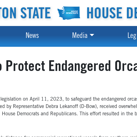
ON STATE
HOUSE D
News
Media
Leg
to Protect Endangered Orc
islation on April 11, 2023, to safeguard the endangered orcas
ted by Representative Debra Lekanoff (D-Bow), received overwhel
th House Democrats and Republicans. This effort resulted in the 