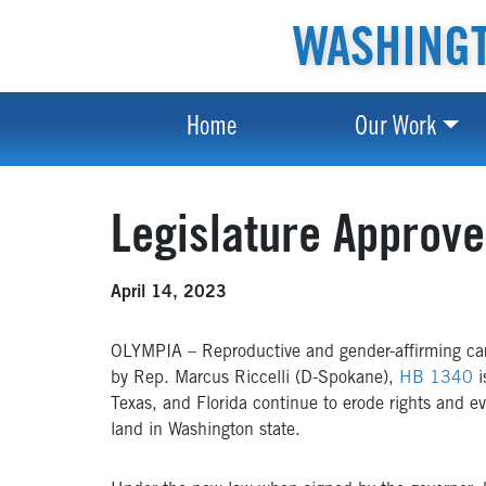
WASHINGT
Home
Our Work
Legislature Approve
April 14, 2023
OLYMPIA – Reproductive and gender-affirming care 
by Rep. Marcus Riccelli (D-Spokane),
HB 1340
i
Texas, and Florida continue to erode rights and e
land in Washington state.