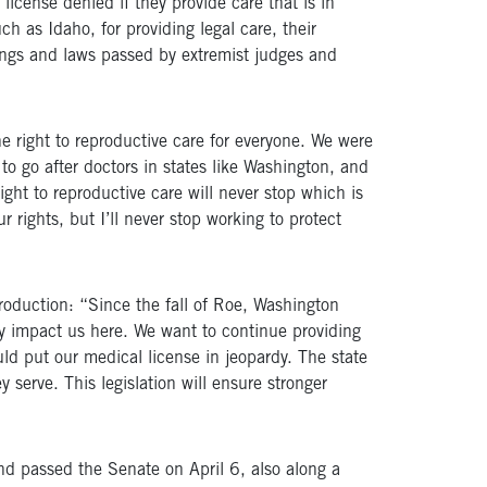
icense denied if they provide care that is in
ch as Idaho, for providing legal care, their
ings and laws passed by extremist judges and
he right to reproductive care for everyone. We were
 to go after doctors in states like Washington, and
ight to reproductive care will never stop which is
rights, but I’ll never stop working to protect
oduction: “Since the fall of Roe, Washington
y impact us here. We want to continue providing
ould put our medical license in jeopardy. The state
 serve. This legislation will ensure stronger
nd passed the Senate on April 6, also along a