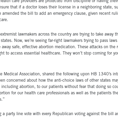
lth care providers are protected from discipline or having their l
ure that if a doctor loses their license in a neighboring state, su
 amended the bill to add an emergency clause, given recent rul
care.
t extremist lawmakers across the country are trying to take away t
 states. Now, we’re seeing far-right lawmakers trying to pass laws
e away safe, effective abortion medication. These attacks on the r
 to access essential healthcare. They won’t stop coming for your 
e Medical Association, shared the following upon HB 1340’s intr
been concerned about how the anti-choice laws of other states ma
, including abortion, to our patients without fear that doing so c
tion for our health care professionals as well as the patients they
s.”
party line vote with every Republican voting against the bill a