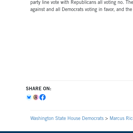
party line vote with Republicans all voting no. 
against and all Democrats voting in favor, and the
SHARE ON:
Washington State House Democrats
>
Marcus Ricc