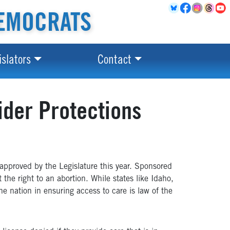
EMOCRATS
islators
Contact
ider Protections
approved by the Legislature this year. Sponsored
 the right to an abortion. While states like Idaho,
e nation in ensuring access to care is law of the