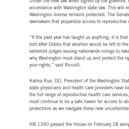
Under the new law when signed by the governor, hea
accordance with Washington state law. This will ens
Washington license remains protected. The Senate
lawmakers that jeopardize access to reproductive 
“If the past year has taught us anything, it is tha
told after Dobbs that abortion would be left to the
extremist judges issuing nationwide rulings to tak
why Washington must stand up and protect the right
your rights,” said Riccelli.
Katina Rue, DO, President of the Washington Stat
state physicians and health care providers have 
the full range of reproductive health care services
must continue to be a safe haven for access to abor
protections as we navigate these new uncertaintie
HB 1340 passed the House on February 28 along a 