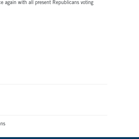
e again with all present Republicans voting
ons