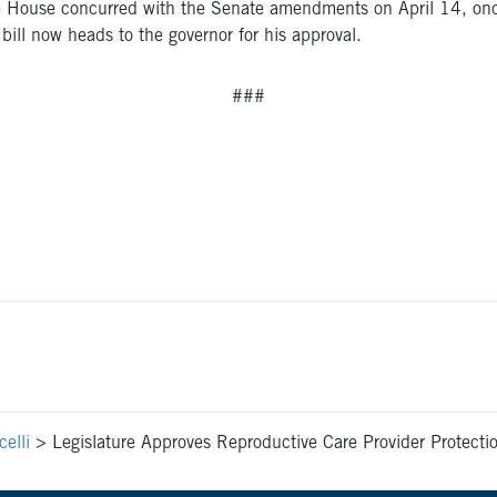
The House concurred with the Senate amendments on April 14, onc
 bill now heads to the governor for his approval.
###
elli
>
Legislature Approves Reproductive Care Provider Protecti