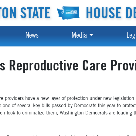
ON STATE
HOUSE D
News
Media
Leg
s Reproductive Care Prov
providers have a new layer of protection under new legislation 
s one of several key bills passed by Democrats this year to protect
ven look to criminalize them, Washington Democrats are leading th