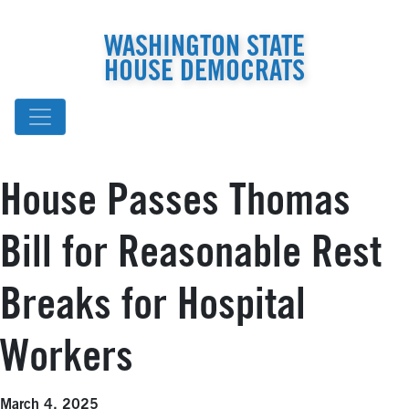
WASHINGTON STATE
HOUSE DEMOCRATS
House Passes Thomas
Bill for Reasonable Rest
Breaks for Hospital
Workers
March 4, 2025