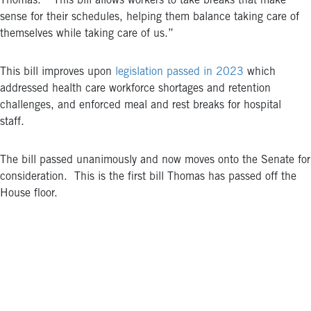
Thomas. “This bill allows workers to take breaks that make
sense for their schedules, helping them balance taking care of
themselves while taking care of us.”
This bill improves upon
legislation passed in 2023
which
addressed health care workforce shortages and retention
challenges, and enforced meal and rest breaks for hospital
staff.
The bill passed unanimously and now moves onto the Senate for
consideration.
This is the first bill Thomas has passed off the
House floor.