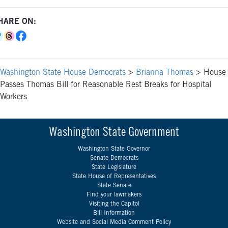
HARE ON:
Washington State House Democrats
>
Brianna Thomas
>
House
Passes Thomas Bill for Reasonable Rest Breaks for Hospital
Workers
Washington State Government
Washington State Governor
Senate Democrats
State Legislature
State House of Representatives
State Senate
Find your lawmakers
Visiting the Capitol
Bill Information
Website and Social Media Comment Policy