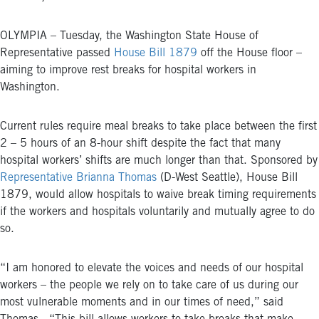
OLYMPIA – Tuesday, the Washington State House of
Representative passed
House Bill 1879
off the House floor –
aiming to improve rest breaks for hospital workers in
Washington.
Current rules require meal breaks to take place between the first
2 – 5 hours of an 8-hour shift despite the fact that many
hospital workers’ shifts are much longer than that. Sponsored by
Representative Brianna Thomas
(D-West Seattle),
House Bill
1879
, would allow hospitals to waive break timing requirements
if the workers and hospitals voluntarily and mutually agree to do
so.
“I am honored to elevate the voices and needs of our hospital
workers – the people we rely on to take care of us during our
most vulnerable moments and in our times of need,” said