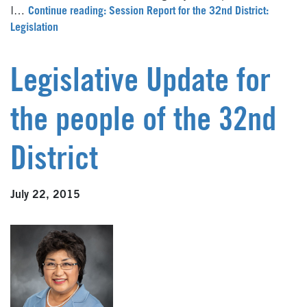
I…
Continue reading: Session Report for the 32nd District:
Legislation
Legislative Update for
the people of the 32nd
District
July 22, 2015