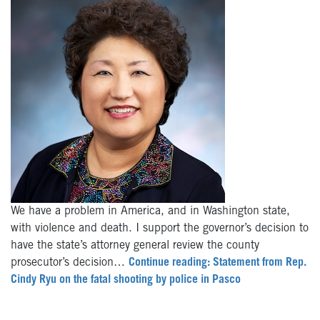
We have a problem in America, and in Washington state,
with violence and death. I support the governor’s decision to
have the state’s attorney general review the county
prosecutor’s decision…
Continue reading: Statement from Rep.
Cindy Ryu on the fatal shooting by police in Pasco