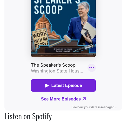
Listen on Spotify