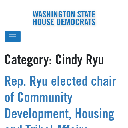
WASHINGTON STATE
HOUSE DEMOCRATS
Category:
Cindy Ryu
Rep. Ryu elected chair
of Community
Development, Housing