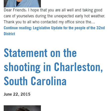
Dear Friends: I hope that you are all well and taking good
care of yourselves during the unexpected early hot weather.
Thank you to all who contacted my office since the…
Continue reading: Legislative Update for the people of the 32nd
District
Statement on the
shooting in Charleston,
South Carolina
June 22, 2015