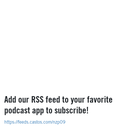
Add our RSS feed to your favorite
podcast app to subscribe!
https://feeds.castos.com/nzp09