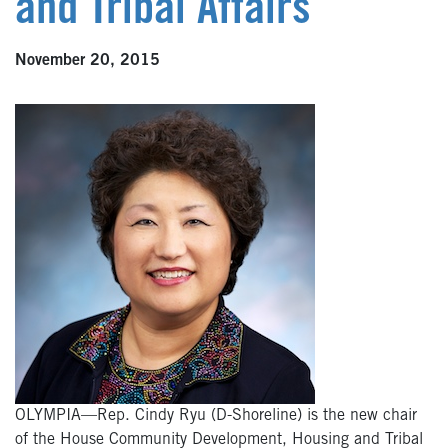
and Tribal Affairs
November 20, 2015
OLYMPIA—Rep. Cindy Ryu (D-Shoreline) is the new chair
of the House Community Development, Housing and Tribal