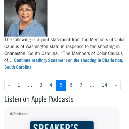
The following is a joint statement from the Members of Color
Caucus of Washington state in response to the shooting in
Charleston, South Carolina. “The Members of Color Caucus
of…
Continue reading: Statement on the shooting in Charleston,
South Carolina
Posts navigation
«
1
…
3
4
5
6
7
…
14
»
Listen on Apple Podcasts