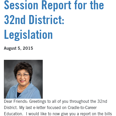
Session Report for the
32nd District:
Legislation
August 5, 2015
Dear Friends: Greetings to all of you throughout the 32nd
District. My last e-letter focused on Cradle-to-Career
Education. I would like to now give you a report on the bills