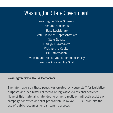
Washington State Government
Washington State Governor
Senate Democrats
State Legislature
State House of Representatives
State Senate
Find your lawmakers
Visiting the Capitol
Bill Information
Website and Social Media Comment Policy
Website Accessibility Goal
Washington State House Democrats
The information on these pages was created by House staff for legislative
purposes and is a historical record of legislative events and activities.
None of this material is intended to either directly or indirectly assist any
campaign for office or ballot proposition. RCW 42.52.180 prohibits the
use of public resources for campaign purposes.