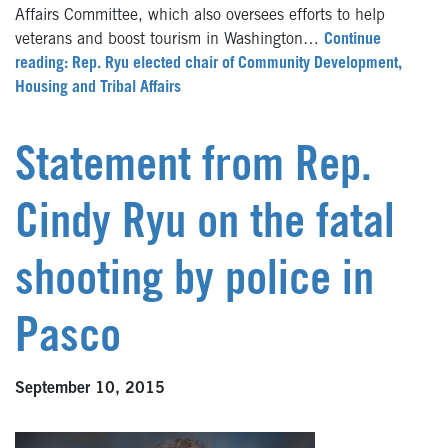
Affairs Committee, which also oversees efforts to help
veterans and boost tourism in Washington…
Continue
reading: Rep. Ryu elected chair of Community Development,
Housing and Tribal Affairs
Statement from Rep.
Cindy Ryu on the fatal
shooting by police in
Pasco
September 10, 2015