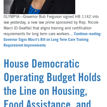
OLYMPIA—Governor Bob Ferguson signed HB 1142 into
law yesterday, a new law prime sponsored by Rep. Nicole
Macri (D-Seattle) that aligns training and certification
requirements for long term care workers…
Continue reading:
Governor Signs Macri’s Bill on Long Term Care Training
Requirement Improvements
House Democratic
Operating Budget Holds
the Line on Housing,
Food Assistance, and