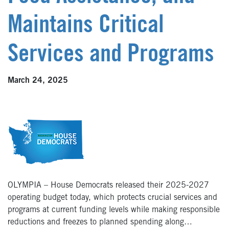
Maintains Critical
Services and Programs
March 24, 2025
OLYMPIA – House Democrats released their 2025-2027
operating budget today, which protects crucial services and
programs at current funding levels while making responsible
reductions and freezes to planned spending along…