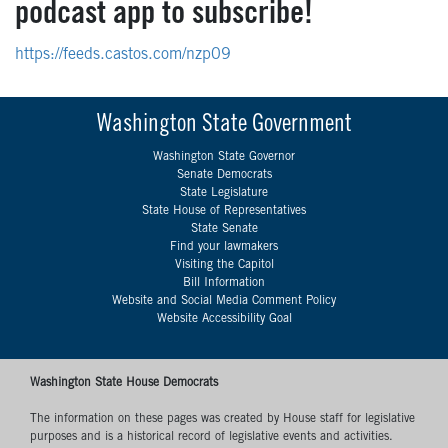
podcast app to subscribe!
https://feeds.castos.com/nzp09
Washington State Government
Washington State Governor
Senate Democrats
State Legislature
State House of Representatives
State Senate
Find your lawmakers
Visiting the Capitol
Bill Information
Website and Social Media Comment Policy
Website Accessibility Goal
Washington State House Democrats
The information on these pages was created by House staff for legislative
purposes and is a historical record of legislative events and activities.