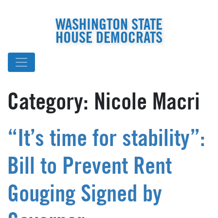
WASHINGTON STATE
HOUSE DEMOCRATS
Category:
Nicole Macri
“It’s time for stability”:
Bill to Prevent Rent
Gouging Signed by