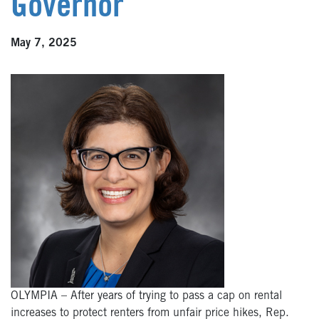
Governor
May 7, 2025
OLYMPIA – After years of trying to pass a cap on rental
increases to protect renters from unfair price hikes, Rep.