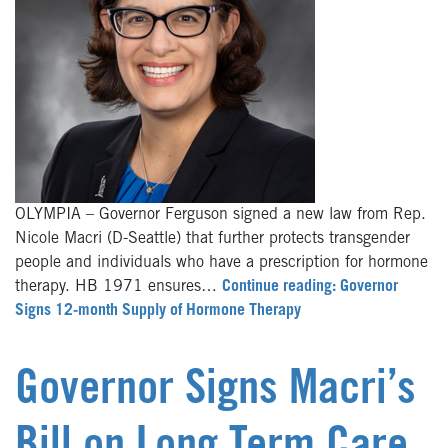
OLYMPIA – Governor Ferguson signed a new law from Rep.
Nicole Macri (D-Seattle) that further protects transgender
people and individuals who have a prescription for hormone
therapy. HB 1971 ensures…
Continue reading: Governor
Signs 12-month Supply of Hormone Therapy
Governor Signs Macri’s