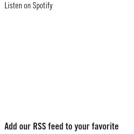
Listen on Spotify
Add our RSS feed to your favorite