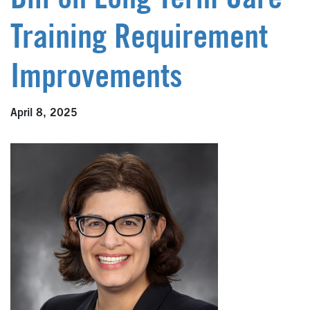
Bill on Long Term Care
Training Requirement
Improvements
April 8, 2025