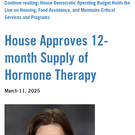
Continue reading: House Democratic Operating Budget Holds the
Line on Housing, Food Assistance, and Maintains Critical
Services and Programs
House Approves 12-
month Supply of
Hormone Therapy
March 11, 2025