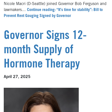
Nicole Macri (D-Seattle) joined Governor Bob Ferguson and
lawmakers…
Continue reading: “It’s time for stability”: Bill to
Prevent Rent Gouging Signed by Governor
Governor Signs 12-
month Supply of
Hormone Therapy
April 27, 2025