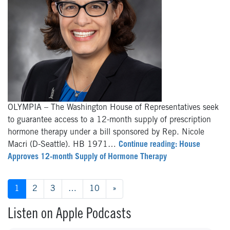
OLYMPIA – The Washington House of Representatives seek
to guarantee access to a 12-month supply of prescription
hormone therapy under a bill sponsored by Rep. Nicole
Macri (D-Seattle). HB 1971…
Continue reading: House
Approves 12-month Supply of Hormone Therapy
Posts navigation
1
2
3
…
10
»
Listen on Apple Podcasts