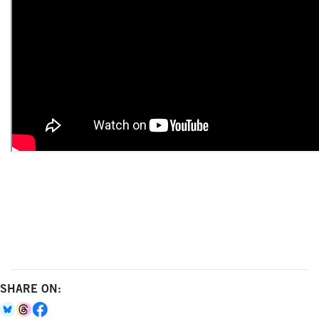
SHARE ON: