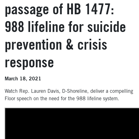
passage of HB 1477:
988 lifeline for suicide
prevention & crisis
response
March 18, 2021
Watch Rep. Lauren Davis, D-Shoreline, deliver a compelling
Floor speech on the need for the 988 lifeline system.