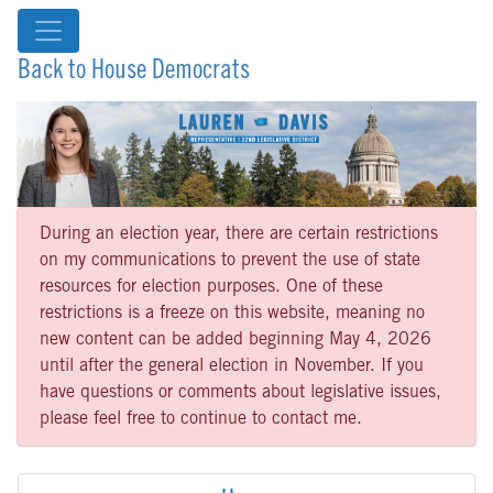
Back to House Democrats
During an election year, there are certain restrictions
on my communications to prevent the use of state
resources for election purposes. One of these
restrictions is a freeze on this website, meaning no
new content can be added beginning May 4, 2026
until after the general election in November. If you
have questions or comments about legislative issues,
please feel free to continue to contact me.