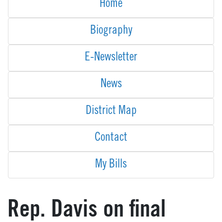
Home
Biography
E-Newsletter
News
District Map
Contact
My Bills
Rep. Davis on final