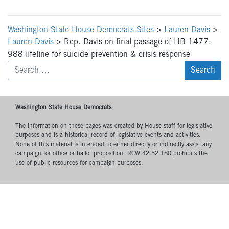
Washington State House Democrats Sites
>
Lauren Davis
>
Lauren Davis
>
Rep. Davis on final passage of HB 1477:
988 lifeline for suicide prevention & crisis response
Search
for:
Washington State House Democrats
The information on these pages was created by House staff for legislative
purposes and is a historical record of legislative events and activities.
None of this material is intended to either directly or indirectly assist any
campaign for office or ballot proposition. RCW 42.52.180 prohibits the
use of public resources for campaign purposes.