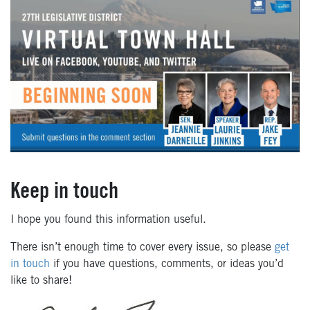
Keep in touch
I hope you found this information useful.
There isn’t enough time to cover every issue, so please
get
in touch
if you have questions, comments, or ideas you’d
like to share!