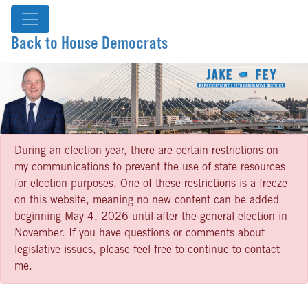
Back to House Democrats
During an election year, there are certain restrictions on
my communications to prevent the use of state resources
for election purposes. One of these restrictions is a freeze
on this website, meaning no new content can be added
beginning May 4, 2026 until after the general election in
November. If you have questions or comments about
legislative issues, please feel free to continue to contact
me.