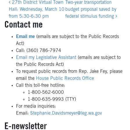
Post
27th District Virtual Town
Two-year transportation
navigation
Hall: Wednesday, March 10
budget proposal saved by
from 5:30-6:30 pm
federal stimulus funding
Contact me
Email me
(emails are subject to the Public Records
Act)
Call: (360) 786-7974
Email my Legislative Assistant
(emails are subject to
the Public Records Act)
To request public records from Rep. Jake Fey, please
email the
House Public Records Office
Call this toll-free hotline:
1-800-562-6000
1-800-635-9993 (TTY)
For media inquiries:
Email:
Stephanie.Davidsmeyer@leg.wa.gov
E-newsletter