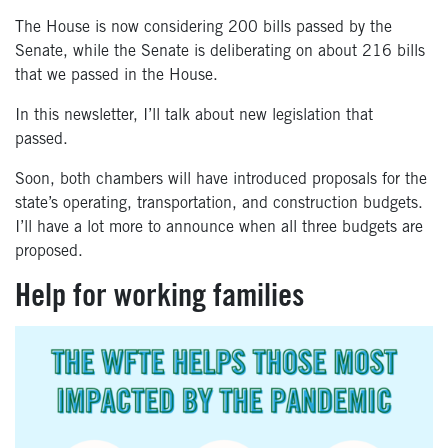
The House is now considering 200 bills passed by the
Senate, while the Senate is deliberating on about 216 bills
that we passed in the House.
In this newsletter, I’ll talk about new legislation that
passed.
Soon, both chambers will have introduced proposals for the
state’s operating, transportation, and construction budgets.
I’ll have a lot more to announce when all three budgets are
proposed.
Help for working families