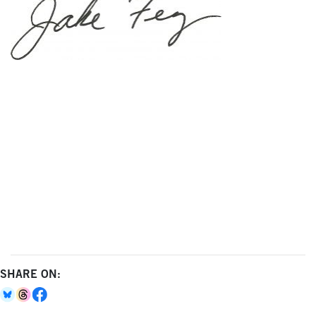
SHARE ON: