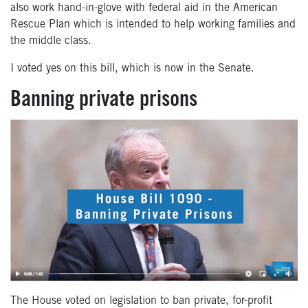
also work hand-in-glove with federal aid in the American
Rescue Plan which is intended to help working families and
the middle class.
I voted yes on this bill, which is now in the Senate.
Banning private prisons
The House voted on legislation to ban private, for-profit