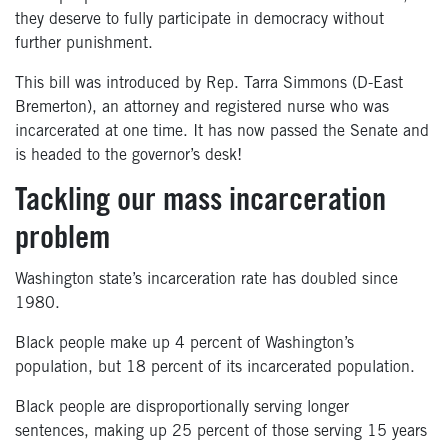
they deserve to fully participate in democracy without
further punishment.⁠⁠
This bill was introduced by Rep. Tarra Simmons (D-East
Bremerton), an attorney and registered nurse who was
incarcerated at one time. It has now passed the Senate and
is headed to the governor’s desk!
Tackling our mass incarceration
problem
Washington
state’s
incarceration rate has
doubled since
1980.
Black people make up 4
percent
of Washington’s
population, but 18
percent
of its
incarcerated population.
Black people are disproportionally serving longer
sentences
,
making up 25
percent
of those serving 15 years