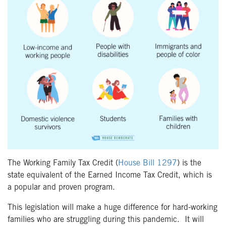
The Working Family Tax Credit (
House Bill 1297
) is the
state equivalent of the Earned Income Tax Credit, which is
a
popular and proven program.
This legislation will make a huge difference for hard-working
families who are struggling during this pandemic.
It will