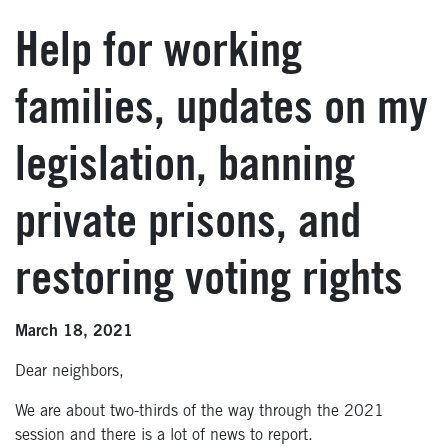
Help for working
families, updates on my
legislation, banning
private prisons, and
restoring voting rights
March 18, 2021
Dear neighbors,
We are about two-thirds of the way through the 2021
session and there is a lot of news to report.