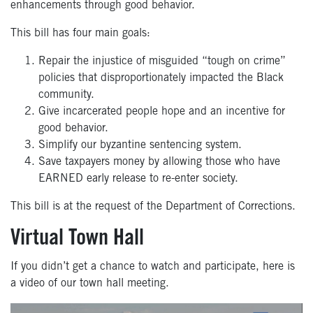
enhancements through good behavior.
This bill has
four
main goals:
Repair the injustice of misguided “tough on crime”
policies that
disproportionately impacted the Black
community.
Give incarcerated people hope and an incentive for
good behavior.
Simplify our byzantine sentencing system.
Save taxpayers money by allowing those who have
EARNED early
release to re-enter society.
This bill is at the request of the Department of Corrections.
Virtual Town Hall
If you didn’t get a chance to watch and participate, here is
a video of our town hall meeting.