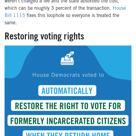
weren’t charged a fee and the state absorbed the cost,
which can be roughly 3 percent of the transaction.
House
Bill 1115
fixes this loophole so everyone is treated the
same.
Restoring voting rights