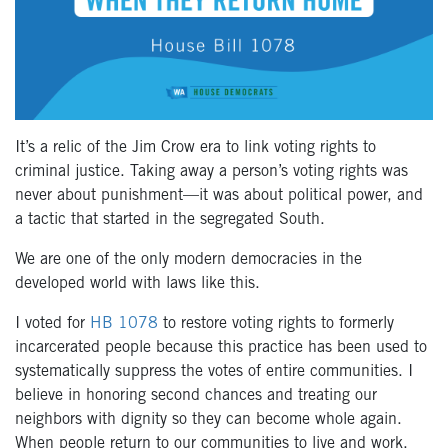
It’s a relic of the Jim Crow era to link voting rights to
criminal justice. Taking away a person’s voting rights was
never about punishment—it was about political power
, and
a tactic that started in the segregated South
.
We are one of the only modern democracies in the
developed world with laws like this.
I voted for
HB 1078
to restore voting rights to formerly
incarcerated people because this practice has been used to
systematically suppress the votes of entire communities. I
believe in honoring second chances and treating our
neighbors with dignity so they can become whole again.
When people return to our communities to live and work,