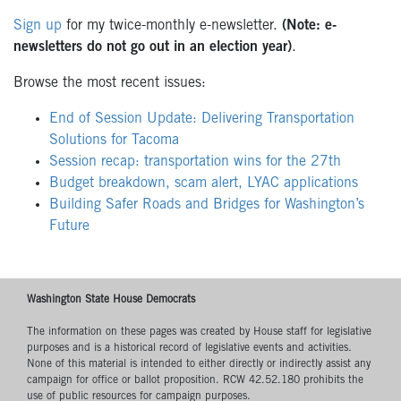
Sign up
for my twice-monthly e-newsletter.
(Note: e-
newsletters do not go out in an election year)
.
Browse the most recent issues:
End of Session Update: Delivering Transportation
Solutions for Tacoma
Session recap: transportation wins for the 27th
Budget breakdown, scam alert, LYAC applications
Building Safer Roads and Bridges for Washington’s
Future
Washington State House Democrats
The information on these pages was created by House staff for legislative
purposes and is a historical record of legislative events and activities.
None of this material is intended to either directly or indirectly assist any
campaign for office or ballot proposition. RCW 42.52.180 prohibits the
use of public resources for campaign purposes.