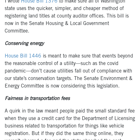
I wrote
House Bill 1376
to make sure all of Washington
state uses the quicker, simpler, and cheaper method of
registering land titles at county auditor offices.
This bill is
now in the Senate Housing & Local Government
Committee.
Conserving energy
House Bill 1446
is meant to make sure that events beyond
the reasonable control of a utility—such as the covid
pandemic—don’t cause utilities fall out
of compliance with
our state’s conservation targets.
The Senate Environment &
Energy Committee is now considering this legislation.
Fairness in transportation fees
A quirk in the law meant people paid the
small
standard fee
when they
use a credit card
for the Department of Licensing
business related to transportation for things like vehicle
registration. But if they di
d the same thing online, they