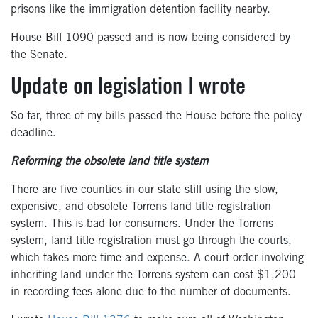
prisons like the
immigration
detention facility nearby
.
House Bill 1090 passed and is now being considered by
the Senate.
Update on legislation I wrote
So far, three of my bills passed the House before the policy
deadline
.
Reforming the obsolete land title system
There are five counties in our state still using the slow,
expensive, and obsolete Torrens land title registration
system. This is bad for consumers. Under the Torrens
system, land title registration must go through the courts,
which takes more time and expense. A court order involving
inheriting land under the Torrens system can cost $1,200
in recording fees alone due to the number of documents.