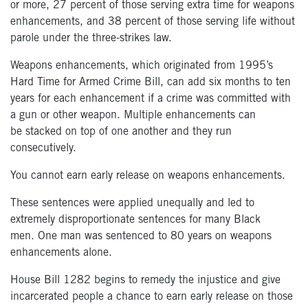
or more
,
27
percent
of those serving extra time for
weapons
enhancements, and 38
percent
of those serving life without
parole under
the three-strikes law.
Weapons enhancements, which originated from 1995’s
Hard Time for Armed
Crime Bill, can add six months to ten
years for each enhancement if a crime
was committed with
a gun or other weapon. Multiple enhancements can
be
stacked on top of one another and they run
consecutively.
You cannot earn early release on weapons enhancements.
These sentences were applied unequally and led to
extremely
disproportionate sentences for many Black
men.
One man was sentenced to 80 years on weapons
enhancements alone.
House Bill 1282
begins to remedy the injustice and give
incarcerated people a chance
to earn early release on those