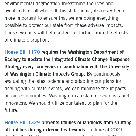
environmental degradation threatening the lives and
livelihoods of all who call this state home, it’s never been
more important to ensure that we are doing everything
possible to protect our state from these adverse impacts.
These two bills will help protect us further from the effects
of climate disruption:
House Bill 1170
requires the Washington Department of
Ecology to update the Integrated Climate Change Response
Strategy every four years in coordination with the University
of Washington Climate Impacts Group.
By continuously
evaluating the latest science and adapting our plans for
dealing with climate events, we can minimize the impacts
on our communities. Washington is a state of scientists and
innovators. We should utilize our talent to plan for the
future.
House Bill 1329
prevents utilities or landlords from shutting
off utilities during extreme heat events.
In June of 2021,