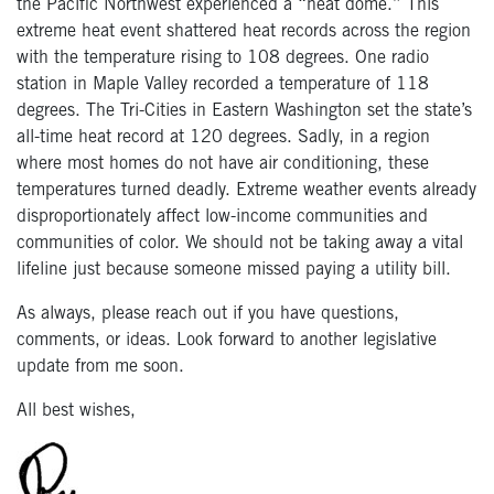
the Pacific Northwest experienced a “heat dome.” This
extreme heat event shattered heat records across the region
with the temperature rising to 108 degrees. One radio
station in Maple Valley recorded a temperature of 118
degrees. The Tri-Cities in Eastern Washington set the state’s
all-time heat record at 120 degrees. Sadly, in a region
where most homes do not have air conditioning, these
temperatures turned deadly. Extreme weather events already
disproportionately affect low-income communities and
communities of color. We should not be taking away a vital
lifeline just because someone missed paying a utility bill.
As always, please reach out if you have questions,
comments, or ideas. Look forward to another legislative
update from me soon.
All best wishes,