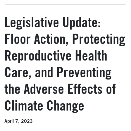
Legislative Update:
Floor Action, Protecting
Reproductive Health
Care, and Preventing
the Adverse Effects of
Climate Change
April 7, 2023