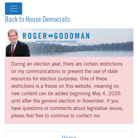
Back to House Democrats
During an election year, there are certain restrictions
on my communications to prevent the use of state
resources for election purposes. One of these
restrictions is a freeze on this website, meaning no
new content can be added beginning May 4, 2026
until after the general election in November. If you
have questions or comments about legislative issues,
please feel free to continue to contact me.