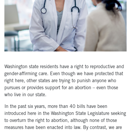
Washington state residents have a right to reproductive and
gender-affirming care. Even though we have protected that
right here, other states are trying to punish anyone who
pursues or provides support for an abortion – even those
who live in our state.
In the past six years, more than 40 bills have been
introduced here in the Washington State Legislature seeking
to overturn the right to abortion, although none of those
measures have been enacted into law. By contrast, we are