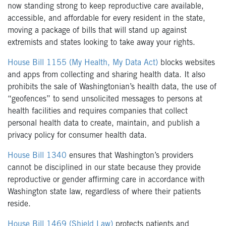
now standing strong to keep reproductive care available,
accessible, and affordable for every resident in the state,
moving a package of bills that will stand up against
extremists and states looking to take away your rights.
House Bill 1155 (My Health, My Data Act)
blocks websites
and apps from collecting and sharing health data. It also
prohibits the sale of Washingtonian’s health data, the use of
“geofences” to send unsolicited messages to persons at
health facilities and requires companies that collect
personal health data to create, maintain, and publish a
privacy policy for consumer health data.
House Bill 1340
ensures that Washington’s providers
cannot be disciplined in our state because they provide
reproductive or gender affirming care in accordance with
Washington state law, regardless of where their patients
reside.
House Bill 1469 (Shield Law)
protects patients and