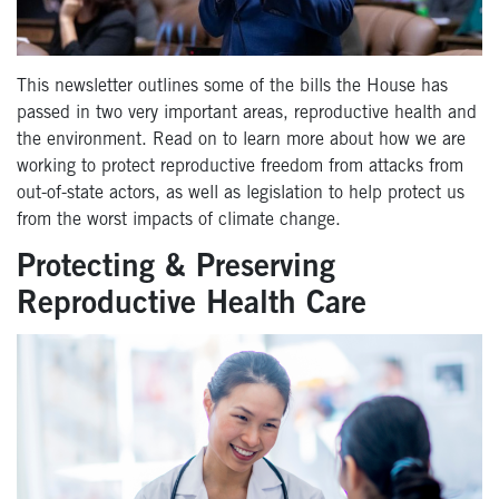
This newsletter outlines some of the bills the House has
passed in two very important areas, reproductive health and
the environment. Read on to learn more about how we are
working to protect reproductive freedom from attacks from
out-of-state actors, as well as legislation to help protect us
from the worst impacts of climate change.
Protecting & Preserving
Reproductive Health Care