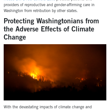
providers of reproductive and gender-affirming care in
Washington from retribution by other states.
Protecting Washingtonians from
the Adverse Effects of Climate
Change
With the devastating impacts of climate change and