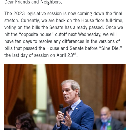
Dear Friends and Neighbors,
The 2023 legislative session is now coming down the final
stretch. Currently, we are back on the House floor full-time,
voting on the bills the Senate has already passed. Once we
hit the “opposite house” cutoff next Wednesday, we will
have ten days to resolve any differences in the versions of
bills that passed the House and Senate before “Sine Die,”
rd
the last day of session on April 23
.