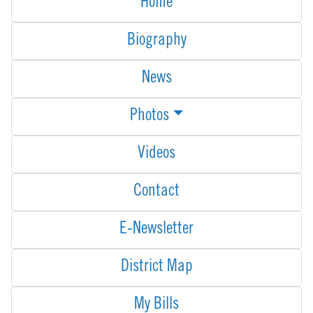
Home
Biography
News
Photos
Videos
Contact
E-Newsletter
District Map
My Bills