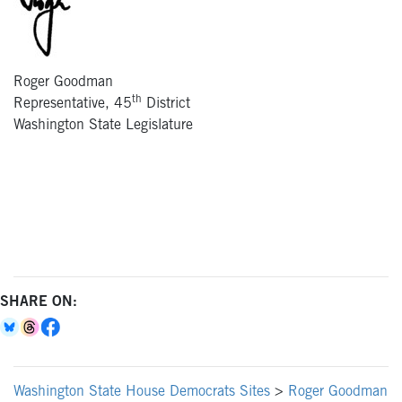
Roger Goodman
th
Representative, 45
District
Washington State Legislature
SHARE ON:
Washington State House Democrats Sites
>
Roger Goodman