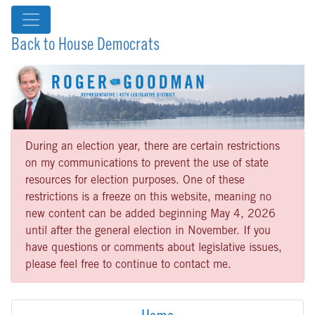
Back to House Democrats
During an election year, there are certain restrictions
on my communications to prevent the use of state
resources for election purposes. One of these
restrictions is a freeze on this website, meaning no
new content can be added beginning May 4, 2026
until after the general election in November. If you
have questions or comments about legislative issues,
please feel free to continue to contact me.