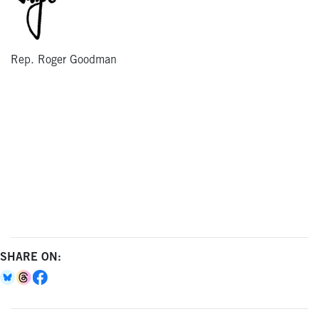
Rep. Roger Goodman
SHARE ON: