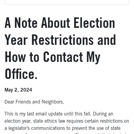
A Note About Election
Year Restrictions and
How to Contact My
Office.
May 2, 2024
Dear Friends and Neighbors,
This is my last email update until this fall. During an
election year, state ethics law requires certain restrictions on
a legislator’s communications to prevent the use of state