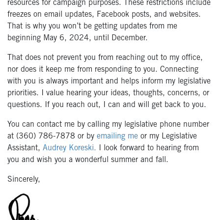
resources for campaign purposes. These restrictions include
freezes on email updates, Facebook posts, and websites.
That is why you won’t be getting updates from me
beginning May 6, 2024, until December.
That does not prevent you from reaching out to my office,
nor does it keep me from responding to you. Connecting
with you is always important and helps inform my legislative
priorities. I value hearing your ideas, thoughts, concerns, or
questions. If you reach out, I can and will get back to you.
You can contact me by calling my legislative phone number
at (360) 786-7878 or by
emailing me
or my Legislative
Assistant,
Audrey Koreski.
I look forward to hearing from
you and wish you a wonderful summer and fall.
Sincerely,