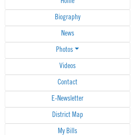
Home
Biography
News
Photos
Videos
Contact
E-Newsletter
District Map
My Bills