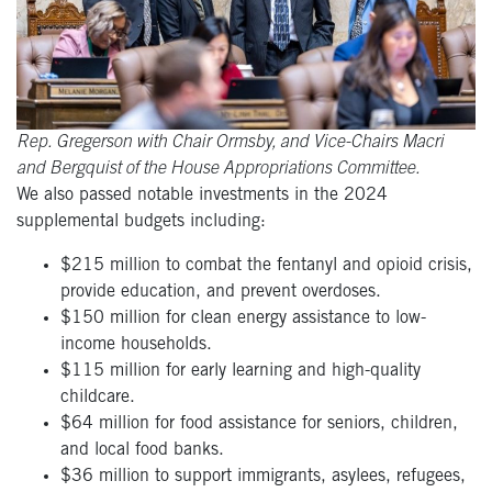
Rep. Gregerson with Chair Ormsby, and Vice-Chairs Macri
and Bergquist of the House Appropriations Committee.
We also passed notable investments in the 2024
supplemental budgets including:
$215 million to combat the fentanyl and opioid crisis,
provide education, and prevent overdoses.
$150 million for clean energy assistance to low-
income households.
$115 million for early learning and high-quality
childcare.
$64 million for food assistance for seniors, children,
and local food banks.
$36 million to support immigrants, asylees, refugees,