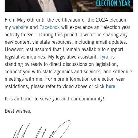
From May 6th until the certification of the 2024 election,
my
website
and
Facebook
will experience an “election year
activity freeze.” During this period, I won’t be sharing any
new content via state resources, including email updates.
However, rest assured that I remain available to support
legislative inquiries. My legislative assistant,
Tyra
, is
standing by ready to direct discussions on legislation,
connect you with state agencies and services, and schedule
meetings with me. For more information on election year
restrictions, please refer to video above or click
here
.
It is an honor to serve you and our community!
Best wishes,