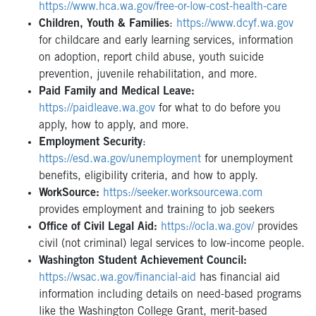
https://www.hca.wa.gov/free-or-low-cost-health-care
Children, Youth & Families
:
https://www.dcyf.wa.gov
for childcare and early learning services, information
on adoption, report child abuse, youth suicide
prevention, juvenile rehabilitation, and more.
Paid Family and Medical Leave:
https://paidleave.wa.gov
for what to do before you
apply, how to apply, and more.
Employment Security
:
https://esd.wa.gov/unemployment
for unemployment
benefits, eligibility criteria, and how to apply.
WorkSource:
https://seeker.worksourcewa.com
provides employment and training to job seekers
Office of Civil Legal Aid:
https://ocla.wa.gov/
provides
civil (not criminal) legal services to low-income people.
Washington Student Achievement Council:
https://wsac.wa.gov/financial-aid
has financial aid
information including details on need-based programs
like the Washington College Grant, merit-based