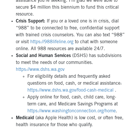
assistance you’re seeking. I’m glad we were able to
secure $4 million this biennium to fund this critical
resource.
Crisis Support:
If you or a loved one is in crisis, dial
“988” to be connected to free, confidential support
with trained crisis counselors. You can also text “988”
or visit
https://988lifeline.org
to chat with someone
online. All 988 resources are available 24/7.
Social and Human Services
(DSHS) has subdivisions
to meet the needs of our communities.
https://www.dshs.wa.gov
For eligibility details and frequently asked
questions on food, cash, or medical assistance:
https://www.dshs.wa.gov/food-cash-medical
.
Apply online for food, cash, child care, long-
term care, and Medicare Savings Programs at
https://www.washingtonconnection.org/home
.
Medicaid
(aka Apple Health) is low cost, or often free,
health insurance for those who qualify.