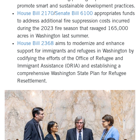
promote smart and sustainable development practices.
House Bill 2170
/
Senate Bill 6100
appropriates funds
to address additional fire suppression costs incurred
during the 2023 fire season that ravaged 165,000
acres in Washington last summer.
House Bill 2368
aims to modernize and enhance
support for immigrants and refugees in Washington by
codifying the efforts of the Office of Refugee and
Immigrant Assistance (ORIA) and establishing a
comprehensive Washington State Plan for Refugee
Resettlement.