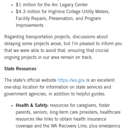
$1 million for the Arc Legacy Center
$4.3 million for Highline College Utility Meters,
Facility Repairs, Preservation, and Program
Improvements
Regarding transportation projects, discussions about
delaying some projects arose, but I’m pleased to inform you
that we were able to avoid that, ensuring that crucial
ongoing projects in our area remain on track.
State Resources
The state’s official website
https://wa.gov
is an excellent
one-stop location for information on state services and
government agencies, in addition to helpful guides.
Health & Safety:
resources for caregivers, foster
parents, seniors, long-term care providers; healthcare
resources like links to obtain health insurance
coverage and the WA Recovery Line; plus emergency