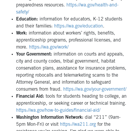
preparedness resources.
https://wa.gov/health-and-
safety/
Education:
information for educators, K-12 students
and their families:
https://wa.gov/education
.
Work:
information about workers’ rights, benefits,
apprenticeship programs, professional licenses, and
more.
https://wa.gov/work/
Your Government:
information on courts and appeals,
city and county codes, tribal government, habitat
conservation plans, assistance for insurance problems,
reporting robocalls and telemarketing scams to the
Attorney General, and information to safeguard
consumers from fraud.
https://wa.gov/your-government/
Financial Aid:
tools for students heading to college, an
apprenticeship, or seeking career or technical training.
https://wa.gov/how-to-guides/financial-aid/
Washington Information Network:
dial “211” (9am-
5pm Mon-Fri) or visit
https://wa211.org
for the