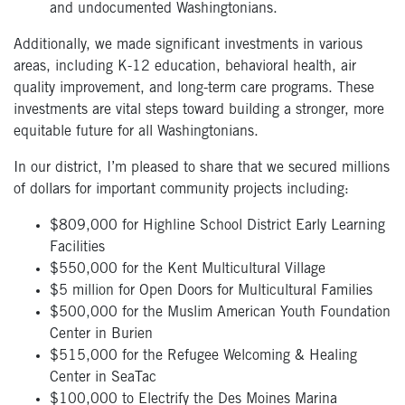
and undocumented Washingtonians.
Additionally, we made significant investments in various
areas, including K-12 education, behavioral health, air
quality improvement, and long-term care programs. These
investments are vital steps toward building a stronger, more
equitable future for all Washingtonians.
In our district, I’m pleased to share that we secured millions
of dollars for important community projects including:
$809,000 for Highline School District Early Learning
Facilities
$550,000 for the Kent Multicultural Village
$5 million for Open Doors for Multicultural Families
$500,000 for the Muslim American Youth Foundation
Center in Burien
$515,000 for the Refugee Welcoming & Healing
Center in SeaTac
$100,000 to Electrify the Des Moines Marina