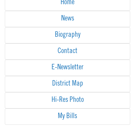
Home
News
Biography
Contact
E-Newsletter
District Map
Hi-Res Photo
My Bills