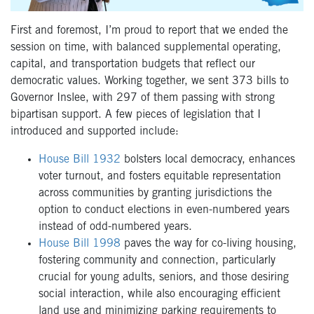
First and foremost, I’m proud to report that we ended the
session on time, with balanced supplemental operating,
capital, and transportation budgets that reflect our
democratic values. Working together, we sent 373 bills to
Governor Inslee, with 297 of them passing with strong
bipartisan support. A few pieces of legislation that I
introduced and supported include:
House Bill 1932
bolsters local democracy, enhances
voter turnout, and fosters equitable representation
across communities by granting jurisdictions the
option to conduct elections in even-numbered years
instead of odd-numbered years.
House Bill 1998
paves the way for co-living housing,
fostering community and connection, particularly
crucial for young adults, seniors, and those desiring
social interaction, while also encouraging efficient
land use and minimizing parking requirements to