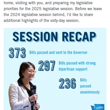
home, visiting with you, and preparing my legislative
priorities for the 2025 legislative session. Before we leave
the 2024 legislative session behind, I’d like to share
additional highlights of the sixty-day session.