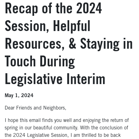
Recap of the 2024
Session, Helpful
Resources, & Staying in
Touch During
Legislative Interim
May 1, 2024
Dear Friends and Neighbors,
I hope this email finds you well and enjoying the return of
spring in our beautiful community. With the conclusion of
the 2024 Legislative Session, I am thrilled to be back