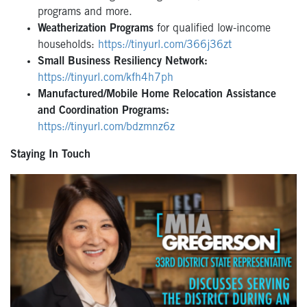
programs and more.
Weatherization Programs
for qualified low-income
households:
https://tinyurl.com/366j36zt
Small Business Resiliency Network:
https://tinyurl.com/kfh4h7ph
Manufactured/Mobile Home Relocation Assistance
and Coordination Programs:
https://tinyurl.com/bdzmnz6z
Staying In Touch