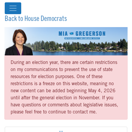
Back to House Democrats
During an election year, there are certain restrictions
on my communications to prevent the use of state
resources for election purposes. One of these
restrictions is a freeze on this website, meaning no
new content can be added beginning May 4, 2026
until after the general election in November. If you
have questions or comments about legislative issues,
please feel free to continue to contact me.