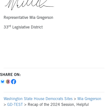
Representative Mia Gregerson
rd
33
Legislative District
SHARE ON:
Washington State House Democrats Sites
>
Mia Gregerson
>
GD-TEST
>
Recap of the 2024 Session, Helpful