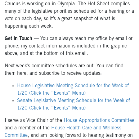
Caucus is working on in Olympia. The Hot Sheet compiles
many of the legislative priorities scheduled for a hearing or a
vote on each day, so it’s a great snapshot of what is
happening each week.
Get in Touch
— You can always reach my office by email or
phone; my contact information is included in the graphic
above, and at the bottom of this email.
Next week’s committee schedules are out. You can find
them here, and subscribe to receive updates:
House Legislative Meeting Schedule for the Week of
1/20 (Click the “Events” Menu)
Senate Legislative Meeting Schedule for the Week of
1/20 (Click the “Events” Menu)
I serve as Vice Chair of the
House Appropriations Committee
and a member of the
House Health Care and Wellness
Committee
, and am looking forward to hearing testimony on