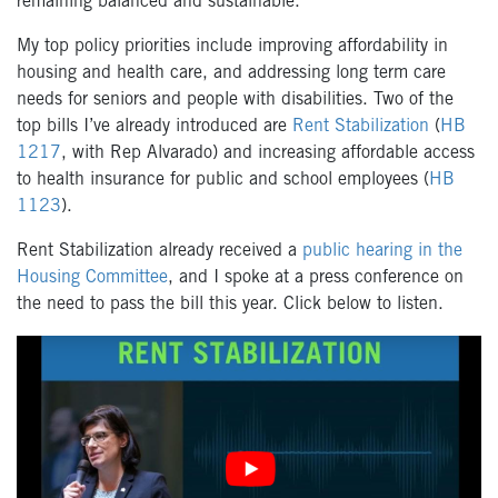
remaining balanced and sustainable.
My top policy priorities include improving affordability in
housing and health care, and addressing long term care
needs for seniors and people with disabilities. Two of the
top bills I’ve already introduced are
Rent Stabilization
(
HB
1217
, with Rep Alvarado) and increasing affordable access
to health insurance for public and school employees (
HB
1123
).
Rent Stabilization already received a
public hearing in the
Housing Committee
, and I spoke at a press conference on
the need to pass the bill this year. Click below to listen.