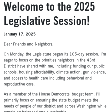
Welcome to the 2025
Legislative Session!
January 17, 2025
Dear Friends and Neighbors,
On Monday, the Legislature began its 105-day session. I’m
eager to focus on the priorities neighbors in the 43rd
District have shared with me, including funding our public
schools, housing affordability, climate action, gun violence,
and access to health care including behavioral and
reproductive care.
As a member of the House Democrats’ budget team, I’ll
primarily focus on ensuring the state budget meets the
needs of people of our district and across Washington while