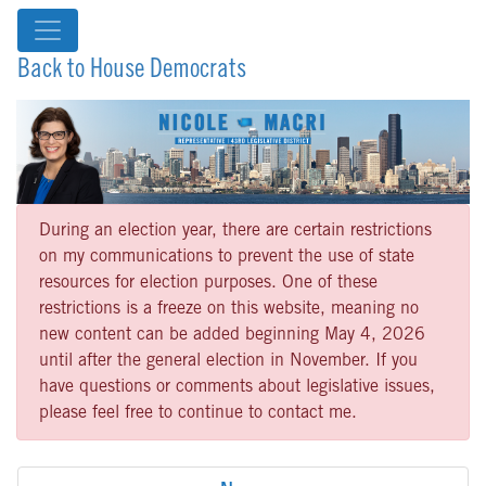
Back to House Democrats
During an election year, there are certain restrictions
on my communications to prevent the use of state
resources for election purposes. One of these
restrictions is a freeze on this website, meaning no
new content can be added beginning May 4, 2026
until after the general election in November. If you
have questions or comments about legislative issues,
please feel free to continue to contact me.