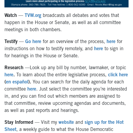
Watch
—
TVW.org
broadcasts all debates and votes that
happen in the House or Senate, as well as all committee
meetings in both chambers.
Testify
—
Go here
for an overview of the process,
here
for
instructions on how to testify remotely, and
here
to sign in
for hearings in the House or Senate.
Research
—Look up any bill by number, lawmaker, or topic
here
.
To learn about the entire legislative process,
click here
(
en español
).
You can search for the daily agenda for each
committee
here
. Just select the committee you’re interested
in, and you can find out which members are assigned to
that committee, review upcoming agendas and documents,
as well as past reports and hearings.
Stay Informed
— Visit my
website
and
sign up for the Hot
Sheet
, a weekly guide to what the House Democratic