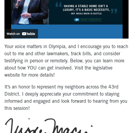
Your voice matters in Olympia, and I encourage you to reach
out to me and other lawmakers, track bills, and consider
testifying in person or remotely. Below, you can learn more
about how YOU can get involved. Visit the legislative
website for more details!
It’s an honor to represent my neighbors across the 43rd
District. I deeply appreciate your commitment to staying
informed and engaged and look forward to hearing from you
this session!