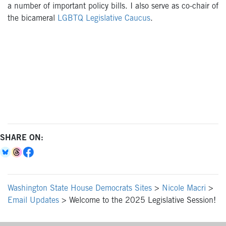
a number of important policy bills. I also serve as co-chair of
the bicameral
LGBTQ Legislative Caucus
.
SHARE ON:
Washington State House Democrats Sites
>
Nicole Macri
>
Email Updates
>
Welcome to the 2025 Legislative Session!