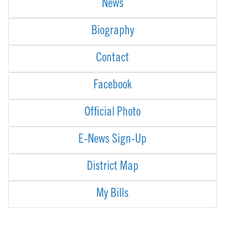
News
Biography
Contact
Facebook
Official Photo
E-News Sign-Up
District Map
My Bills