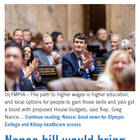
OLYMPIA—The path to higher wages is higher education,
and local options for people to gain those skills and jobs got
a boost with proposed House budgets, said Rep. Greg
Nance…
Continue reading: Nance: Good news for Olympic
College and Kitsap healthcare access