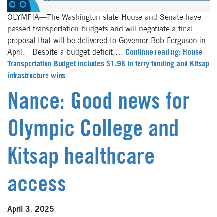
OLYMPIA—The Washington state House and Senate have
passed transportation budgets and will negotiate a final
proposal that will be delivered to Governor Bob Ferguson in
April. Despite a budget deficit,…
Continue reading: House
Transportation Budget includes $1.9B in ferry funding and Kitsap
infrastructure wins
Nance: Good news for
Olympic College and
Kitsap healthcare
access
April 3, 2025