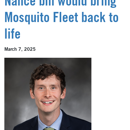
Nance bill would bring
Mosquito Fleet back to
life
March 7, 2025