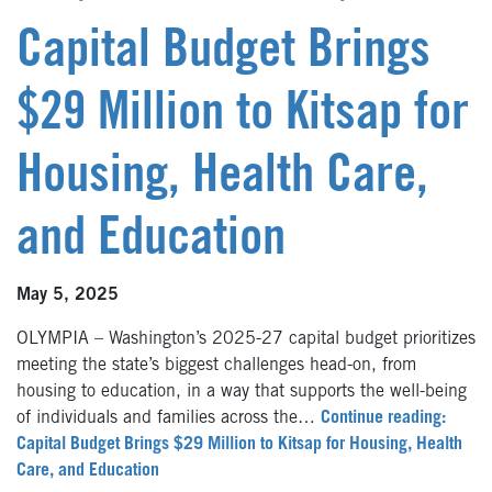
Capital Budget Brings
$29 Million to Kitsap for
Housing, Health Care,
and Education
May 5, 2025
OLYMPIA – Washington’s 2025-27 capital budget prioritizes
meeting the state’s biggest challenges head-on, from
housing to education, in a way that supports the well-being
of individuals and families across the…
Continue reading:
Capital Budget Brings $29 Million to Kitsap for Housing, Health
Care, and Education