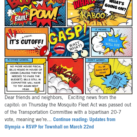
Dear friends and neighbors, Exciting news from the
capitol: on Thursday the Mosquito Fleet Act was passed out
of the Transportation Committee with a bipartisan 20-7
vote, meaning we’re…
Continue reading: Updates from
Olympia + RSVP for Townhall on March 22nd