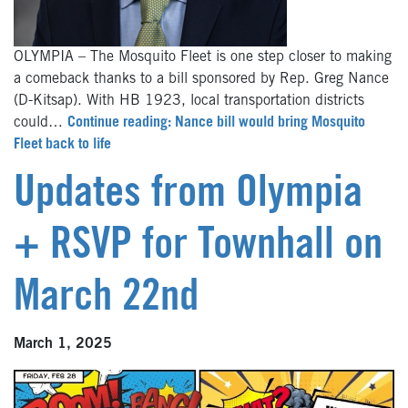
OLYMPIA – The Mosquito Fleet is one step closer to making
a comeback thanks to a bill sponsored by Rep. Greg Nance
(D-Kitsap). With HB 1923, local transportation districts
could…
Continue reading: Nance bill would bring Mosquito
Fleet back to life
Updates from Olympia
+ RSVP for Townhall on
March 22nd
March 1, 2025