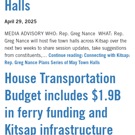
Halls
April 29, 2025
MEDIA ADVISORY WHO: Rep. Greg Nance WHAT: Rep.
Greg Nance will host five town halls across Kitsap over the
next two weeks to share session updates, take suggestions
from constituents,…
Continue reading: Connecting with Kitsap:
Rep. Greg Nance Plans Series of May Town Halls
House Transportation
Budget includes $1.9B
in ferry funding and
Kitsap infrastructure