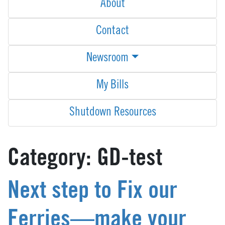
About
Contact
Newsroom
My Bills
Shutdown Resources
Category:
GD-test
Next step to Fix our
Ferries—make your