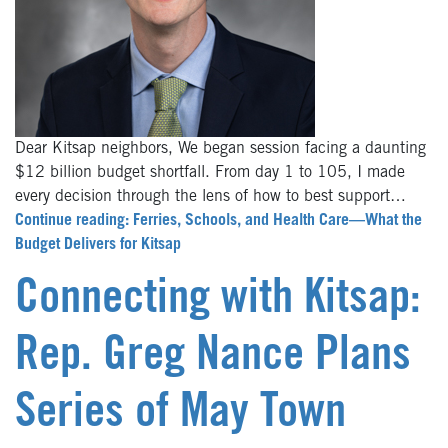
Dear Kitsap neighbors, We began session facing a daunting
$12 billion budget shortfall. From day 1 to 105, I made
every decision through the lens of how to best support…
Continue reading: Ferries, Schools, and Health Care—What the
Budget Delivers for Kitsap
Connecting with Kitsap:
Rep. Greg Nance Plans
Series of May Town