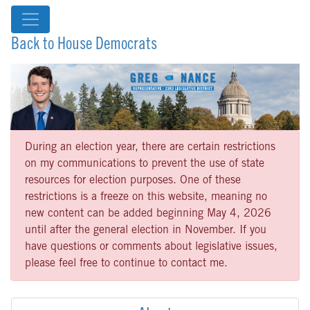
Back to House Democrats
During an election year, there are certain restrictions
on my communications to prevent the use of state
resources for election purposes. One of these
restrictions is a freeze on this website, meaning no
new content can be added beginning May 4, 2026
until after the general election in November. If you
have questions or comments about legislative issues,
please feel free to continue to contact me.