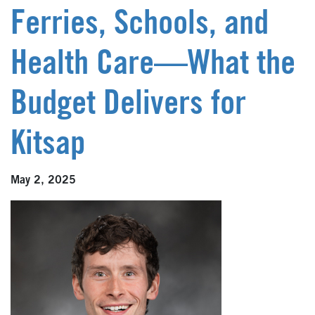
Ferries, Schools, and
Health Care—What the
Budget Delivers for
Kitsap
May 2, 2025