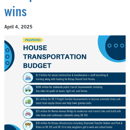
wins
April 4, 2025