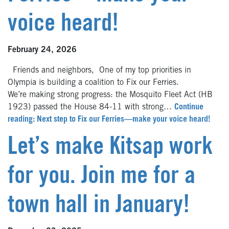
voice heard!
February 24, 2026
Friends and neighbors, One of my top priorities in
Olympia is building a coalition to Fix our Ferries.
We’re making strong progress: the Mosquito Fleet Act (HB
1923) passed the House 84-11 with strong…
Continue
reading: Next step to Fix our Ferries—make your voice heard!
Let’s make Kitsap work
for you. Join me for a
town hall in January!