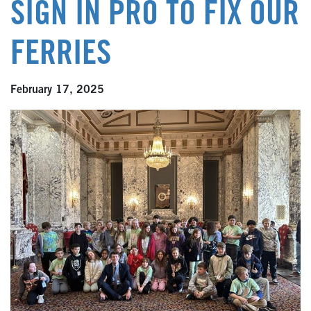
SIGN IN PRO TO FIX OUR
FERRIES
February 17, 2025