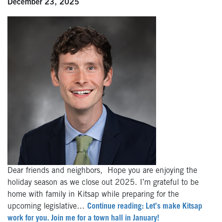
December 23, 2025
Dear friends and neighbors, Hope you are enjoying the
holiday season as we close out 2025. I’m grateful to be
home with family in Kitsap while preparing for the
upcoming legislative…
Continue reading: Let’s make Kitsap
work for you. Join me for a town hall in January!