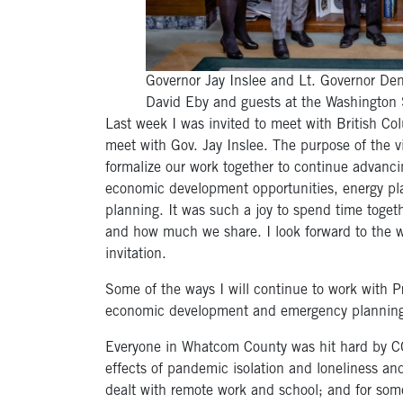
Governor Jay Inslee and Lt. Governor De
David Eby and guests at the Washington 
Last week I was invited to meet with British 
meet with Gov. Jay Inslee. The purpose of the 
formalize our work together to continue advanci
economic development opportunities, energy pla
planning. It was such a joy to spend time to
and how much we share. I look forward to the 
invitation.
Some of the ways I will continue to work with P
economic development and emergency plannin
Everyone in Whatcom County was hit hard by C
effects of pandemic isolation and loneliness and
dealt with remote work and school; and for som