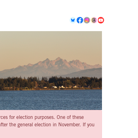
rces for election purposes. One of these
ter the general election in November. If you