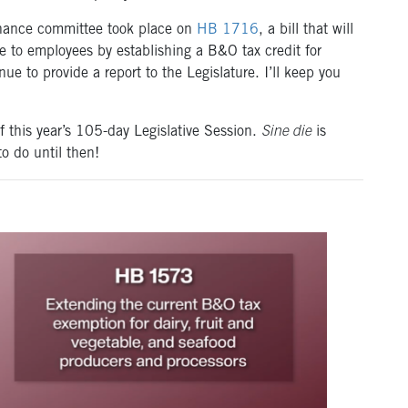
finance committee took place on
HB 1716
, a bill that will
e to employees by establishing a B&O tax credit for
e to provide a report to the Legislature. I’ll keep you
this year’s 105-day Legislative Session.
Sine die
is
to do until then!