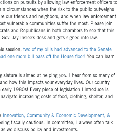
trictions on pursuits by allowing law enforcement officers to
ain circumstances when the risk to the public outweighs
es are our friends and neighbors, and when law enforcement
st vulnerable communities suffer the most. Please join
rats and Republicans in both chambers to see that this
n Gov. Jay Inslee’s desk and gets signed into law.
his session,
two of my bills had advanced to the Senate
had one more bill pass off the House floor!
You can learn
egislature is aimed at helping
you
. I hear from so many of
n and how this impacts your everyday lives. Our country
 early 1980s! Every piece of legislation I introduce is
navigate increasing costs of food, clothing, shelter, and
he
Innovation, Community & Economic Development, &
ng fiscally cautious. In committee, I always often talk
as we discuss policy and investments.