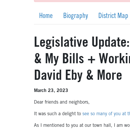
Home
Biography
District Map
Legislative Update
& My Bills + Worki
David Eby & More
March 23, 2023
Dear friends and neighbors,
It was such a delight to
see so many of you at t
As I mentioned to you at our town hall, I am wo