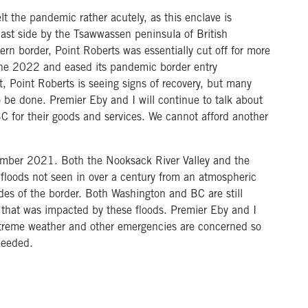
t the pandemic rather acutely, as this enclave is
ast side by the Tsawwassen peninsula of British
n border, Point Roberts was essentially cut off for more
une 2022 and eased its pandemic border entry
t, Point Roberts is seeing signs of recovery, but many
 be done. Premier Eby and I will continue to talk about
BC for their goods and services. We cannot afford another
ovember 2021. Both the Nooksack River Valley and the
 floods not seen in over a century from an atmospheric
ides of the border. Both Washington and BC are still
 that was impacted by these floods. Premier Eby and I
 extreme weather and other emergencies are concerned so
needed.