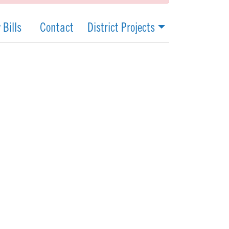
 Bills
Contact
District Projects