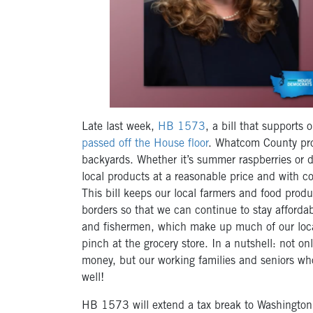
Late last week,
HB 1573
, a bill that supports
passed off the House floor
. Whatcom County pro
backyards. Whether it’s summer raspberries or de
local products at a reasonable price and with c
This bill keeps our local farmers and food produ
borders so that we can continue to stay affordab
and fishermen, which make up much of our local
pinch at the grocery store. In a nutshell: not on
money, but our working families and seniors wh
well!
HB 1573 will extend a tax break to Washington’s