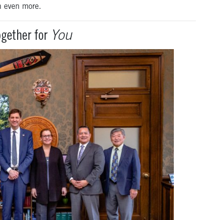
n even more.
gether for
You