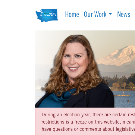
Home
Our Work
News
During an election year, there are certain re
restrictions is a freeze on this website, me
have questions or comments about legislative