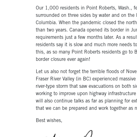
Our 1,000 residents in Point Roberts, Wash., fel
surrounded on three sides by water and on the l
Columbia. When the pandemic closed the norther
than two years. Canada opened its border in J
requirements just a few months later. As a resul
residents say it is slow and much more needs to
this, as so many Point Roberts residents go to 
border closure ever again!
Let us also not forget the terrible floods of N
Fraser River Valley (in BC) experienced massive
river-type storm that saw evacuations on both s
working to improve upon highway infrastructure
will also continue talks as far as planning for
that we can be prepared and work together as 
Best wishes,