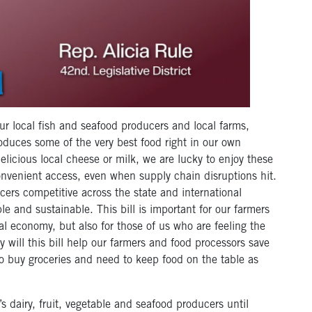
 our local fish and seafood producers and local farms,
duces some of the very best food right in our own
licious local cheese or milk, we are lucky to enjoy these
onvenient access, even when supply chain disruptions hit.
cers competitive across the state and international
le and sustainable. This bill is important for our farmers
 economy, but also for those of us who are feeling the
ly will this bill help our farmers and food processors save
o buy groceries and need to keep food on the table as
 dairy, fruit, vegetable and seafood producers until