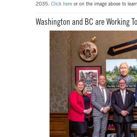
2035.
Click here
or on the image above to lear
Washington and BC are Working To