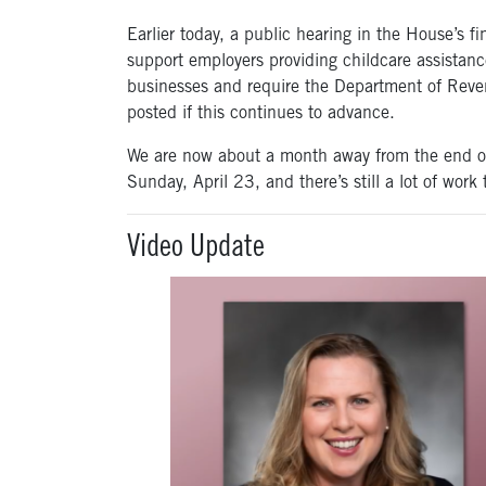
Earlier today, a public hearing in the House’s 
support employers providing childcare assistanc
businesses and require the Department of Revenu
posted if this continues to advance.
We are now about a month away from the end of 
Sunday, April 23, and there’s still a lot of work 
Video Update