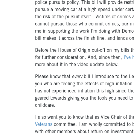
police pursuits policy. This bill will provide res
pursue a moving car at a high speed under cert
the risk of the pursuit itself. Victims of crim
cannot pursue those who commit crimes, our mo
me in supporting the work I’m doing with Democ
bill makes it across the finish line, and lands o
Before the House of Origin cut-off on my bills t
for further consideration. And, since then,
I’ve 
more about it in the video update below.
Please know that
every
bill I introduce to the L
you who are feeling the effects of high inflatio
has not experienced inflation this high since the
geared towards giving you the tools you need to 
childcare.
I also want you to know that as Vice Chair of t
Veterans
committee, I am wholly committed to bei
with other members about return on investment 