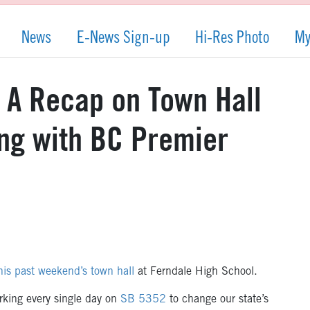
News
E-News Sign-up
Hi-Res Photo
My
: A Recap on Town Hall
ng with BC Premier
his past weekend’s town hall
at Ferndale High School.
rking every single day on
SB 5352
to change our state’s