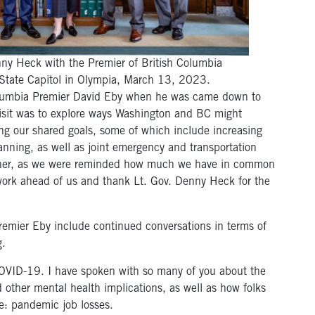
nny Heck with the Premier of British Columbia
State Capitol in Olympia, March 13, 2023.
Columbia Premier David Eby when he was came down to
visit was to explore ways Washington and BC might
ng our shared goals, some of which include increasing
nning, as well as joint emergency and transportation
gether, as we were reminded how much we have in common
work ahead of us and thank Lt. Gov. Denny Heck for the
remier Eby include continued conversations in terms of
g.
OVID-19. I have spoken with so many of you about the
 other mental health implications, as well as how folks
e: pandemic job losses.