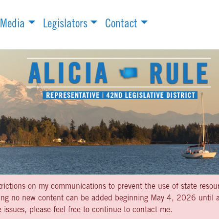
Media
Legislators
Contact
strictions on my communications to prevent the use of state resou
aning no new content can be added beginning May 4, 2026 until af
 issues, please feel free to continue to contact me.