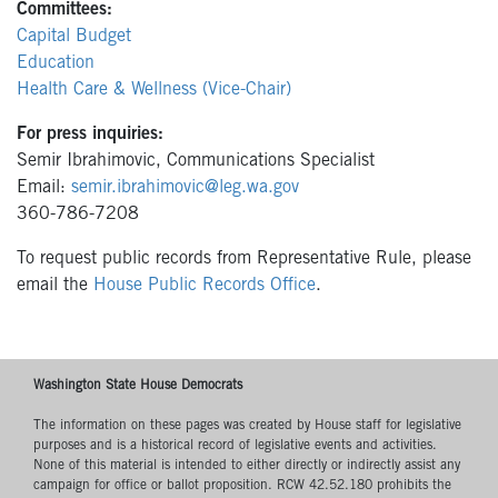
Committees:
Capital Budget
Education
Health Care & Wellness (Vice-Chair)
For press inquiries:
Semir Ibrahimovic, Communications Specialist
Email:
semir.ibrahimovic@leg.wa.gov
360-786-7208
To request public records from Representative Rule, please
email the
House Public Records Office
.
Washington State House Democrats
The information on these pages was created by House staff for legislative
purposes and is a historical record of legislative events and activities.
None of this material is intended to either directly or indirectly assist any
campaign for office or ballot proposition. RCW 42.52.180 prohibits the