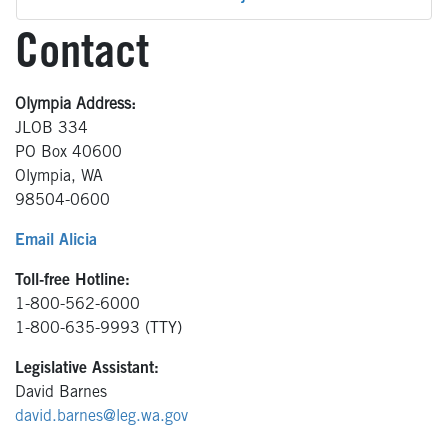
Contact
Olympia Address:
JLOB 334
PO Box 40600
Olympia, WA
98504-0600
Email Alicia
Toll-free Hotline:
1-800-562-6000
1-800-635-9993 (TTY)
Legislative Assistant:
David Barnes
david.barnes@leg.wa.gov