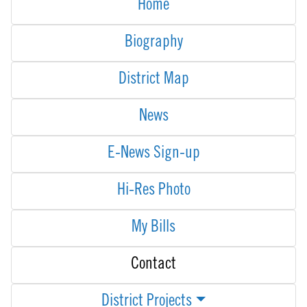
Home
Biography
District Map
News
E-News Sign-up
Hi-Res Photo
My Bills
Contact
District Projects