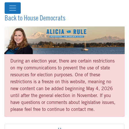
Back to House Democrats
During an election year, there are certain restrictions
on my communications to prevent the use of state
resources for election purposes. One of these
restrictions is a freeze on this website, meaning no
new content can be added beginning May 4, 2026
until after the general election in November. If you
have questions or comments about legislative issues,
please feel free to continue to contact me.