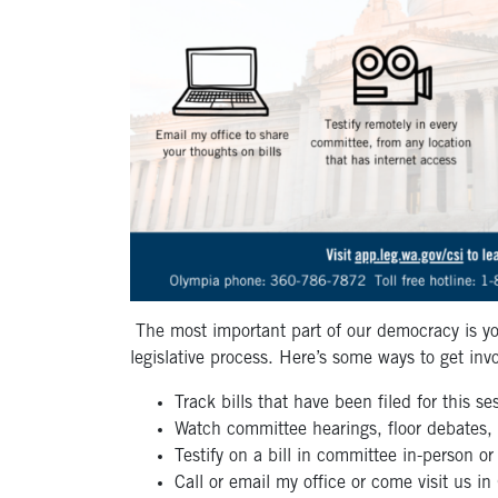
The most important part of our democracy is yo
legislative process. Here’s some ways to get inv
Track bills that have been filed for this s
Watch committee hearings, floor debates,
Testify on a bill in committee in-person o
Call or email my office or come visit us i