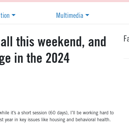
ation
Multimedia
F
all this weekend, and
ge in the 2024
hile it’s a short session (60 days), I’ll be working hard to
st year in key issues like housing and behavioral health.