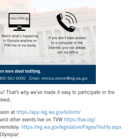
u! That’s why we’ve made it easy to participate in the
olved:
ession at
https://app.leg.wa.gov/billinfo/
 and other events live on TVW
https://tvw.org/
r remotely:
https://leg.wa.gov/legislature/Pages/Testify.aspx
n Olympia!