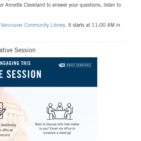
 Annette Cleveland to answer your questions, listen to
e
Vancouver Community Library
. It starts at 11:00 AM in
ative Session