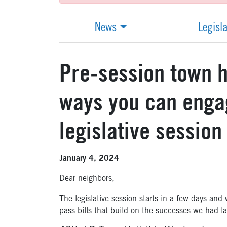
News
Legisl
Pre-session town h
ways you can enga
legislative session
January 4, 2024
Dear neighbors,
The legislative session starts in a few days and w
pass bills that build on the successes we had la