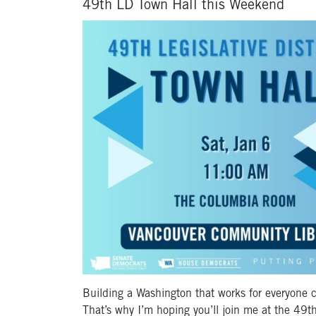
49th LD Town Hall this Weekend
Building a Washington that works for everyone c
That’s why I’m hoping you’ll join me at the 49
t