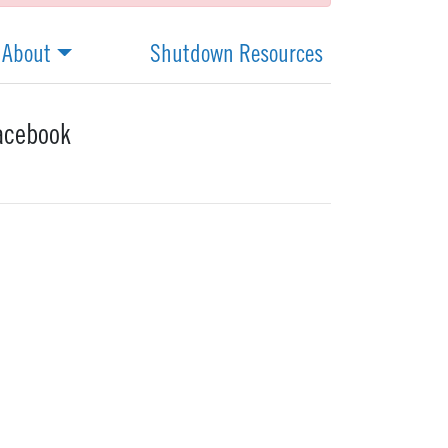
About
Shutdown Resources
acebook