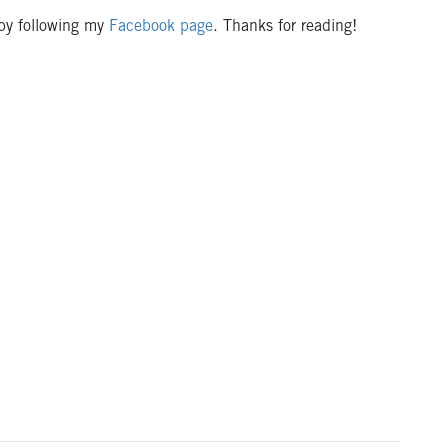
 by following my
Facebook page
. Thanks for reading!