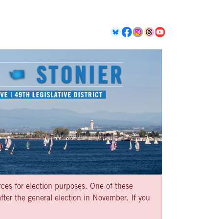
rces for election purposes. One of these
ter the general election in November. If you