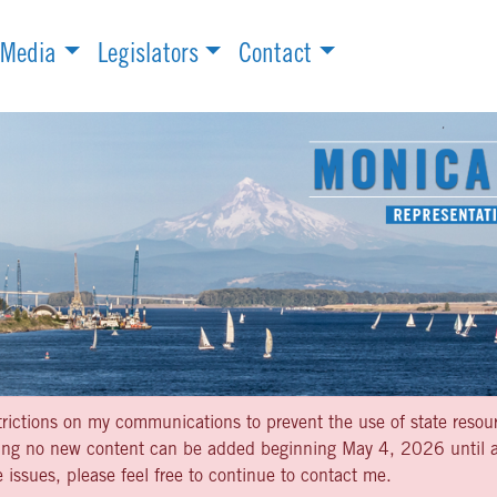
Media
Legislators
Contact
strictions on my communications to prevent the use of state resou
aning no new content can be added beginning May 4, 2026 until af
 issues, please feel free to continue to contact me.