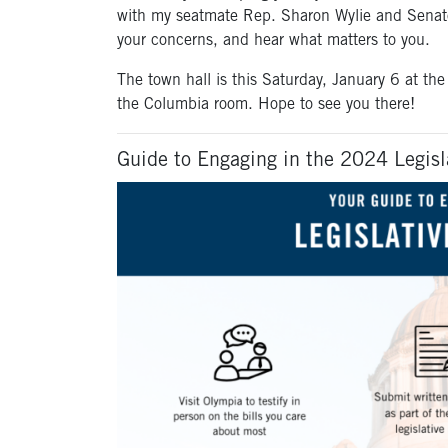
with my seatmate Rep. Sharon Wylie and Senator
your concerns, and hear what matters to you.
The town hall is this Saturday, January 6 at th
the Columbia room. Hope to see you there!
Guide to Engaging in the 2024 Legisl