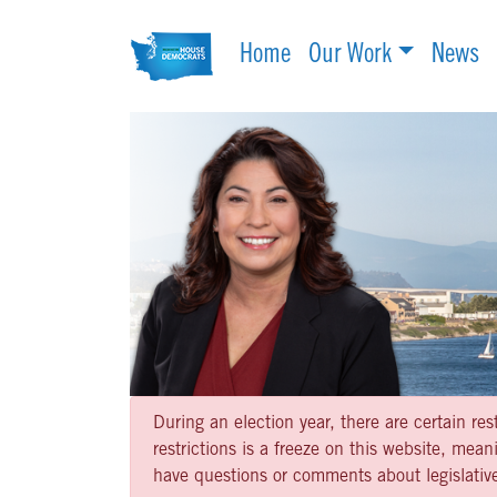
Home
Our Work
News
During an election year, there are certain re
restrictions is a freeze on this website, me
have questions or comments about legislative