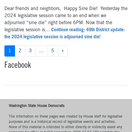
Dear friends and neighbors, Happy Sine Die! Yesterday the
2024 legislative session came to an end when we
adjourned “sine die” right before 6PM. Now that the
legislative session is…
Continue reading: 49th District update:
the 2024 legislative session is adjourned sine die!
Posts
1
2
3
…
5
»
navigation
Facebook
Washington State House Democrats
The information on these pages was created by House staff for legislative
purposes and is a historical record of legislative events and activities.
None of this material is intended to either directly or indirectly assist any