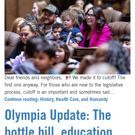
Dear friends and neighbors,
We made it to cutoff! The
first one anyway. For those who are new to the legislative
process, cutoff is an important and sometimes sad…
Continue reading: History, Health Care, and Humanity
Olympia Update: The
bottle bill, education