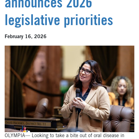
announces 2026
legislative priorities
February 16, 2026
OLYMPIA— Looking to take a bite out of oral disease in