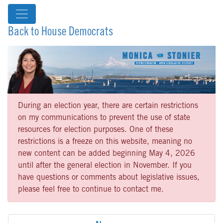
Back to House Democrats
During an election year, there are certain restrictions
on my communications to prevent the use of state
resources for election purposes. One of these
restrictions is a freeze on this website, meaning no
new content can be added beginning May 4, 2026
until after the general election in November. If you
have questions or comments about legislative issues,
please feel free to continue to contact me.