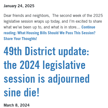
January 24, 2025
Dear friends and neighbors, The second week of the 2025
legislative session wraps up today, and I’m excited to share
what we’ve been up to, and what is in store…
Continue
reading: What Housing Bills Should We Pass This Session?
Share Your Thoughts!
49th District update:
the 2024 legislative
session is adjourned
sine die!
March 8, 2024