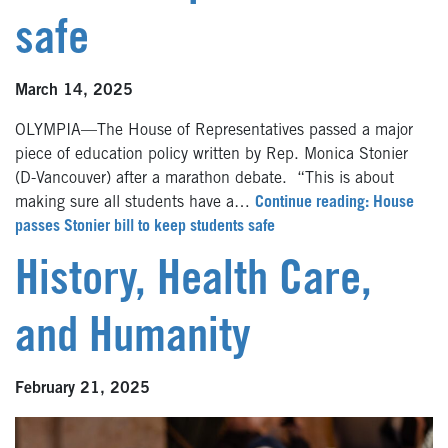
safe
March 14, 2025
OLYMPIA—The House of Representatives passed a major
piece of education policy written by Rep. Monica Stonier
(D-Vancouver) after a marathon debate. “This is about
making sure all students have a…
Continue reading: House
passes Stonier bill to keep students safe
History, Health Care,
and Humanity
February 21, 2025