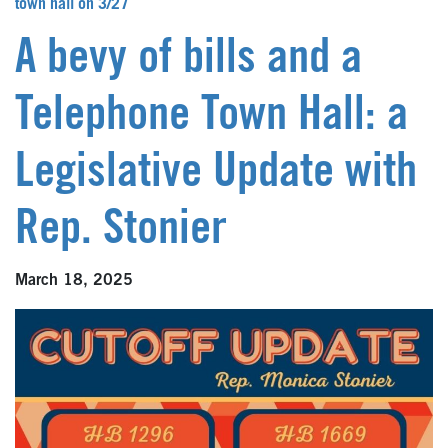
town hall on 3/27
A bevy of bills and a
Telephone Town Hall: a
Legislative Update with
Rep. Stonier
March 18, 2025