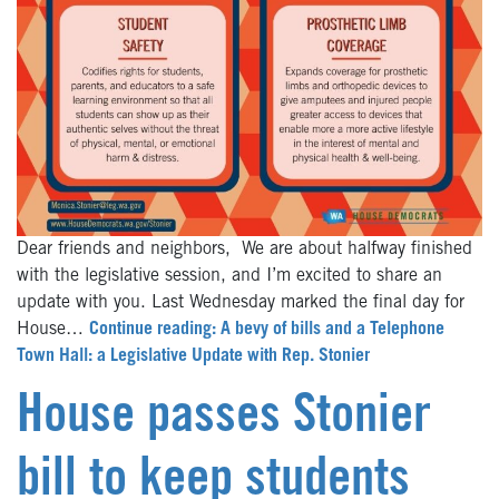
Dear friends and neighbors, We are about halfway finished
with the legislative session, and I’m excited to share an
update with you. Last Wednesday marked the final day for
House…
Continue reading: A bevy of bills and a Telephone
Town Hall: a Legislative Update with Rep. Stonier
House passes Stonier
bill to keep students