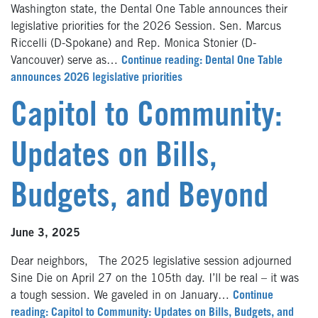
Washington state, the Dental One Table announces their
legislative priorities for the 2026 Session. Sen. Marcus
Riccelli (D-Spokane) and Rep. Monica Stonier (D-
Vancouver) serve as…
Continue reading: Dental One Table
announces 2026 legislative priorities
Capitol to Community:
Updates on Bills,
Budgets, and Beyond
June 3, 2025
Dear neighbors, The 2025 legislative session adjourned
Sine Die on April 27 on the 105th day. I’ll be real – it was
a tough session. We gaveled in on January…
Continue
reading: Capitol to Community: Updates on Bills, Budgets, and