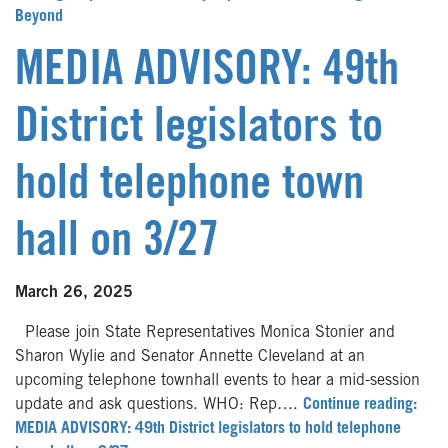
Beyond
MEDIA ADVISORY: 49th
District legislators to
hold telephone town
hall on 3/27
March 26, 2025
Please join State Representatives Monica Stonier and
Sharon Wylie and Senator Annette Cleveland at an
upcoming telephone townhall events to hear a mid-session
update and ask questions. WHO: Rep….
Continue reading:
MEDIA ADVISORY: 49th District legislators to hold telephone