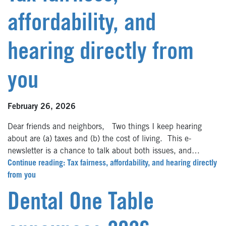
affordability, and
hearing directly from
you
February 26, 2026
Dear friends and neighbors, Two things I keep hearing
about are (a) taxes and (b) the cost of living. This e-
newsletter is a chance to talk about both issues, and…
Continue reading: Tax fairness, affordability, and hearing directly
from you
Dental One Table