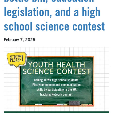
legislation, and a high
school science contest
February 7, 2025