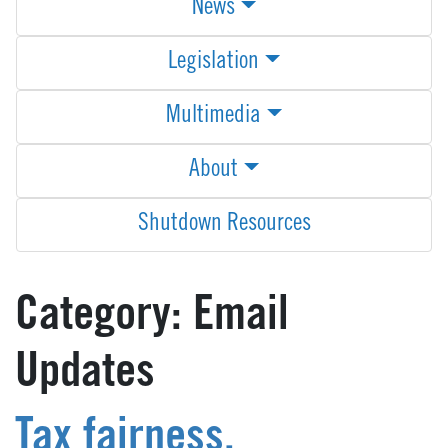
News
Legislation
Multimedia
About
Shutdown Resources
Category:
Email
Updates
Tax fairness,