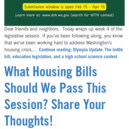
Dear friends and neighbors, Today wraps up week 4 of the
legislative session. If you’ve been following along, you know
that we’ve been working hard to address Washington’s
housing crisis,…
Continue reading: Olympia Update: The bottle
bill, education legislation, and a high school science contest
What Housing Bills
Should We Pass This
Session? Share Your
Thoughts!