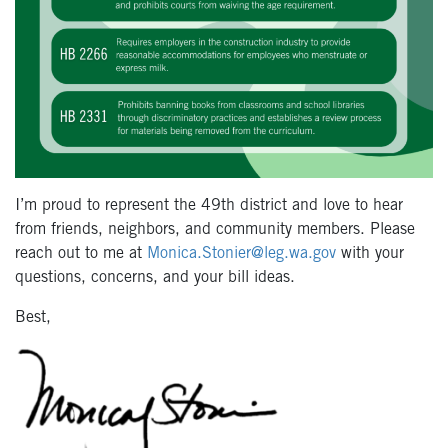
I’m proud to represent the 49
th
district and love to hear
from friends, neighbors, and community members. Please
reach out to me at
Monica.Stonier@leg.wa.gov
with your
questions, concerns, and your bill ideas.
Best,