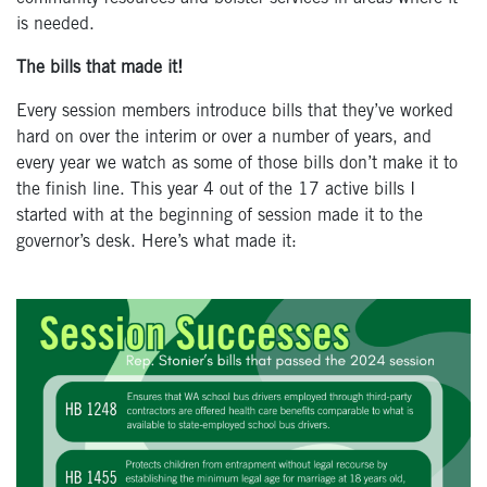
is needed.
The bills that made it!
Every session members introduce bills that they’ve worked
hard on over the interim or over a number of years, and
every year we watch as some of those bills don’t make it to
the finish line. This year 4 out of the 17 active bills I
started with at the beginning of session made it to the
governor’s desk. Here’s what made it: