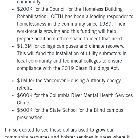
community.
$200K for the Council for the Homeless Building
Rehabilitation. CFTH has been a leading responder to
homelessness in the community since 1989. Their
workforce is growing and this funding will help
prepare additional office space to meet that need.
$1.3M for college campuses and climate recovery.
This will fund the installation of utility submeters in
local community and technical colleges to ensure
compliance with the 2019 Clean Buildings Act.
$1M for the Vancouver Housing Authority energy
retrofit.
$600K for the Columbia River Mental Health Services
Clinic.
$500K for the State School for the Blind campus
preservation.
I’m so excited to see these dollars used to grow our
community resources and bolster services in areas where it