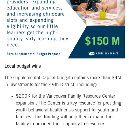
Local budget wins
The supplemental Capital budget contains more than $4M
in investments for the 49
th
District, including:
$200K for the Vancouver Family Resource Center
expansion. The Center is a key resource for providing
youth behavioral health crisis support for youth and
families. This funding will help them expand their
facility to broaden their capacity to serve our