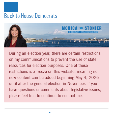
Back to House Democrats
During an election year, there are certain restrictions
on my communications to prevent the use of state
resources for election purposes. One of these
restrictions is a freeze on this website, meaning no
new content can be added beginning May 4, 2026
until after the general election in November. If you
have questions or comments about legislative issues,
please feel free to continue to contact me.