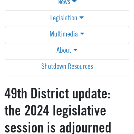
News
Legislation
Multimedia
About
Shutdown Resources
49th District update:
the 2024 legislative
session is adjourned