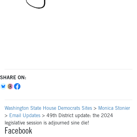
SHARE ON:
Washington State House Democrats Sites
>
Monica Stonier
>
Email Updates
>
49th District update: the 2024
legislative session is adjourned sine die!
Facebook