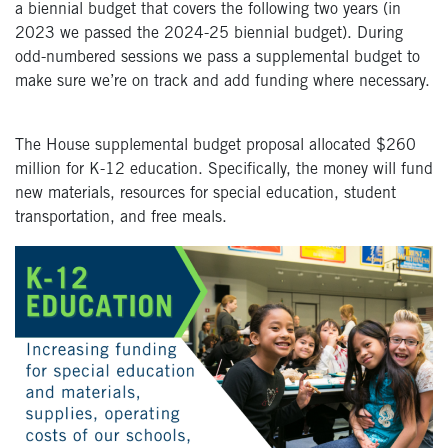
a biennial budget that covers the following two years (in
2023 we passed the 2024-25 biennial budget). During
odd-numbered sessions we pass a supplemental budget to
make sure we’re on track and add funding where necessary.
The House supplemental budget proposal allocated $260
million for K-12 education. Specifically, the money will fund
new materials, resources for special education, student
transportation, and free meals.