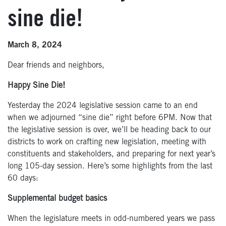
sine die!
March 8, 2024
Dear friends and neighbors,
Happy Sine Die!
Yesterday the 2024 legislative session came to an end
when we adjourned “sine die” right before 6PM. Now that
the legislative session is over, we’ll be heading back to our
districts to work on crafting new legislation, meeting with
constituents and stakeholders, and preparing for next year’s
long 105-day session. Here’s some highlights from the last
60 days:
Supplemental budget basics
When the legislature meets in odd-numbered years we pass