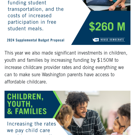
This year we also made significant investments in children,
youth and families by increasing funding by $150M to
increase childcare provider rates and doing everything we
can to make sure Washington parents have access to
affordable childcare.