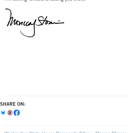
SHARE ON: