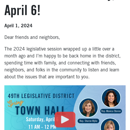
April 6!
April 1, 2024
Dear friends and neighbors,
The 2024 legislative session wrapped up a little over a
month ago and I’m happy to be back home in the district,
spending time with family, and connecting with friends,
neighbors, and folks in the community to listen and learn
about the issues that are important to you.