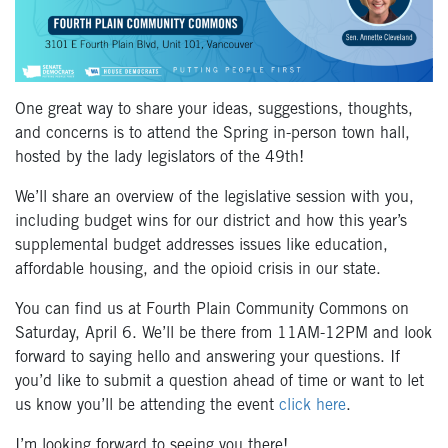
One great way to share your ideas, suggestions, thoughts,
and concerns is to attend the Spring in-person town hall,
hosted by the lady legislators of the 49
th
!
We’ll share an overview of the legislative session with you,
including budget wins for our district and how this year’s
supplemental budget addresses issues like education,
affordable housing, and the opioid crisis in our state.
You can find us at Fourth Plain Community Commons on
Saturday, April 6. We’ll be there from 11AM-12PM and look
forward to saying hello and answering your questions. If
you’d like to submit a question ahead of time or want to let
us know you’ll be attending the event
click here
.
I’m looking forward to seeing you there!