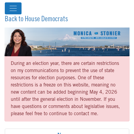
Back to House Democrats
During an election year, there are certain restrictions
on my communications to prevent the use of state
resources for election purposes. One of these
restrictions is a freeze on this website, meaning no
new content can be added beginning May 4, 2026
until after the general election in November. If you
have questions or comments about legislative issues,
please feel free to continue to contact me.