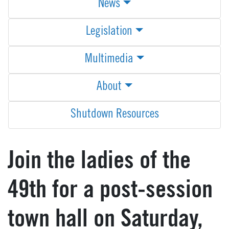
News
Legislation
Multimedia
About
Shutdown Resources
Join the ladies of the
49th for a post-session
town hall on Saturday,