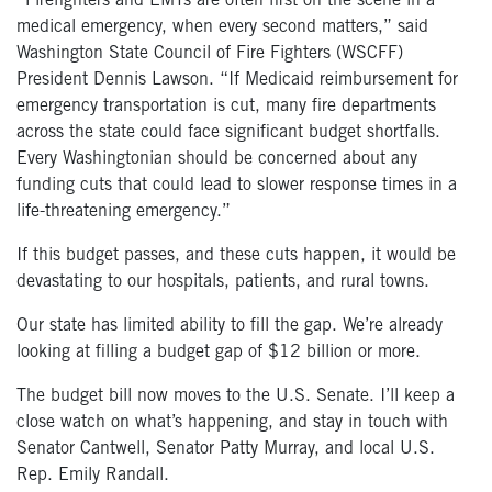
“Firefighters and EMTs are often first on the scene in a
medical emergency, when every second matters,” said
Washington State Council of Fire Fighters (WSCFF)
President Dennis Lawson. “If Medicaid reimbursement for
emergency transportation is cut, many fire departments
across the state could face significant budget shortfalls.
Every Washingtonian should be concerned about any
funding cuts that could lead to slower response times in a
life-threatening emergency.”
If this budget passes, and these cuts happen, it would be
devastating to our hospitals, patients, and rural towns.
Our state has limited ability to fill the gap. We’re already
looking at filling a budget gap of $12 billion or more.
The budget bill now moves to the U.S. Senate. I’ll keep a
close watch on what’s happening, and stay in touch with
Senator Cantwell, Senator Patty Murray, and local U.S.
Rep. Emily Randall.