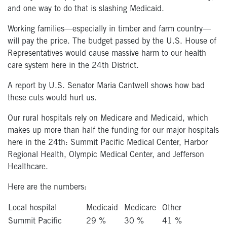
and one way to do that is slashing Medicaid.
Working families—especially in timber and farm country—
will pay the price. The budget passed by the U.S. House of
Representatives would cause massive harm to our health
care system here in the 24th District.
A report by U.S. Senator Maria Cantwell shows how bad
these cuts would hurt us.
Our rural hospitals rely on Medicare and Medicaid, which
makes up more than half the funding for our major hospitals
here in the 24th: Summit Pacific Medical Center, Harbor
Regional Health, Olympic Medical Center, and Jefferson
Healthcare.
Here are the numbers:
Local hospital
Medicaid
Medicare
Other
Summit Pacific
29 %
30 %
41 %