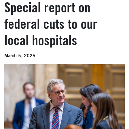
Special report on
federal cuts to our
local hospitals
March 5, 2025