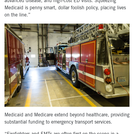
advanced disease, and high-cost ED visits. Squeezing
Medicaid is penny smart, dollar foolish policy, placing lives
on the line.”
Medicaid and Medicare extend beyond healthcare, providing
substantial funding to emergency transport services.