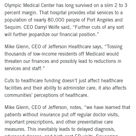
Olympic Medical Center has long survived on a slim 2 to 3
percent margin. That hospital provides vital services to a
population of nearly 80,000 people of Port Angeles and
Sequim. CEO Darryl Wolfe said, “Further cuts of any sort
will further jeopardize our financial position.”
Mike Glenn, CEO of Jefferson Healthcare says, “Tossing
thousands of low-income residents off Medicaid would
threaten our finances and possibly lead to reductions in
services and staff.”
Cuts to healthcare funding doesn’t just affect healthcare
facilities and their ability to administer care, it also affects
communities’ perceptions of healthcare.
Mike Glenn, CEO of Jefferson, notes, “we have learned that
patients without insurance put off regular doctor visits,
important prescriptions, and other preventative care
measures. This inevitably leads to delayed diagnosis,