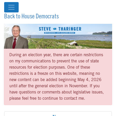
Back to House Democrats
During an election year, there are certain restrictions
on my communications to prevent the use of state
resources for election purposes. One of these
restrictions is a freeze on this website, meaning no
new content can be added beginning May 4, 2026
until after the general election in November. If you
have questions or comments about legislative issues,
please feel free to continue to contact me.