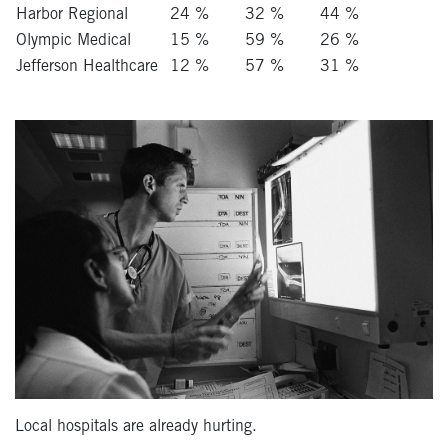
Harbor Regional
24 %
32 %
44 %
Olympic Medical
15 %
59 %
26 %
Jefferson Healthcare
12 %
57 %
31 %
Local hospitals are already hurting.