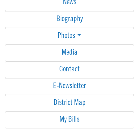
News
Biography
Photos
Media
Contact
E-Newsletter
District Map
My Bills