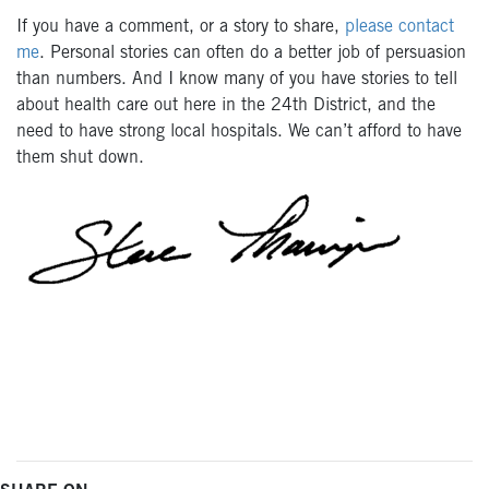
If you have a comment, or a story to share,
please contact
me
. Personal stories can often do a better job of persuasion
than numbers. And I know many of you have stories to tell
about health care out here in the 24th District, and the
need to have strong local hospitals. We can’t afford to have
them shut down.