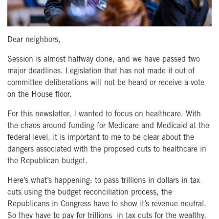
Dear neighbors,
Session is almost halfway done, and we have passed two
major deadlines. Legislation that has not made it out of
committee deliberations will not be heard or receive a vote
on the House floor.
For this newsletter, I wanted to focus on healthcare. With
the chaos around funding for Medicare and Medicaid at the
federal level, it is important to me to be clear about the
dangers associated with the proposed cuts to healthcare in
the Republican budget.
Here’s what’s happening: to pass trillions in dollars in tax
cuts using the budget reconciliation process, the
Republicans in Congress have to show it’s revenue neutral.
So they have to pay for trillions in tax cuts for the wealthy,