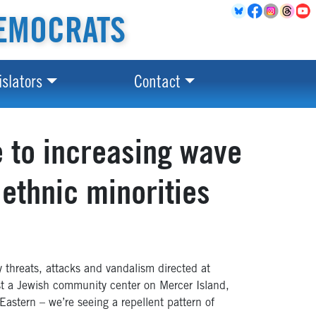
EMOCRATS
islators
Contact
e to increasing wave
 ethnic minorities
 threats, attacks and vandalism directed at
nst a Jewish community center on Mercer Island,
stern – we’re seeing a repellent pattern of