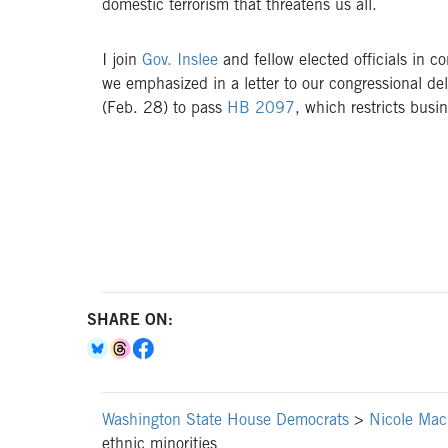
domestic terrorism that threatens us all.
I join
Gov. Inslee
and fellow elected officials in c
we emphasized in a letter to our congressional del
(Feb. 28) to pass
HB 2097
, which restricts busin
SHARE ON:
Washington State House Democrats
>
Nicole Mac
ethnic minorities