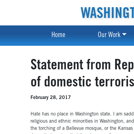
WASHINGT
Home
Our Work
Statement from Rep.
of domestic terrori
February 28, 2017
Hate has no place in Washington state. I am sadde
religious and ethnic minorities in Washington, an
the torching of a Bellevue mosque, or the Kansas