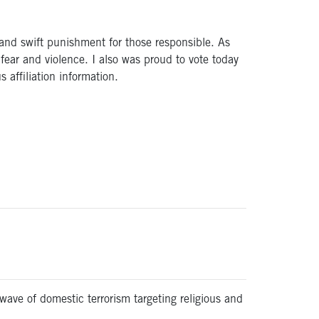
 and swift punishment for those responsible. As
fear and violence. I also was proud to vote today
s affiliation information.
ave of domestic terrorism targeting religious and