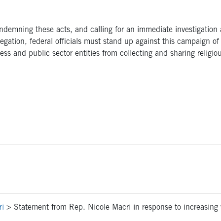
ondemning these acts, and calling for an immediate investigation
egation, federal officials must stand up against this campaign of 
ess and public sector entities from collecting and sharing religiou
ri
>
Statement from Rep. Nicole Macri in response to increasing w