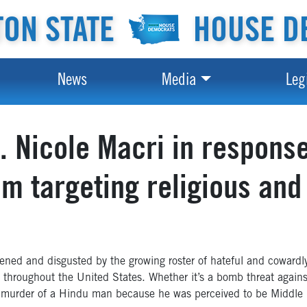
ON STATE
HOUSE D
News
Media
Leg
 Nicole Macri in respons
sm targeting religious and
ned and disgusted by the growing roster of hateful and cowardly
d throughout the United States. Whether it’s a bomb threat agai
 murder of a Hindu man because he was perceived to be Middle Ea