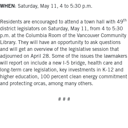
WHEN
: Saturday, May 11, 4 to 5:30 p.m.
th
Residents are encouraged to attend a town hall with 49
district legislators on Saturday, May 11, from 4 to 5:30
p.m. at the Columbia Room of the Vancouver Community
Library. They will have an opportunity to ask questions
and will get an overview of the legislative session that
adjourned on April 28. Some of the issues the lawmakers
will report on include a new I-5 bridge, health care and
long-term care legislation, key investments in K-12 and
higher education, 100 percent clean energy commitment
and protecting orcas, among many others.
# # #