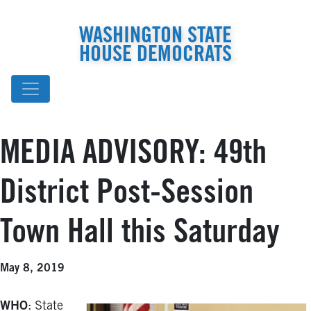
WASHINGTON STATE
HOUSE DEMOCRATS
MEDIA ADVISORY: 49th
District Post-Session
Town Hall this Saturday
May 8, 2019
WHO
: State