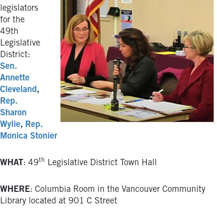
legislators
for the
49th
Legislative
District:
Sen.
Annette
Cleveland
,
Rep.
Sharon
Wylie
,
Rep.
Monica Stonier
th
WHAT
: 49
Legislative District Town Hall
WHERE
: Columbia Room in the Vancouver Community
Library located at 901 C Street