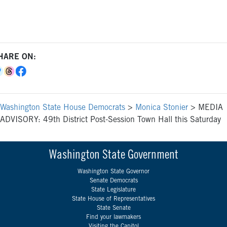
HARE ON:
Washington State House Democrats
>
Monica Stonier
>
MEDIA
ADVISORY: 49th District Post-Session Town Hall this Saturday
Washington State Government
Washington State Governor
Senate Democrats
State Legislature
State House of Representatives
State Senate
Find your lawmakers
Visiting the Capitol