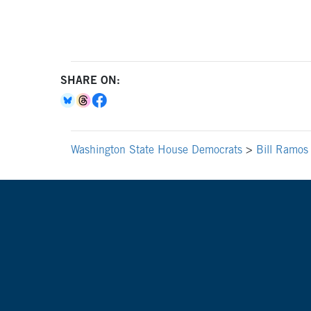
SHARE ON:
Washington State House Democrats
>
Bill Ramos