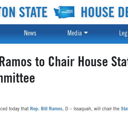
ON STATE
HOUSE D
News
Media
Leg
Ramos to Chair House St
mmittee
ced today that
Rep. Bill Ramos
, D – Issaquah, will chair the
Sta