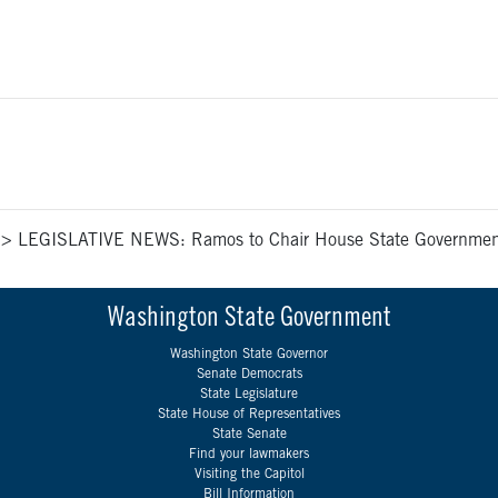
>
LEGISLATIVE NEWS: Ramos to Chair House State Government 
Washington State Government
Washington State Governor
Senate Democrats
State Legislature
State House of Representatives
State Senate
Find your lawmakers
Visiting the Capitol
Bill Information