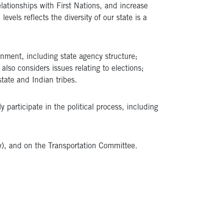
lationships with First Nations, and increase
evels reflects the diversity of our state is a
nment, including state agency structure;
so considers issues relating to elections;
ate and Indian tribes.​
 participate in the political process, including
y), and on the Transportation Committee.