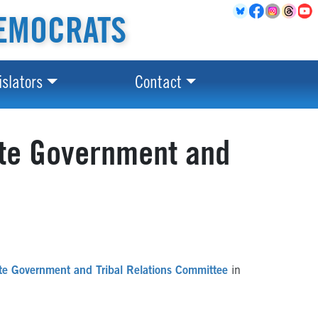
EMOCRATS
islators
Contact
ate Government and
te Government and Tribal Relations Committee
in