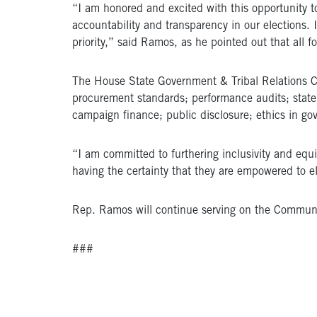
“I am honored and excited with this opportunity to
accountability and transparency in our elections. In
priority,” said Ramos, as he pointed out that all 
The House State Government & Tribal Relations Com
procurement standards; performance audits; state 
campaign finance; public disclosure; ethics in go
“I am committed to furthering inclusivity and equit
having the certainty that they are empowered to 
Rep. Ramos will continue serving on the Communit
###