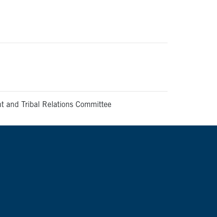
and Tribal Relations Committee