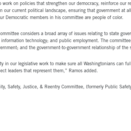
 work on policies that strengthen our democracy, reinforce our re
 our current political landscape, ensuring that government at all l
four Democratic members in his committee are people of color.
mittee considers a broad array of issues relating to state gover
information technology; and public employment. The committee al
vernment; and the government-to-government relationship of the st
y in our legislative work to make sure all Washingtonians can fully
elect leaders that represent them,” Ramos added.
y, Safety, Justice, & Reentry Committee, (formerly Public Safet