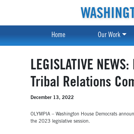
WASHINGT
Home
Our Work
LEGISLATIVE NEWS: 
Tribal Relations Co
December 13, 2022
OLYMPIA – Washington House Democrats announ
the 2023 legislative session.