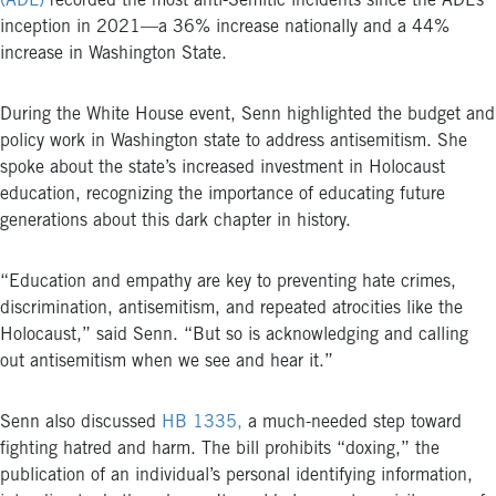
(ADL)
recorded the most anti-Semitic incidents since the ADL’s
inception in 2021—a 36% increase nationally and a 44%
increase in Washington State.
During the White House event, Senn highlighted the budget and
policy work in Washington state to address antisemitism. She
spoke about the state’s increased investment in Holocaust
education, recognizing the importance of educating future
generations about this dark chapter in history.
“Education and empathy are key to preventing hate crimes,
discrimination, antisemitism, and repeated atrocities like the
Holocaust,” said Senn. “But so is acknowledging and calling
out antisemitism when we see and hear it.”
Senn also discussed
HB 1335,
a much-needed step toward
fighting hatred and harm. The bill p
rohibits “doxing,” the
publication of an individual’s personal identifying information,