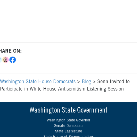
HARE ON:
Washington State House Democrats
>
Blog
>
Senn Invited to
Participate in White House Antisemitism Listening Session
Washington State Government
Washington State Governor
Senate Democrats
State Legislature