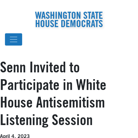
WASHINGTON STATE
HOUSE DEMOCRATS
Senn Invited to
Participate in White
House Antisemitism
Listening Session
April 4, 2023