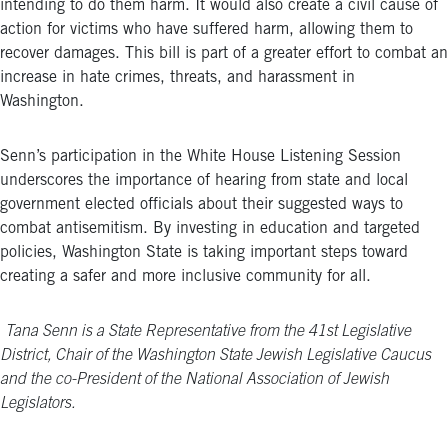
intending to do them harm. It
would also create a civil cause of
action for victims who have suffered harm, allowing them to
recover damages. This bill is part of a greater effort to combat an
increase in hate crimes, threats, and harassment in
Washington.
Senn’s participation in the White House Listening Session
underscores the importance of hearing from state and local
government elected officials about their suggested ways to
combat antisemitism. By investing in education and targeted
policies, Washington State is taking important steps toward
creating a safer and more inclusive community for all.
Tana Senn is a State Representative from the 41
st
Legislative
District, Chair of the Washington State Jewish Legislative Caucus
and the co-President of the National Association of Jewish
Legislators.