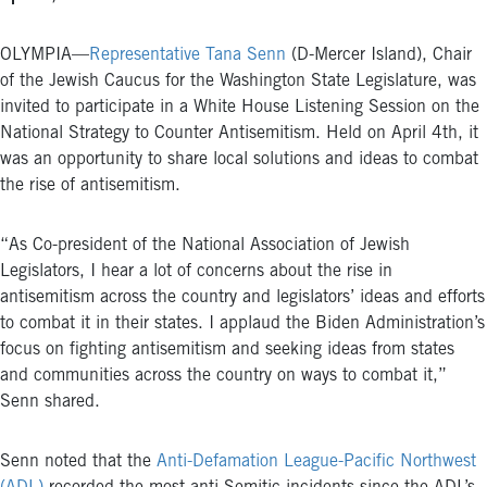
OLYMPIA—
Representative Tana Senn
(D-Mercer Island), Chair
of the Jewish Caucus for the Washington State Legislature, was
invited to participate in a White House Listening Session on the
National Strategy to Counter Antisemitism. Held on April 4th, it
was an opportunity to share local solutions and ideas to combat
the rise of antisemitism.
“As Co-president of the National Association of Jewish
Legislators, I hear a lot of concerns about the rise in
antisemitism across the country and legislators’ ideas and efforts
to combat it in their states. I applaud the Biden Administration’s
focus on fighting antisemitism and seeking ideas from states
and communities across the country on ways to combat it,”
Senn shared.
Senn noted that the
Anti-Defamation League-Pacific Northwest