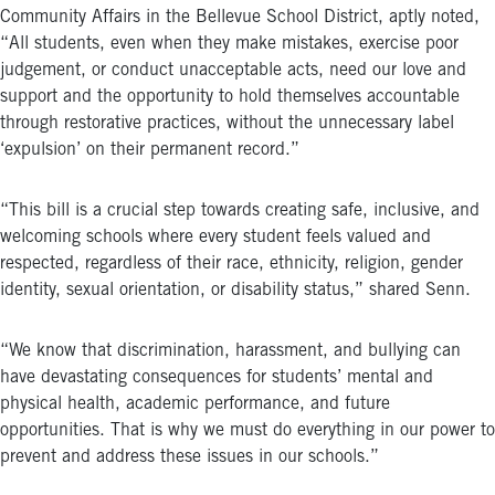
Community Affairs in the Bellevue School District, aptly noted,
“All students, even when they make mistakes, exercise poor
judgement, or conduct unacceptable acts, need our love and
support and the opportunity to hold themselves accountable
through restorative practices, without the unnecessary label
‘expulsion’ on their permanent record.”
“This bill is a crucial step towards creating safe, inclusive, and
welcoming schools where every student feels valued and
respected, regardless of their race, ethnicity, religion, gender
identity, sexual orientation, or disability status,” shared Senn.
“We know that discrimination, harassment, and bullying can
have devastating consequences for students’ mental and
physical health, academic performance, and future
opportunities. That is why we must do everything in our power to
prevent and address these issues in our schools.”