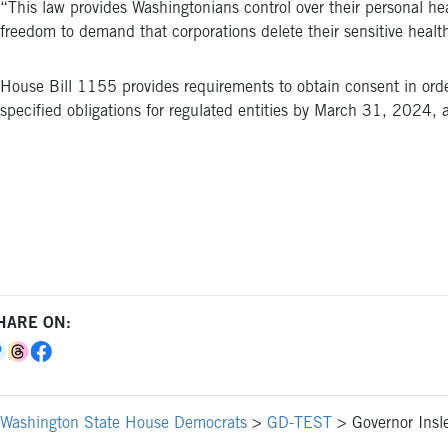
“This law provides Washingtonians control over their personal he
freedom to demand that corporations delete their sensitive heal
House Bill 1155 provides requirements to obtain consent in order
specified obligations for regulated entities by March 31, 2024,
HARE ON:
Washington State House Democrats
>
GD-TEST
>
Governor Insl