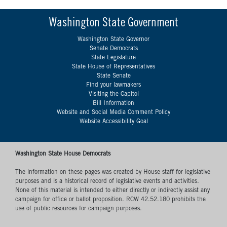
Washington State Government
Washington State Governor
Senate Democrats
State Legislature
State House of Representatives
State Senate
Find your lawmakers
Visiting the Capitol
Bill Information
Website and Social Media Comment Policy
Website Accessibility Goal
Washington State House Democrats
The information on these pages was created by House staff for legislative
purposes and is a historical record of legislative events and activities.
None of this material is intended to either directly or indirectly assist any
campaign for office or ballot proposition. RCW 42.52.180 prohibits the
use of public resources for campaign purposes.