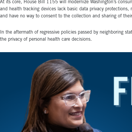
At its core, House Bill 1155 will modernize Washington’s consumer
and health tracking devices lack basic data privacy protections,
and have no way to consent to the collection and sharing of their
In the aftermath of regressive policies passed by neighboring stat
the privacy of personal health care decisions.