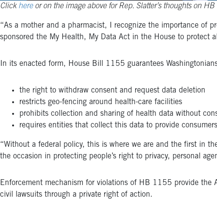
Click
here
or on the image above for Rep. Slatter’s thoughts on HB
“As a mother and a pharmacist, I recognize the importance of pr
sponsored the My Health, My Data Act in the House to protect al
In its enacted form, House Bill 1155 guarantees Washingtonians
the right to withdraw consent and request data deletion
restricts geo-fencing around health-care facilities
prohibits collection and sharing of health data without con
requires entities that collect this data to provide consumer
“Without a federal policy, this is where we are and the first in t
the occasion in protecting people’s right to privacy, personal ag
Enforcement mechanism for violations of HB 1155 provide the Atto
civil lawsuits through a private right of action.