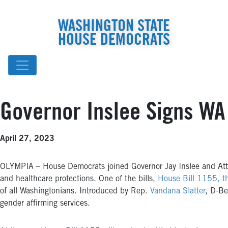
WASHINGTON STATE
HOUSE DEMOCRATS
Governor Inslee Signs WA
April 27, 2023
OLYMPIA – House Democrats joined Governor Jay Inslee and Attor
and healthcare protections. One of the bills,
House Bill 1155, t
of all Washingtonians. Introduced by Rep.
Vandana Slatter
, D-Be
gender affirming services.