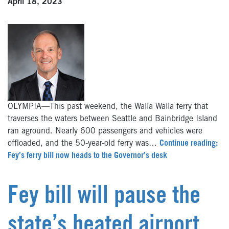
April 18, 2023
OLYMPIA—This past weekend, the Walla Walla ferry that
traverses the waters between Seattle and Bainbridge Island
ran aground. Nearly 600 passengers and vehicles were
offloaded, and the 50-year-old ferry was…
Continue reading:
Fey’s ferry bill now heads to the Governor’s desk
Fey bill will pause the
state’s heated airport