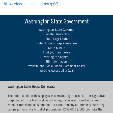
https://feeds.castos.com/nzp09
Washington State Government
Washington State Governor
Senate Democrats
State Legislature
State House of Representatives
State Senate
Find your lawmakers
Visiting the Capitol
Bill Information
Website and Social Media Comment Policy
Website Accessibility Goal
Washington State House Democrats
The information on these pages was created by House staff for legislative
purposes and is a historical record of legislative events and activities.
None of this material is intended to either directly or indirectly assist any
campaign for office or ballot proposition. RCW 42.52.180 prohibits the