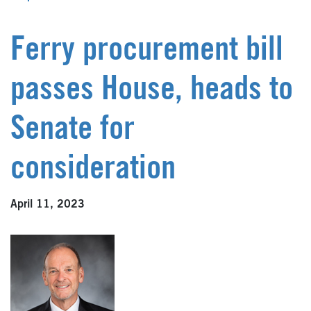
Ferry procurement bill
passes House, heads to
Senate for
consideration
April 11, 2023