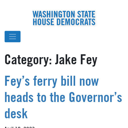
WASHINGTON STATE
HOUSE DEMOCRATS
Category:
Jake Fey
Fey’s ferry bill now
heads to the Governor’s
desk