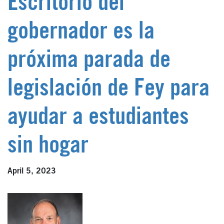
Escritorio del
gobernador es la
próxima parada de
legislación de Fey para
ayudar a estudiantes
sin hogar
April 5, 2023