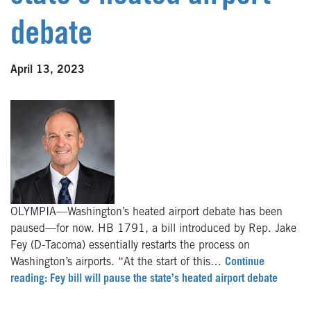
debate
April 13, 2023
OLYMPIA—Washington’s heated airport debate has been
paused—for now. HB 1791, a bill introduced by Rep. Jake
Fey (D-Tacoma) essentially restarts the process on
Washington’s airports. “At the start of this…
Continue
reading: Fey bill will pause the state’s heated airport debate