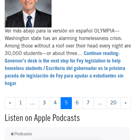
Ver más abajo para la versión en español OLYMPIA—
Washington state has an alarming homelessness crisis.
Among those without a roof over their head every night are
30,000 students—or about three…
Continue reading:
Governor’s desk is the next stop for Fey legislation to help
homeless students / Escritorio del gobernador es la próxima
parada de legislación de Fey para ayudar a estudiantes sin
hogar
Posts navigation
«
1
…
3
4
5
6
7
…
20
»
Listen on Apple Podcasts