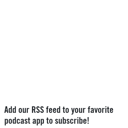
Add our RSS feed to your favorite
podcast app to subscribe!