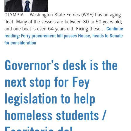
OLYMPIA— Washington State Ferries (WSF) has an aging
fleet. Many of the vessels are between 30 to 50 years old,
and one boat is even 64 years old. Fixing these…
Continue
reading: Ferry procurement bill passes House, heads to Senate
for consideration
Governor’s desk is the
next stop for Fey
legislation to help
homeless students /