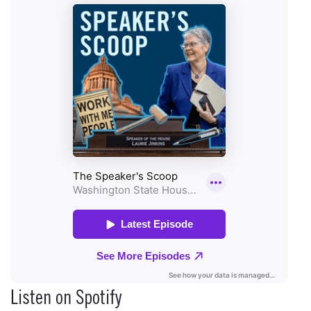
Listen on Spotify