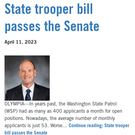
State trooper bill
passes the Senate
April 11, 2023
OLYMPIA—In years past, the Washington State Patrol
(WSP) had as many as 400 applicants a month for open
positions. Nowadays, the average number of monthly
applicants is just 53. Worse…
Continue reading: State trooper
bill passes the Senate