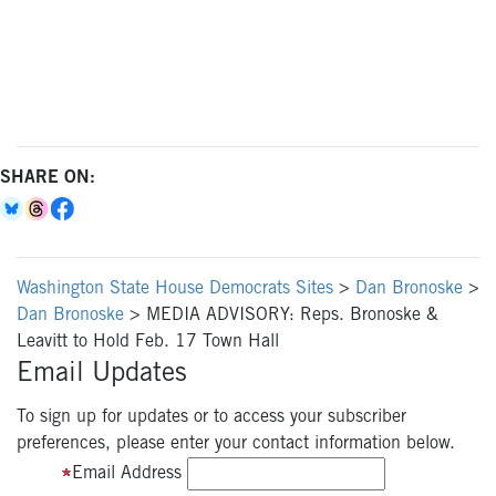
SHARE ON:
Washington State House Democrats Sites
>
Dan Bronoske
>
Dan Bronoske
>
MEDIA ADVISORY: Reps. Bronoske &
Leavitt to Hold Feb. 17 Town Hall
Email Updates
To sign up for updates or to access your subscriber
preferences, please enter your contact information below.
Email Address