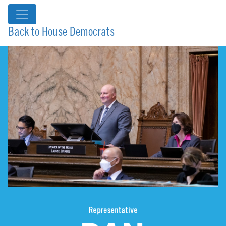
Back to House Democrats