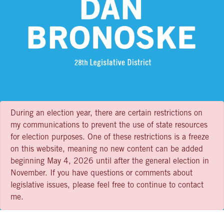
During an election year, there are certain restrictions on
my communications to prevent the use of state resources
for election purposes. One of these restrictions is a freeze
on this website, meaning no new content can be added
beginning May 4, 2026 until after the general election in
November. If you have questions or comments about
legislative issues, please feel free to continue to contact
me.