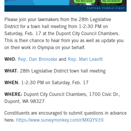
Please join your lawmakers from the 28th Legislative
District for a town hall meeting from 1-2:30 PM on
Saturday, Feb. 17 at the Dupont City Council Chambers.
This is their chance to hear from you as well as update you
on their work in Olympia on your behalf.
WHO
:
Rep. Dan Bronoske
and
Rep. Mari Leavitt
WHAT
: 28th Legislative District town hall meeting
WHEN
: 1-2:30 PM on Saturday, Feb. 17
WHERE:
Dupont City Council Chambers, 1700 Civic Dr.,
Dupont, WA 98327
Constituents are encouraged to submit questions in advance
here:
https://www.surveymonkey.com/r/MXQY939