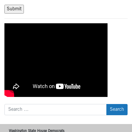
Search
for:
Washington State House Democrats