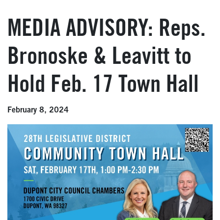
MEDIA ADVISORY: Reps.
Bronoske & Leavitt to
Hold Feb. 17 Town Hall
February 8, 2024