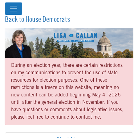
Back to House Democrats
During an election year, there are certain restrictions
on my communications to prevent the use of state
resources for election purposes. One of these
restrictions is a freeze on this website, meaning no
new content can be added beginning May 4, 2026
until after the general election in November. If you
have questions or comments about legislative issues,
please feel free to continue to contact me.