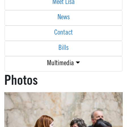
Meet Lisa
News
Contact
Bills
Multimedia
Photos