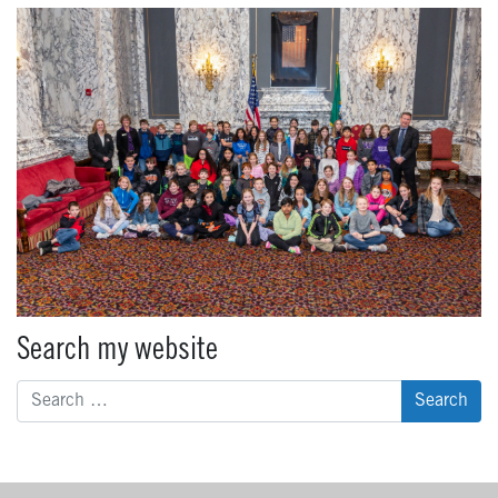
Search my website
Search
for: