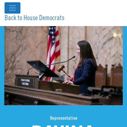
Back to House Democrats