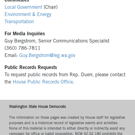
Committees
Local Government
(Chair)
Environment & Energy
Transportation
For Media Inquiries
Guy Bergstrom, Senior Communications Specialist
(360) 786-7811
Email:
Guy.Bergstrom@leg.wa.gov
Public Records Requests
To request public records from Rep. Duerr, please contact
the
House Public Records Office
.
Washington State House Democrats
The information on these pages was created by House staff for legislative
purposes and is a historical record of legislative events and activities.
None of this material is intended to either directly or indirectly assist any
campaign for office or ballot proposition. RCW 42.52.180 prohibits the