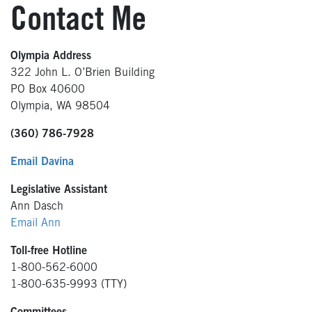
Contact Me
Olympia Address
322 John L. O’Brien Building
PO Box 40600
Olympia, WA 98504
(360) 786-7928
Email Davina
Legislative Assistant
Ann Dasch
Email Ann
Toll-free Hotline
1-800-562-6000
1-800-635-9993 (TTY)