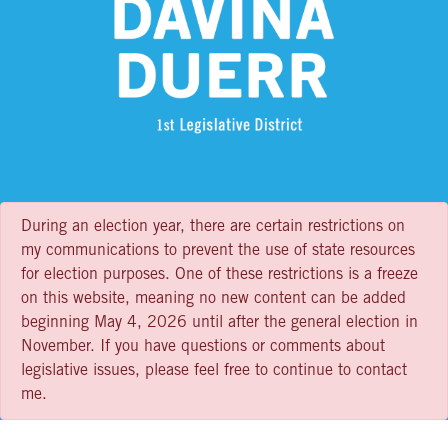
During an election year, there are certain restrictions on
my communications to prevent the use of state resources
for election purposes. One of these restrictions is a freeze
on this website, meaning no new content can be added
beginning May 4, 2026 until after the general election in
November. If you have questions or comments about
legislative issues, please feel free to continue to contact
me.