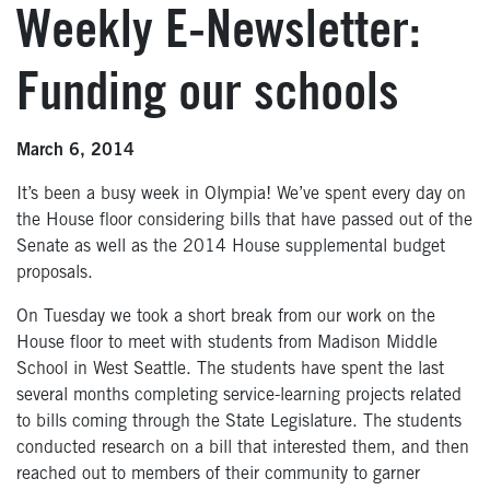
Weekly E-Newsletter:
Funding our schools
March 6, 2014
It’s been a busy week in Olympia! We’ve spent every day on
the House floor considering bills that have passed out of the
Senate as well as the 2014 House supplemental budget
proposals.
On Tuesday we took a short break from our work on the
House floor to meet with students from Madison Middle
School in West Seattle. The students have spent the last
several months completing service-learning projects related
to bills coming through the State Legislature. The students
conducted research on a bill that interested them, and then
reached out to members of their community to garner