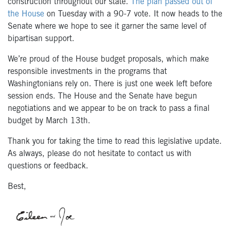
construction throughout our state.
The plan passed out of
the House
on Tuesday with a 90-7 vote. It now heads to the
Senate where we hope to see it garner the same level of
bipartisan support.
We’re proud of the House budget proposals, which make
responsible investments in the programs that
Washingtonians rely on. There is just one week left before
session ends. The House and the Senate have begun
negotiations and we appear to be on track to pass a final
budget by March 13th.
Thank you for taking the time to read this legislative update.
As always, please do not hesitate to contact us with
questions or feedback.
Best,