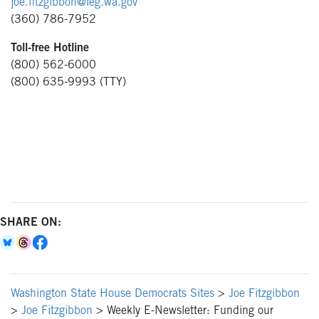
joe.fitzgibbon@leg.wa.gov
(360) 786-7952
Toll-free Hotline
(800) 562-6000
(800) 635-9993 (TTY)
SHARE ON:
Washington State House Democrats Sites
>
Joe Fitzgibbon
>
Joe Fitzgibbon
>
Weekly E-Newsletter: Funding our