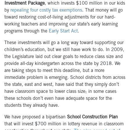
Investment Package
, which invests $100 million in our kids
by
repealing four costly tax exemptions
. That money will go
toward restoring cost-of-living adjustments for our hard-
working teachers and improving our state’s early learning
programs through the
Early Start Act
.
These investments will go a long way toward supporting our
children’s education, but we still have work to do. In 2009,
the Legislature laid out clear goals to reduce class size and
provide all-day kindergarten across the state by 2018. We
are taking steps to meet this deadline, but a more
immediate problem is emerging. School districts from across
the state, east and west, have said that they simply don’t
have classroom space to lower class size; in some cases
these schools don’t even have adequate space for the
students they already have.
We have proposed a bipartisan
School Construction Plan
that will invest $700 million in lottery revenue in classroom