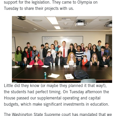
support for the legislation. They came to Olympia on
Tuesday to share their projects with us.
Little did they know (or maybe they planned it that way!),
the students had perfect timing. On Tuesday afternoon the
House passed our supplemental operating and capital
budgets, which make significant investments in education.
The Washington State Supreme court has mandated that we