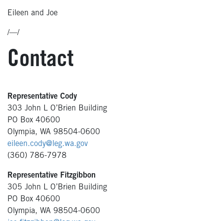
Eileen and Joe
/—/
Contact
Representative Cody
303 John L O’Brien Building
PO Box 40600
Olympia, WA 98504-0600
eileen.cody@leg.wa.gov
(360) 786-7978
Representative Fitzgibbon
305 John L O’Brien Building
PO Box 40600
Olympia, WA 98504-0600