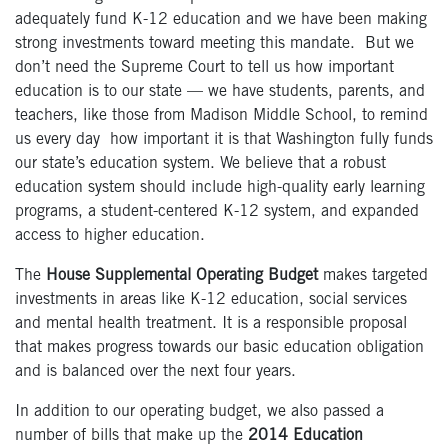
adequately fund K-12 education and we have been making
strong investments toward meeting this mandate. But we
don’t need the Supreme Court to tell us how important
education is to our state — we have students, parents, and
teachers, like those from Madison Middle School, to remind
us every day how important it is that Washington fully funds
our state’s education system. We believe that a robust
education system should include high-quality early learning
programs, a student-centered K-12 system, and expanded
access to higher education.
The
House Supplemental Operating Budget
makes targeted
investments in areas like K-12 education, social services
and mental health treatment. It is a responsible proposal
that makes progress towards our basic education obligation
and is balanced over the next four years.
In addition to our operating budget, we also passed a
number of bills that make up the
2014 Education