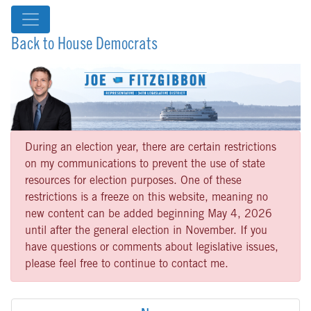
Back to House Democrats
During an election year, there are certain restrictions
on my communications to prevent the use of state
resources for election purposes. One of these
restrictions is a freeze on this website, meaning no
new content can be added beginning May 4, 2026
until after the general election in November. If you
have questions or comments about legislative issues,
please feel free to continue to contact me.