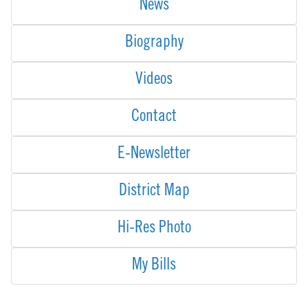
News
Biography
Videos
Contact
E-Newsletter
District Map
Hi-Res Photo
My Bills