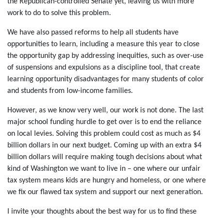
the Republican-controlled Senate yet, leaving us with more
work to do to solve this problem.
We have also passed reforms to help all students have
opportunities to learn, including a measure this year to close
the opportunity gap by addressing inequities, such as over-use
of suspensions and expulsions as a discipline tool, that create
learning opportunity disadvantages for many students of color
and students from low-income families.
However, as we know very well, our work is not done. The last
major school funding hurdle to get over is to end the reliance
on local levies. Solving this problem could cost as much as $4
billion dollars in our next budget. Coming up with an extra $4
billion dollars will require making tough decisions about what
kind of Washington we want to live in – one where our unfair
tax system means kids are hungry and homeless, or one where
we fix our flawed tax system and support our next generation.
I invite your thoughts about the best way for us to find these