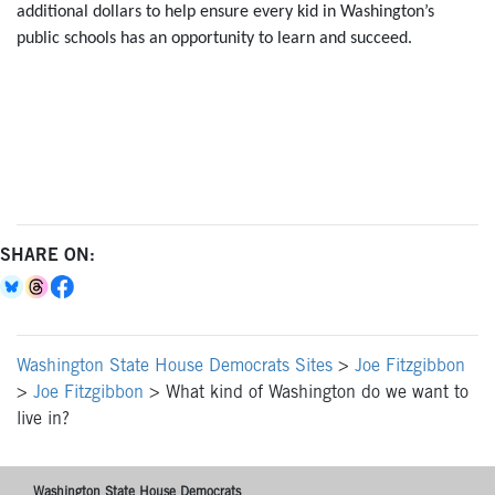
additional dollars to help ensure every kid in Washington’s
public schools has an opportunity to learn and succeed.
SHARE ON:
Washington State House Democrats Sites
>
Joe Fitzgibbon
>
Joe Fitzgibbon
>
What kind of Washington do we want to
live in?
Washington State House Democrats