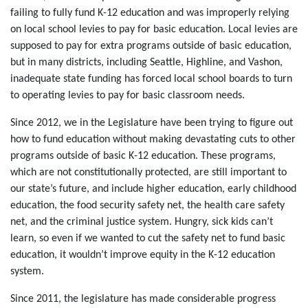
failing to fully fund K-12 education and was improperly relying
on local school levies to pay for basic education. Local levies are
supposed to pay for extra programs outside of basic education,
but in many districts, including Seattle, Highline, and Vashon,
inadequate state funding has forced local school boards to turn
to operating levies to pay for basic classroom needs.
Since 2012, we in the Legislature have been trying to figure out
how to fund education without making devastating cuts to other
programs outside of basic K-12 education. These programs,
which are not constitutionally protected, are still important to
our state’s future, and include higher education, early childhood
education, the food security safety net, the health care safety
net, and the criminal justice system. Hungry, sick kids can’t
learn, so even if we wanted to cut the safety net to fund basic
education, it wouldn’t improve equity in the K-12 education
system.
Since 2011, the legislature has made considerable progress