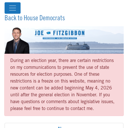
Back to House Democrats
During an election year, there are certain restrictions
on my communications to prevent the use of state
resources for election purposes. One of these
restrictions is a freeze on this website, meaning no
new content can be added beginning May 4, 2026
until after the general election in November. If you
have questions or comments about legislative issues,
please feel free to continue to contact me.