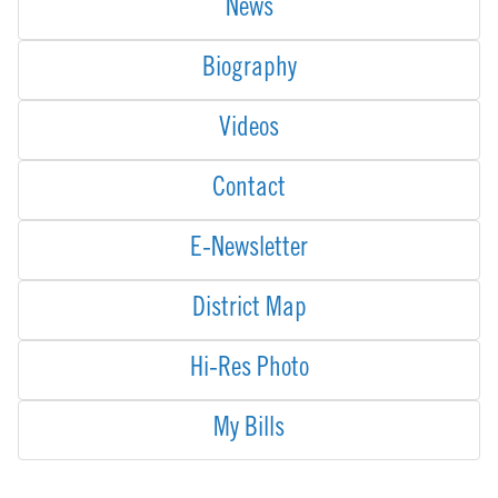
News
Biography
Videos
Contact
E-Newsletter
District Map
Hi-Res Photo
My Bills