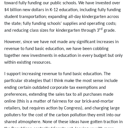
toward fully funding our public schools. We have invested over
$4 billion new dollars in K-12 education, including fully funding
student transportation; expanding all-day kindergarten across
the state; fully funding schools’ supplies and operating costs;
rd
and reducing class sizes for kindergarten through 3
grade.
However, since we have not made any significant increases in
revenue to fund basic education, we have been cobbling
together new investments in education in every budget but only
within existing resources.
I support increasing revenue to fund basic education. The
particular strategies that I think make the most sense include
ending certain outdated corporate tax exemptions and
preferences, extending the sales tax to all purchases made
online (this is a matter of fairness for our brick-and-mortar
retailers, but requires action by Congress), and charging large
polluters for the cost of the carbon pollution they emit into our
shared atmosphere. None of these ideas have gotten traction in