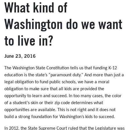
What kind of
Washington do we want
to live in?
June 23, 2016
The Washington State Constitution tells us that funding K-12
education is the state’s “paramount duty.” And more than just a
legal obligation to fund public schools, we have a moral
obligation to make sure that all kids are provided the
opportunity to learn and succeed. In too many cases, the color
of a student’s skin or their zip code determines what
opportunities are available. This is not right and it does not
build a strong foundation for Washington’s kids to succeed.
In 2012, the State Supreme Court ruled that the Legislature was