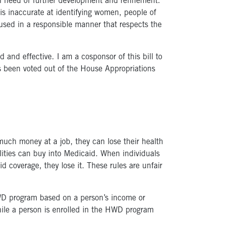
 in need of further development and refinement.
 is inaccurate at identifying women, people of
used in a responsible manner that respects the
and effective. I am a cosponsor of this bill to
as been voted out of the House Appropriations
much money at a job, they can lose their health
lities can buy into Medicaid. When individuals
d coverage, they lose it. These rules are unfair
HWD program based on a person’s income or
hile a person is enrolled in the HWD program