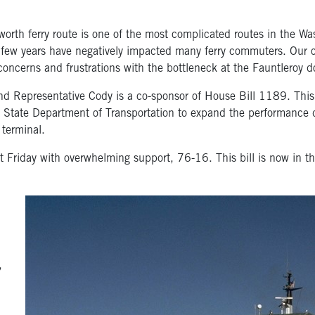
th ferry route is one of the most complicated routes in the Was
st few years have negatively impacted many ferry commuters. Our o
 concerns and frustrations with the bottleneck at the Fauntleroy d
nd Representative Cody is a co-sponsor of House Bill 1189. This
on State Department of Transportation to expand the performance 
 terminal.
Friday with overwhelming support, 76-16. This bill is now in th
,