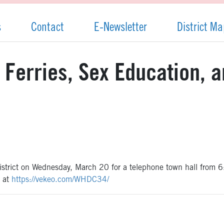
s
Contact
E-Newsletter
District M
: Ferries, Sex Education, 
h district on Wednesday, March 20 for a telephone town hall from
e at
https://vekeo.com/WHDC34/