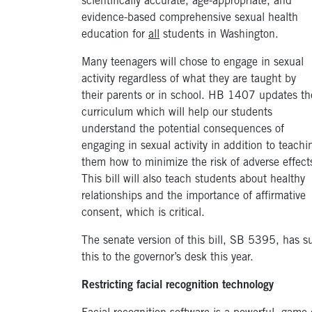
scientifically accurate, age-appropriate, and
evidence-based comprehensive sexual health
education for
all
students in Washington.
Many teenagers will chose to engage in sexual
activity regardless of what they are taught by
their parents or in school. HB 1407 updates th
curriculum which will help our students
understand the potential consequences of
engaging in sexual activity in addition to teachi
them how to minimize the risk of adverse effect
This bill will also teach students about healthy
relationships and the importance of affirmative
consent, which is critical.
The senate version of this bill, SB 5395, has s
this to the governor’s desk this year.
Restricting facial recognition technology