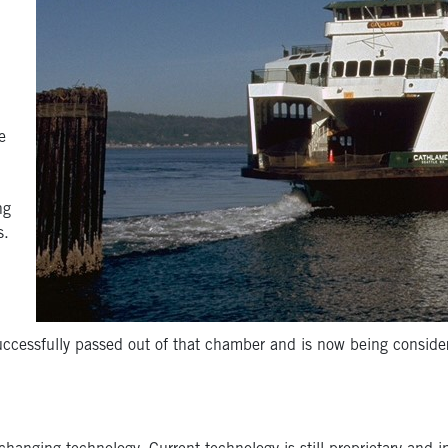
e
ng
s.
uccessfully passed out of that chamber and is now being conside