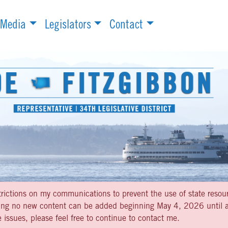
Media
Legislators
Contact
strictions on my communications to prevent the use of state resou
aning no new content can be added beginning May 4, 2026 until af
 issues, please feel free to continue to contact me.