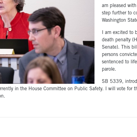
am pleased with 
step further to c
Washington Stat
I am excited to b
death penalty (
Senate). This bil
persons convicte
sentenced to life
parole.
SB 5339, introd
rently in the House Committee on Public Safety. I will vote for t
on.