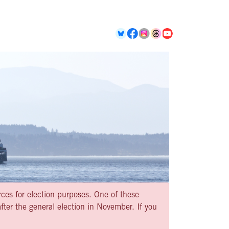
rces for election purposes. One of these
ter the general election in November. If you