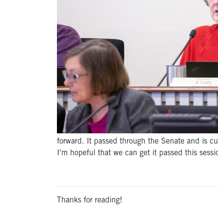
forward. It passed through the Senate and is cur
I’m hopeful that we can get it passed this sessi
Thanks for reading!