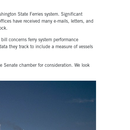
hington State Ferries system. Significant
ffices have received many e-mails, letters, and
ock.
 bill concerns ferry system performance
data they track to include a measure of vessels
e Senate chamber for consideration. We look