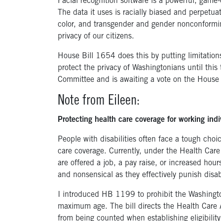
Facial recognition software is a powerful, game
The data it uses is racially biased and perpetua
color, and transgender and gender nonconformin
privacy of our citizens.
House Bill 1654 does this by putting limitations
protect the privacy of Washingtonians until thi
Committee and is awaiting a vote on the House f
Note from Eileen:
Protecting health care coverage for working indiv
People with disabilities often face a tough cho
care coverage. Currently, under the Health Care
are offered a job, a pay raise, or increased hou
and nonsensical as they effectively punish disa
I introduced HB 1199 to prohibit the Washingto
maximum age. The bill directs the Health Care 
from being counted when establishing eligibilit