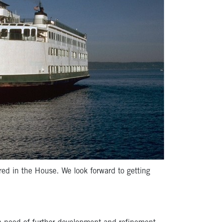
red in the House. We look forward to getting