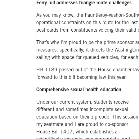
Ferry bill addresses triangle route challenges
As you may know, the Fauntleroy-Vashon-Southwor
operational constraints on this route for the la
post cards from constituents voicing their valid
That’s why I’m proud to be the prime sponsor a
measures; specifically, it directs the Washingt
sailing with space for queued vehicles, for each
HB 1189 passed out of the House chamber last 
forward to this bill becoming law this year.
Comprehensive sexual health education
Under our current system, students receive
different and sometimes incomplete sexual
education based on their zip code. This session
my seatmate and I are proud to co-sponsor
House Bill 1407, which establishes a