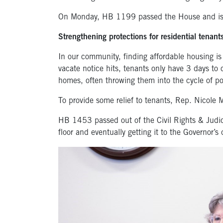
On Monday, HB 1199 passed the House and is 
Strengthening protections for residential tenant
In our community, finding affordable housing is
vacate notice hits, tenants only have 3 days to 
homes, often throwing them into the cycle of po
To provide some relief to tenants, Rep. Nicole 
HB 1453 passed out of the Civil Rights & Judici
floor and eventually getting it to the Governor’s 