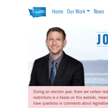
Home
Our Work
News
During an election year, there are certain re
restrictions is a freeze on this website, me
have questions or comments about legislative