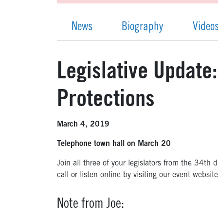
News
Biography
Video
Legislative Update
Protections
March 4, 2019
Telephone town hall on March 20
Join all three of your legislators from the 34t
call or listen online by visiting our event websit
Note from Joe: