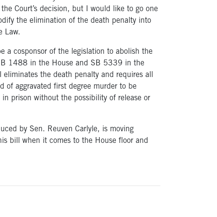
the Court’s decision, but I would like to go one
odify the elimination of the death penalty into
e Law.
e a cosponsor of the legislation to abolish the
HB 1488 in the House and SB 5339 in the
l eliminates the death penalty and requires all
d of aggravated first degree murder to be
 in prison without the possibility of release or
uced by Sen. Reuven Carlyle, is moving
his bill when it comes to the House floor and