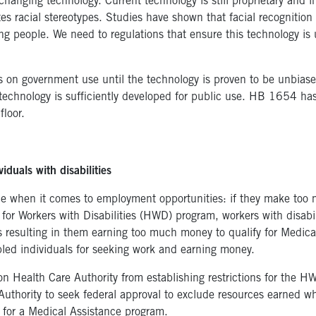
-changing technology. Current technology is still proprietary and
tes racial stereotypes. Studies have shown that facial recognition
g people. We need to regulations that ensure this technology is 
 on government use until the technology is proven to be unbiased 
s technology is sufficiently developed for public use. HB 1654 h
loor.
iduals with disabilities
ice when it comes to employment opportunities: if they make too 
 for Workers with Disabilities (HWD) program, workers with disabi
rs resulting in them earning too much money to qualify for Medicai
bled individuals for seeking work and earning money.
n Health Care Authority from establishing restrictions for the 
Authority to seek federal approval to exclude resources earned w
y for a Medical Assistance program.