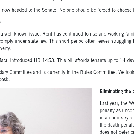
now headed to the Senate. No one should be forced to choose 
s
 a well-known issue. Rent has continued to rise and working fam
comply under state law. This short period often leaves struggling 
verty.
Macri introduced HB 1453. This bill affords tenants up to 14 day
ary Committee and is currently in the Rules Committee. We look f
desk.
Eliminating the 
Last year, the 
penalty as uncon
in an arbitrary 
the death penalt
does not deter cr