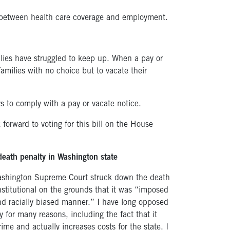
between health care coverage and employment.
ilies have struggled to keep up. When a pay or
families with no choice but to vacate their
s to comply with a pay or vacate notice.
orward to voting for this bill on the House
death penalty in Washington state
Washington Supreme Court struck down the death
stitutional on the grounds that it was “imposed
and racially biased manner.” I have long opposed
y for many reasons, including the fact that it
ime and actually increases costs for the state. I