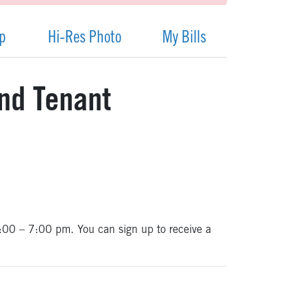
ap
Hi-Res Photo
My Bills
and Tenant
 6:00 – 7:00 pm. You can sign up to receive a