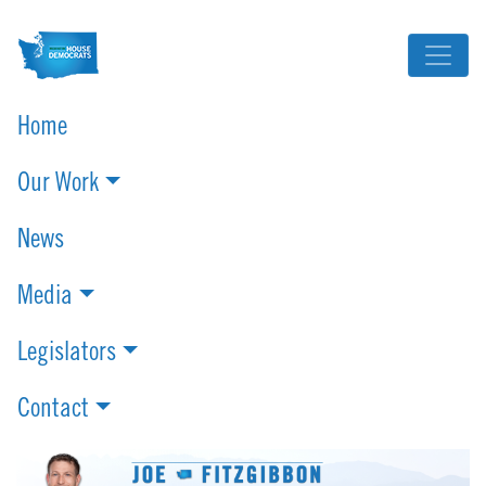
Home
Our Work
News
Media
Legislators
Contact