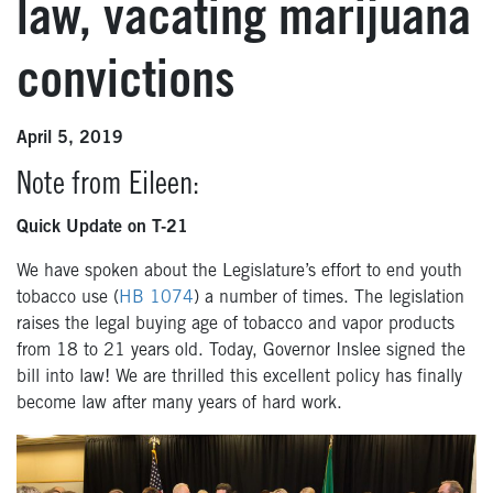
law, vacating marijuana
convictions
April 5, 2019
Note from Eileen:
Quick Update on T-21
We have spoken about the Legislature’s effort to end youth
tobacco use (
HB 1074
) a number of times. The legislation
raises the legal buying age of tobacco and vapor products
from 18 to 21 years old. Today, Governor Inslee signed the
bill into law! We are thrilled this excellent policy has finally
become law after many years of hard work.