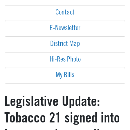
Contact
E-Newsletter
District Map
Hi-Res Photo
My Bills
Legislative Update:
Tobacco 21 signed into