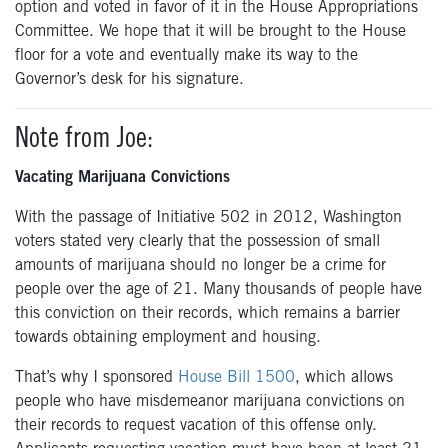
option and voted in favor of it in the House Appropriations
Committee. We hope that it will be brought to the House
floor for a vote and eventually make its way to the
Governor’s desk for his signature.
Note from Joe:
Vacating Marijuana Convictions
With the passage of Initiative 502 in 2012, Washington
voters stated very clearly that the possession of small
amounts of marijuana should no longer be a crime for
people over the age of 21. Many thousands of people have
this conviction on their records, which remains a barrier
towards obtaining employment and housing.
That’s why I sponsored
House Bill 1500
, which allows
people who have misdemeanor marijuana convictions on
their records to request vacation of this offense only.