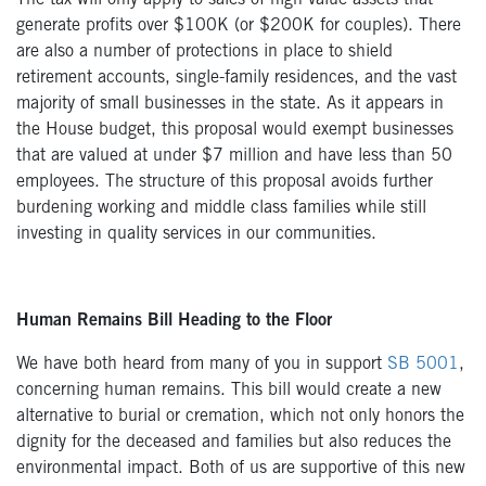
The tax will only apply to sales of high value assets that
generate profits over $100K (or $200K for couples). There
are also a number of protections in place to shield
retirement accounts, single-family residences, and the vast
majority of small businesses in the state. As it appears in
the House budget, this proposal would exempt businesses
that are valued at under $7 million and have less than 50
employees. The structure of this proposal avoids further
burdening working and middle class families while still
investing in quality services in our communities.
Human Remains Bill Heading to the Floor
We have both heard from many of you in support
SB 5001
,
concerning human remains. This bill would create a new
alternative to burial or cremation, which not only honors the
dignity for the deceased and families but also reduces the
environmental impact. Both of us are supportive of this new