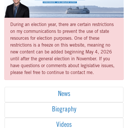
During an election year, there are certain restrictions
on my communications to prevent the use of state
resources for election purposes. One of these
restrictions is a freeze on this website, meaning no
new content can be added beginning May 4, 2026
until after the general election in November. If you
have questions or comments about legislative issues,
please feel free to continue to contact me.
News
Biography
Videos