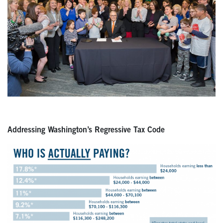
Addressing Washington’s Regressive Tax Code