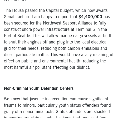
constituents.
The House passed the Capital budget, which now awaits
Senate action. I am happy to report that
$4,400,000
has
been secured for the Northwest Seaport Alliance to fully
construct shore power infrastructure at Terminal 5 in the
Port of Seattle. This will allow marine cargo vessels at berth
to shut their engines off and plug into the local electrical
grid for their needs, reducing both carbon emissions and
diesel particulate matter. This would have a very meaningful
effect on public and environmental health, reducing the
most harmful air pollutant affecting our district.
Non-Criminal Youth Detention Centers
We know that juvenile incarceration can cause significant
trauma to minors, particularly youth status offenders found
guilty of a noncriminal acts. Status offenders are shackled