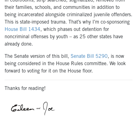
in courtrooms, strip searched, stigmatized, removed from
their families, schools, and communities in addition to
being incarcerated alongside criminalized juvenile offenders.
This is state-imposed trauma. That’s why I’m co-sponsoring
House Bill 1434
, which phases out detention for
noncriminal offenses by youth – as 25 other states have
already done.
The Senate version of this bill,
Senate Bill 5290
, is now
being considered in the House Rules committee. We look
forward to voting for it on the House floor.
Thanks for reading!