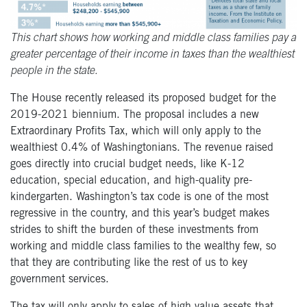
This chart shows how working and middle class families pay a
greater percentage of their income in taxes than the wealthiest
people in the state.
The House recently released its proposed budget for the
2019-2021 biennium. The proposal includes a new
Extraordinary Profits Tax, which will only apply to the
wealthiest 0.4% of Washingtonians. The revenue raised
goes directly into crucial budget needs, like K-12
education, special education, and high-quality pre-
kindergarten. Washington’s tax code is one of the most
regressive in the country, and this year’s budget makes
strides to shift the burden of these investments from
working and middle class families to the wealthy few, so
that they are contributing like the rest of us to key
government services.