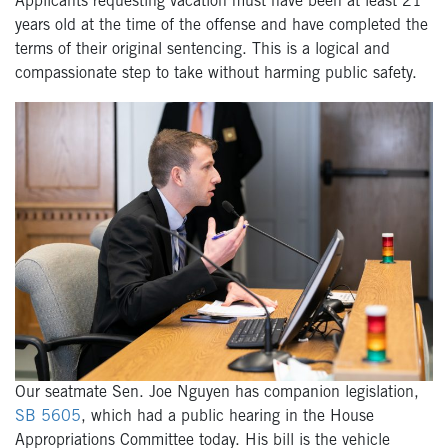
Applicants requesting vacation must have been at least 21
years old at the time of the offense and have completed the
terms of their original sentencing. This is a logical and
compassionate step to take without harming public safety.
Our seatmate Sen. Joe Nguyen has companion legislation,
SB 5605
, which had a public hearing in the House
Appropriations Committee today. His bill is the vehicle