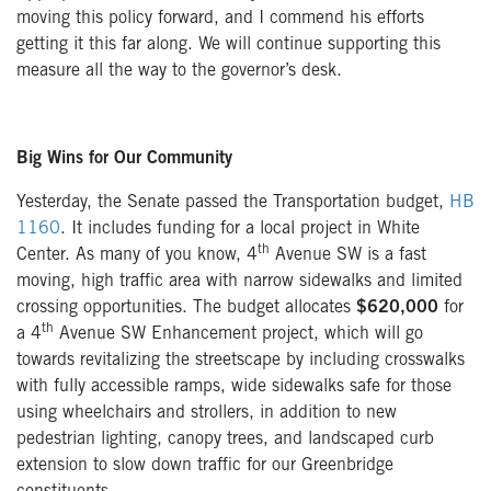
moving this policy forward, and I commend his efforts
getting it this far along. We will continue supporting this
measure all the way to the governor’s desk.
Big Wins for Our Community
Yesterday, the Senate passed the Transportation budget,
HB
1160
. It includes funding for a local project in White
th
Center. As many of you know, 4
Avenue SW is a fast
moving, high traffic area with narrow sidewalks and limited
crossing opportunities. The budget allocates
$620,000
for
th
a 4
Avenue SW Enhancement project, which will go
towards revitalizing the streetscape by including crosswalks
with fully accessible ramps, wide sidewalks safe for those
using wheelchairs and strollers, in addition to new
pedestrian lighting, canopy trees, and landscaped curb
extension to slow down traffic for our Greenbridge