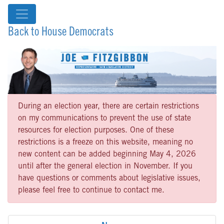
Back to House Democrats
During an election year, there are certain restrictions
on my communications to prevent the use of state
resources for election purposes. One of these
restrictions is a freeze on this website, meaning no
new content can be added beginning May 4, 2026
until after the general election in November. If you
have questions or comments about legislative issues,
please feel free to continue to contact me.