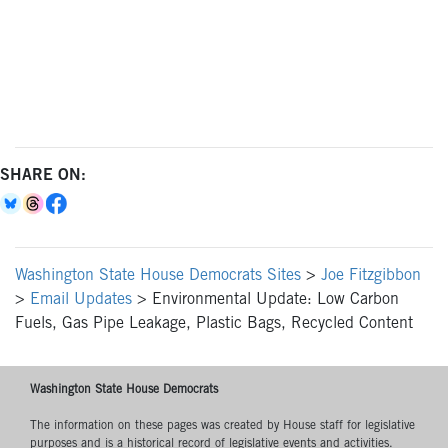
SHARE ON:
Washington State House Democrats Sites
>
Joe Fitzgibbon
>
Email Updates
>
Environmental Update: Low Carbon
Fuels, Gas Pipe Leakage, Plastic Bags, Recycled Content
Washington State House Democrats
The information on these pages was created by House staff for legislative
purposes and is a historical record of legislative events and activities.