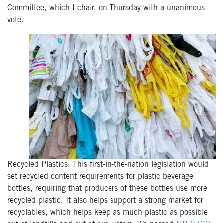
Committee, which I chair, on Thursday with a unanimous
vote.
Recycled Plastics: This first-in-the-nation legislation would
set recycled content requirements for plastic beverage
bottles, requiring that producers of these bottles use more
recycled plastic. It also helps support a strong market for
recyclables, which helps keep as much plastic as possible