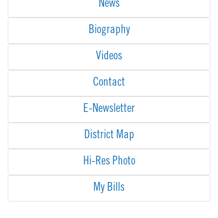
News
Biography
Videos
Contact
E-Newsletter
District Map
Hi-Res Photo
My Bills