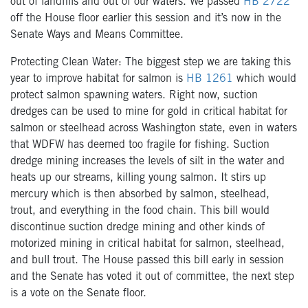
out of landfills and out of our waters. We passed
HB 2722
off the House floor earlier this session and it’s now in the
Senate Ways and Means Committee.
Protecting Clean Water: The biggest step we are taking this
year to improve habitat for salmon is
HB 1261
which would
protect salmon spawning waters. Right now, suction
dredges can be used to mine for gold in critical habitat for
salmon or steelhead across Washington state, even in waters
that WDFW has deemed too fragile for fishing. Suction
dredge mining increases the levels of silt in the water and
heats up our streams, killing young salmon. It stirs up
mercury which is then absorbed by salmon, steelhead,
trout, and everything in the food chain. This bill would
discontinue suction dredge mining and other kinds of
motorized mining in critical habitat for salmon, steelhead,
and bull trout. The House passed this bill early in session
and the Senate has voted it out of committee, the next step
is a vote on the Senate floor.