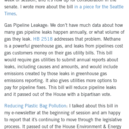
week of session, and it’s now up for consideration in the
senate. I wrote more about the bill
in a piece for the Seattle
Times
.
Gas Pipeline Leakage: We don’t have much data about how
many gas pipeline leaks happen annually, or what volume of
gas they leak.
HB 2518
addresses that problem. Methane
is a powerful greenhouse gas, and leaks from pipelines cost
gas customers money on their gas utility bills. This bill
would require gas utilities to submit annual reports about
leaks, including causes and amounts, and would include
emissions created by those leaks in greenhouse gas
emissions reporting. It also gives utilities more options to
pay for pipeline fixes. This bill will reduce pipeline leaks
and it passed out of the House with a bipartisan vote.
Reducing Plastic Bag Pollution
: I talked about this bill in
my e-newsletter at the beginning of session and am happy
to report that it’s continuing to move through the legislative
process. It passed out of the House Environment & Energy