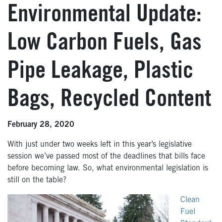
Environmental Update:
Low Carbon Fuels, Gas
Pipe Leakage, Plastic
Bags, Recycled Content
February 28, 2020
With just under two weeks left in this year’s legislative
session we’ve passed most of the deadlines that bills face
before becoming law. So, what environmental legislation is
still on the table?
Clean
Fuel