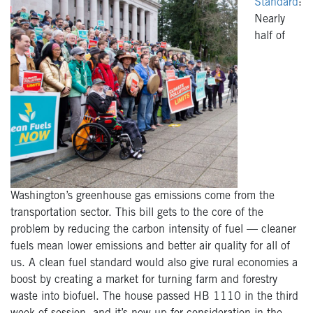
Standard
:
Nearly
half of
Washington’s greenhouse gas emissions come from the
transportation sector. This bill gets to the core of the
problem by reducing the carbon intensity of fuel — cleaner
fuels mean lower emissions and better air quality for all of
us. A clean fuel standard would also give rural economies a
boost by creating a market for turning farm and forestry
waste into biofuel. The house passed HB 1110 in the third